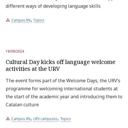
different ways of developing language skills
Try the advanced search
,
Campus life
Topics
Subscribe to the URV newsletters
Agenda
18/09/2024
ENGLISH
CATALÀ
ESPAÑOL
Cultural Day kicks off language welcome
activities at the URV
The event forms part of the Welcome Days, the URV’s
programme for welcoming international students at
the start of the academic year and introducing them to
Catalan culture
,
,
Campus life
URV campuses
Topics