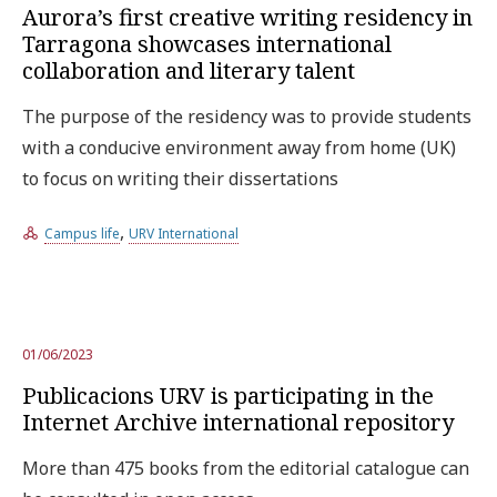
Aurora’s first creative writing residency in
Tarragona showcases international
collaboration and literary talent
The purpose of the residency was to provide students
with a conducive environment away from home (UK)
to focus on writing their dissertations
,
Campus life
URV International
01/06/2023
Publicacions URV is participating in the
Internet Archive international repository
More than 475 books from the editorial catalogue can