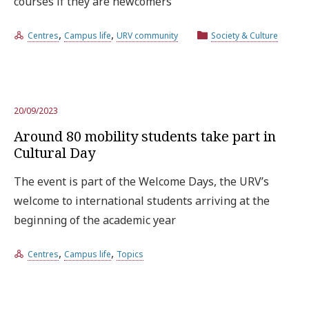
courses if they are newcomers
,
,
Centres
Campus life
URV community
Society & Culture
20/09/2023
Around 80 mobility students take part in
Cultural Day
The event is part of the Welcome Days, the URV’s
welcome to international students arriving at the
beginning of the academic year
,
,
Centres
Campus life
Topics