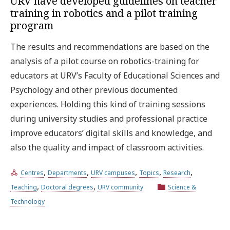
URV have developed guidelines on teacher
training in robotics and a pilot training
program
The results and recommendations are based on the
analysis of a pilot course on robotics-training for
educators at URV’s Faculty of Educational Sciences and
Psychology and other previous documented
experiences. Holding this kind of training sessions
during university studies and professional practice
improve educators’ digital skills and knowledge, and
also the quality and impact of classroom activities.
,
,
,
,
,
Centres
Departments
URV campuses
Topics
Research
,
,
Teaching
Doctoral degrees
URV community
Science &
Technology