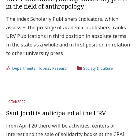
in the field of anthropology
The index Scholarly Publishers Indicators, which
assesses the prestige of academic publishers, ranks
URV Publications in third position in absolute terms
in the state as a whole and in first position in relation
to other university press
,
,
Departments
Topics
Research
Society & Culture
19/04/2022
Sant Jordi is anticipated at the URV
From April 20 there will be activities, centers of
interest and the sale of solidarity books at the CRAI.