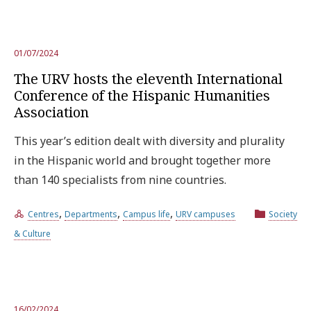
01/07/2024
The URV hosts the eleventh International
Conference of the Hispanic Humanities
Association
This year’s edition dealt with diversity and plurality
in the Hispanic world and brought together more
than 140 specialists from nine countries.
,
,
,
Centres
Departments
Campus life
URV campuses
Society
& Culture
16/02/2024