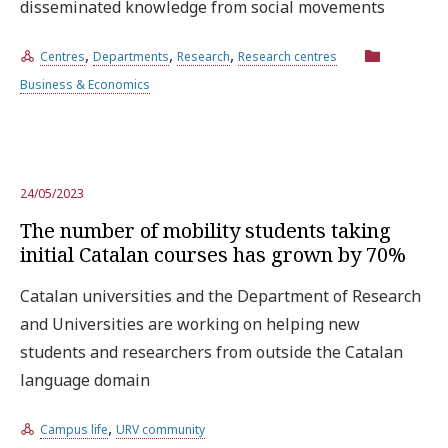
disseminated knowledge from social movements
,
,
,
Centres
Departments
Research
Research centres
Business & Economics
24/05/2023
The number of mobility students taking
initial Catalan courses has grown by 70%
Catalan universities and the Department of Research
and Universities are working on helping new
students and researchers from outside the Catalan
language domain
,
Campus life
URV community