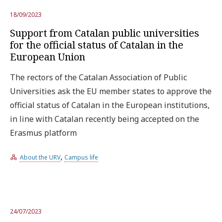
18/09/2023
Support from Catalan public universities
for the official status of Catalan in the
European Union
The rectors of the Catalan Association of Public
Universities ask the EU member states to approve the
official status of Catalan in the European institutions,
in line with Catalan recently being accepted on the
Erasmus platform
,
About the URV
Campus life
24/07/2023