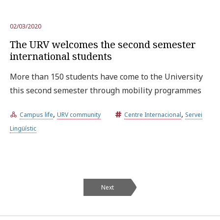
02/03/2020
The URV welcomes the second semester
international students
More than 150 students have come to the University
this second semester through mobility programmes
,
,
Campus life
URV community
Centre Internacional
Servei
Lingüístic
Next