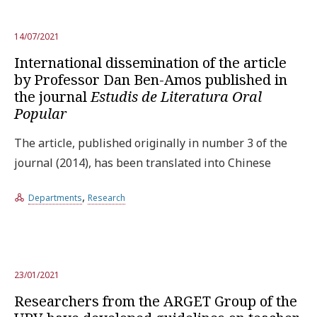
14/07/2021
International dissemination of the article
by Professor Dan Ben-Amos published in
the journal
Estudis de Literatura Oral
Popular
The article, published originally in number 3 of the
journal (2014), has been translated into Chinese
,
Departments
Research
23/01/2021
Researchers from the ARGET Group of the