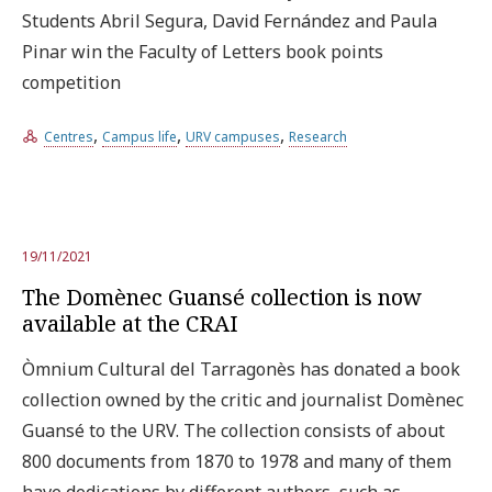
Students Abril Segura, David Fernández and Paula
Pinar win the Faculty of Letters book points
competition
,
,
,
Centres
Campus life
URV campuses
Research
19/11/2021
The Domènec Guansé collection is now
available at the CRAI
Òmnium Cultural del Tarragonès has donated a book
collection owned by the critic and journalist Domènec
Guansé to the URV. The collection consists of about
800 documents from 1870 to 1978 and many of them
have dedications by different authors, such as