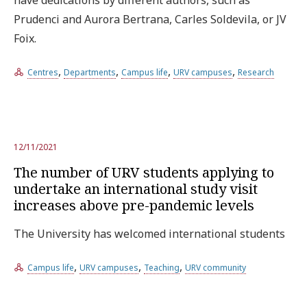
Prudenci and Aurora Bertrana, Carles Soldevila, or JV
Foix.
,
,
,
,
Centres
Departments
Campus life
URV campuses
Research
12/11/2021
The number of URV students applying to
undertake an international study visit
increases above pre-pandemic levels
The University has welcomed international students
,
,
,
Campus life
URV campuses
Teaching
URV community