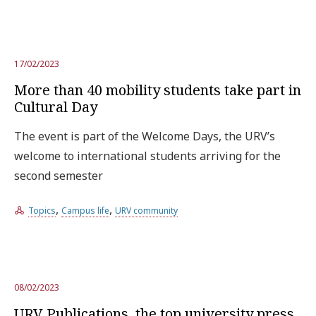
17/02/2023
More than 40 mobility students take part in
Cultural Day
The event is part of the Welcome Days, the URV’s
welcome to international students arriving for the
second semester
,
,
Topics
Campus life
URV community
08/02/2023
URV Publications, the top university press