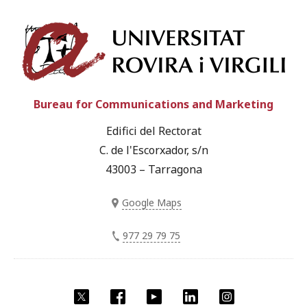
Univ
Bureau for Communications and Marketing
Edifici del Rectorat
C. de l'Escorxador, s/n
43003 – Tarragona
Google Maps
977 29 79 75
Twitter
Facebook
YouTube
LinkedIn
Instagram