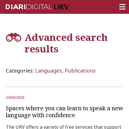
FRONT PAGE
Advanced search
RESEARCH
results
TEACHING
INSTITUTION
Categories:
Languages, Publications
CAMPUS LIFE
URV COMMUNITY
REPORTS
24/03/2026
University Fields
Spaces where you can learn to speak a new
language with confidence
The URV offers a variety of free services that support