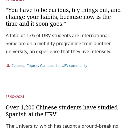
“You have to be curious, try things out, and
change your habits, because now is the
time and it soon goes.”
A total of 13% of URV students are international.
Some are on a mobility programme from another
university, an experience that they live intensely.
,
,
,
Centres
Topics
Campus life
URV community
15/02/2024
Over 1,200 Chinese students have studied
Spanish at the URV
The University, which has taught a ground-breaking