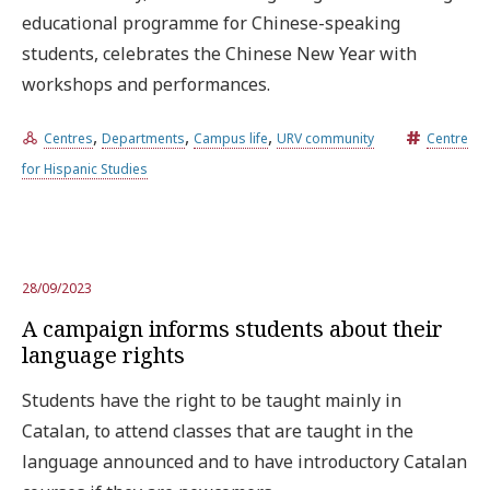
educational programme for Chinese-speaking
students, celebrates the Chinese New Year with
workshops and performances.
,
,
,
Centres
Departments
Campus life
URV community
Centre
for Hispanic Studies
28/09/2023
A campaign informs students about their
language rights
Students have the right to be taught mainly in
Catalan, to attend classes that are taught in the
language announced and to have introductory Catalan