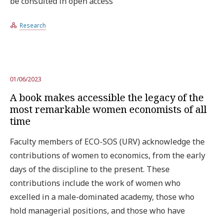
be consulted in open access
Research
01/06/2023
A book makes accessible the legacy of the
most remarkable women economists of all
time
Faculty members of ECO-SOS (URV) acknowledge the
contributions of women to economics, from the early
days of the discipline to the present. These
contributions include the work of women who
excelled in a male-dominated academy, those who
hold managerial positions, and those who have