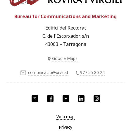
Bureau for Communications and Marketing
Edifici del Rectorat
C. de l'Escorxador, s/n
43003 – Tarragona
Google Maps
comunicacio@urv.cat
977 55 80 24
Twitter
Facebook
YouTube
LinkedIn
Instagram
Web map
Privacy