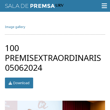
PRESS ROOM
Image gallery
PRESS RELEASES
GALLERY OF IMAGES
100
AGENDA URV
PREMISEXTRAORDINARIS
05062024
Download
Try the advanced search
Subscribe to the URV newsletters
Agenda