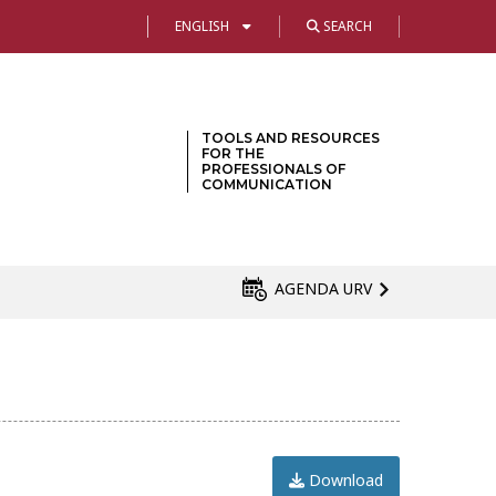
ENGLISH
SEARCH
TOOLS AND RESOURCES
FOR THE
PROFESSIONALS OF
COMMUNICATION
AGENDA URV
Download