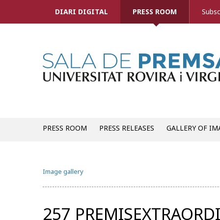
DIARI DIGITAL
PRESS ROOM
Subsc
PRESS ROOM
PRESS RELEASES
GALLERY OF IM
Image gallery
257 PREMISEXTRAORDI