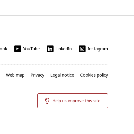
book
YouTube
LinkedIn
Instagram
Web map
Privacy
Legal notice
Cookies policy
Help us improve this site