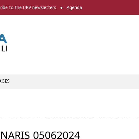
ribe to the URV newsletters
Agenda
Press room
AGES
NARIS 05062024