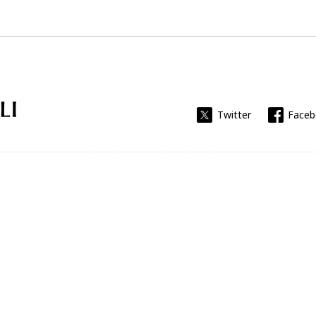
Universitat Rovira i Virgili
Twitter
Face