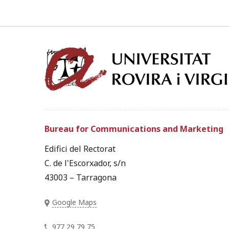
Bureau for Communications and Marketing
Edifici del Rectorat
C. de l'Escorxador, s/n
43003 – Tarragona
Google Maps
977 29 79 75