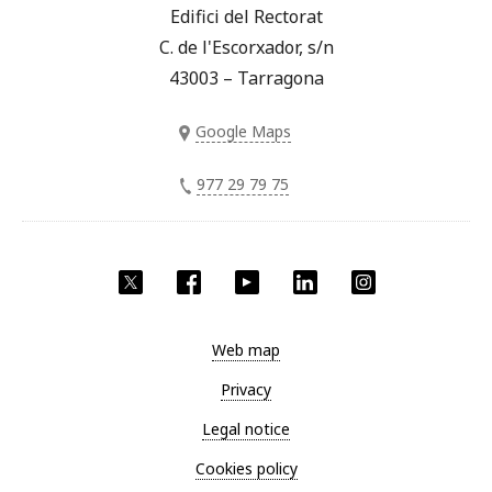
Edifici del Rectorat
C. de l'Escorxador, s/n
43003 – Tarragona
Google Maps
977 29 79 75
Twitter
Facebook
YouTube
LinkedIn
Instagram
Web map
Privacy
Legal notice
Cookies policy