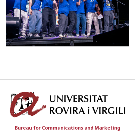
ENGLISH
CATALÀ
ESPAÑOL
Univ
Bureau for Communications and Marketing