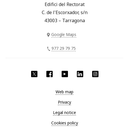
Edifici del Rectorat
C. de l'Escorxador, s/n
43003 – Tarragona
Google Maps
977 29 79 75
Twitter
Facebook
YouTube
LinkedIn
Instagram
Web map
Privacy
Legal notice
Cookies policy