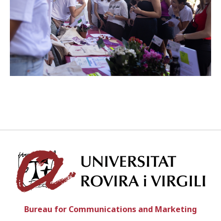
ENGLISH
CATALÀ
ESPAÑOL
Univ
Bureau for Communications and Marketing