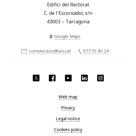
Edifici del Rectorat
C. de l'Escorxador, s/n
43003 – Tarragona
Google Maps
comunicacio@urv.cat
977 55 80 24
Twitter
Facebook
YouTube
LinkedIn
Instagram
Web map
Privacy
Legal notice
Cookies policy