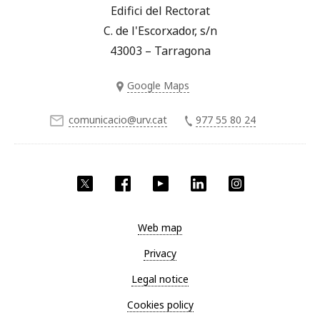
Edifici del Rectorat
C. de l'Escorxador, s/n
43003 – Tarragona
Google Maps
comunicacio@urv.cat
977 55 80 24
Twitter
Facebook
YouTube
LinkedIn
Instagram
Web map
Privacy
Legal notice
Cookies policy