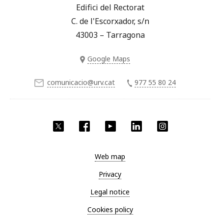
Edifici del Rectorat
C. de l'Escorxador, s/n
43003 – Tarragona
Google Maps
comunicacio@urv.cat
977 55 80 24
Twitter
Facebook
YouTube
LinkedIn
Instagram
Web map
Privacy
Legal notice
Cookies policy