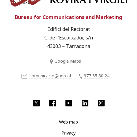
Bureau for Communications and Marketing
Edifici del Rectorat
C. de l'Escorxador, s/n
43003 – Tarragona
Google Maps
comunicacio@urv.cat
977 55 80 24
Twitter
Facebook
YouTube
LinkedIn
Instagram
Web map
Privacy