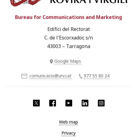
Bureau for Communications and Marketing
Edifici del Rectorat
C. de l'Escorxador, s/n
43003 – Tarragona
Google Maps
comunicacio@urv.cat
977 55 80 24
Twitter
Facebook
YouTube
LinkedIn
Instagram
Web map
Privacy