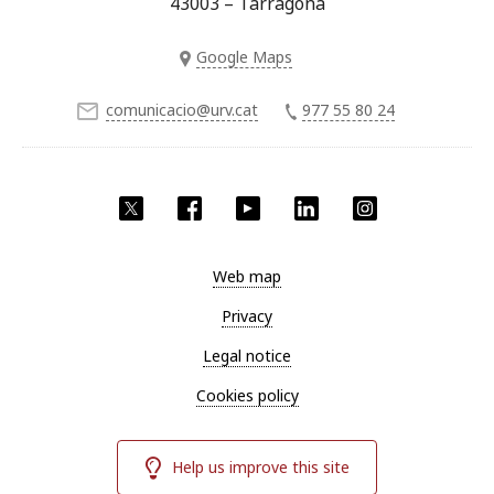
43003 – Tarragona
Google Maps
comunicacio@urv.cat
977 55 80 24
Twitter
Facebook
YouTube
LinkedIn
Instagram
Web map
Privacy
Legal notice
Cookies policy
Help us improve this site