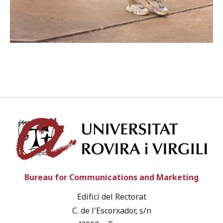
Univ
Bureau for Communications and Marketing
Edifici del Rectorat
C. de l'Escorxador, s/n