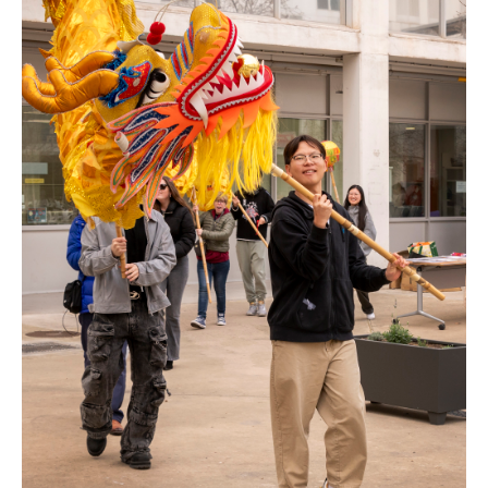
ENGLISH
CATALÀ
ESPAÑOL