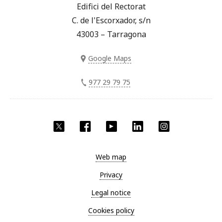
Edifici del Rectorat
C. de l'Escorxador, s/n
43003 – Tarragona
Google Maps
977 29 79 75
Twitter
Facebook
YouTube
LinkedIn
Instagram
Web map
Privacy
Legal notice
Cookies policy