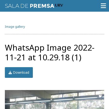
PRESS ROOM
Image gallery
PRESS RELEASES
GALLERY OF IMAGES
WhatsApp Image 2022-
AGENDA URV
11-21 at 10.29.18 (1)
Download
Try the advanced search
Subscribe to the URV newsletters
Agenda