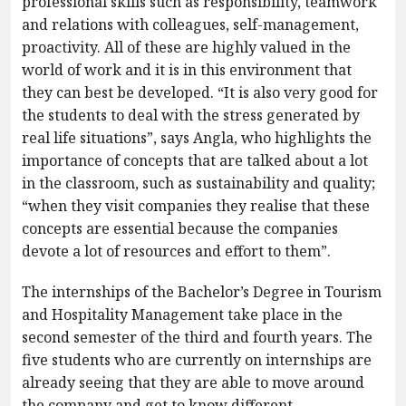
professional skills such as responsibility, teamwork
and relations with colleagues, self-management,
proactivity. All of these are highly valued in the
world of work and it is in this environment that
they can best be developed. “It is also very good for
the students to deal with the stress generated by
real life situations”, says Angla, who highlights the
importance of concepts that are talked about a lot
in the classroom, such as sustainability and quality;
“when they visit companies they realise that these
concepts are essential because the companies
devote a lot of resources and effort to them”.
The internships of the Bachelor’s Degree in Tourism
and Hospitality Management take place in the
second semester of the third and fourth years. The
five students who are currently on internships are
already seeing that they are able to move around
the company and get to know different