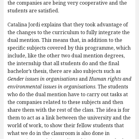
the companies are being very cooperative and the
students are satisfied.
Catalina Jordi explains that they took advantage of
the changes to the curriculum to fully integrate the
dual mention. This means that, in addition to the
specific subjects covered by this programme, which
include, like the other two dual mention degrees,
the internship that all students do and the final
bachelor’s thesis, there are also subjects such as
Gender issues in organisations
and
Human rights and
environmental issues in organisations
. The students
who do the dual mention have to carry out tasks at
the companies related to these subjects and then
share them with the rest of the class. The idea is for
them to act as a link between the university and the
world of work, to show their fellow students that
what we do in the classroom is also done in