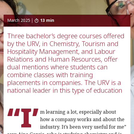
March 2025
13 min
Three bachelor’s degree courses offered
by the URV, in Chemistry, Tourism and
Hospitality Management, and Labour
Relations and Human Resources, offer
dual mentions where students can
combine classes with training
placements in companies. The URV is a
national leader in this type of education
“I’
m learning a lot, especially about
how a company works and about the
industry. It’s been very useful for me”