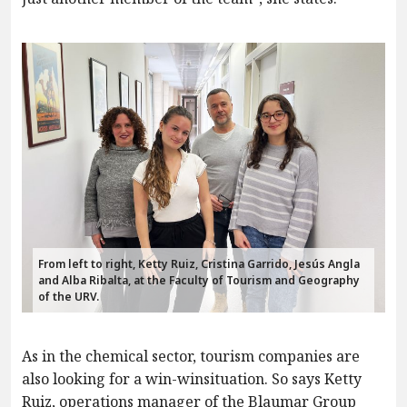
From left to right, Ketty Ruiz, Cristina Garrido, Jesús Angla
and Alba Ribalta, at the Faculty of Tourism and Geography
of the URV.
As in the chemical sector, tourism companies are
also looking for a win-winsituation. So says Ketty
Ruiz, operations manager of the Blaumar Group