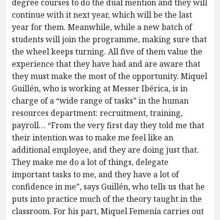
degree courses to do the dual mention and they will
continue with it next year, which will be the last
year for them. Meanwhile, while a new batch of
students will join the programme, making sure that
the wheel keeps turning. All five of them value the
experience that they have had and are aware that
they must make the most of the opportunity. Miquel
Guillén, who is working at Messer Ibérica, is in
charge of a “wide range of tasks” in the human
resources department: recruitment, training,
payroll… “From the very first day they told me that
their intention was to make me feel like an
additional employee, and they are doing just that.
They make me do a lot of things, delegate
important tasks to me, and they have a lot of
confidence in me”, says Guillén, who tells us that he
puts into practice much of the theory taught in the
classroom. For his part, Miquel Femenía carries out