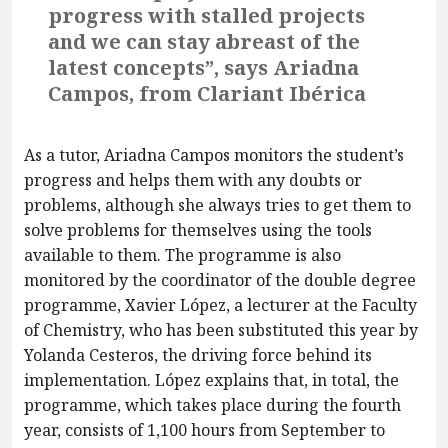
progress with stalled projects
and we can stay abreast of the
latest concepts”, says Ariadna
Campos, from Clariant Ibérica
As a tutor, Ariadna Campos monitors the student’s
progress and helps them with any doubts or
problems, although she always tries to get them to
solve problems for themselves using the tools
available to them. The programme is also
monitored by the coordinator of the double degree
programme, Xavier López, a lecturer at the Faculty
of Chemistry, who has been substituted this year by
Yolanda Cesteros, the driving force behind its
implementation. López explains that, in total, the
programme, which takes place during the fourth
year, consists of 1,100 hours from September to