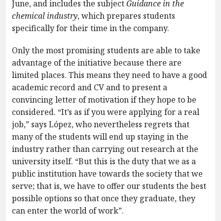
June, and includes the subject
Guidance in the
chemical industry
, which prepares students
specifically for their time in the company.
Only the most promising students are able to take
advantage of the initiative because there are
limited places. This means they need to have a good
academic record and CV and to present a
convincing letter of motivation if they hope to be
considered. “It’s as if you were applying for a real
job,” says López, who nevertheless regrets that
many of the students will end up staying in the
industry rather than carrying out research at the
university itself. “But this is the duty that we as a
public institution have towards the society that we
serve; that is, we have to offer our students the best
possible options so that once they graduate, they
can enter the world of work”.