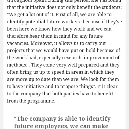
that the initiative does not only benefit the students:
“We get a lot out of it. First of all, we are able to
identify potential future workers, because if they’ve
been here we know how they work and we can
therefore bear them in mind for any future
vacancies. Moreover, it allows us to carry out
projects that we would have put on hold because of
the workload, especially research, improvement of
methods… They come very well prepared and they
often bring us up to speed in areas in which they
are more up to date than we are. We look for them
to have initiative and to propose things”. It is clear
to the company that both parties have to benefit
from the programme.
“The company is able to identify
future employees, we can make