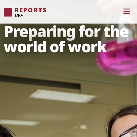
REPORTS
Preparing for the
world of work