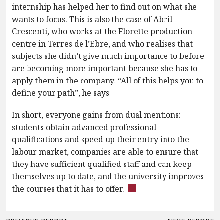
internship has helped her to find out on what she
wants to focus. This is also the case of Abril
Crescenti, who works at the Florette production
centre in Terres de l’Ebre, and who realises that
subjects she didn’t give much importance to before
are becoming more important because she has to
apply them in the company. “All of this helps you to
define your path”, he says.
In short, everyone gains from dual mentions:
students obtain advanced professional
qualifications and speed up their entry into the
labour market, companies are able to ensure that
they have sufficient qualified staff and can keep
themselves up to date, and the university improves
the courses that it has to offer.