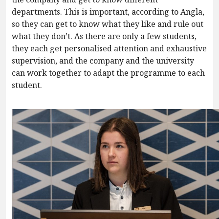
departments. This is important, according to Angla,
so they can get to know what they like and rule out
what they don’t. As there are only a few students,
they each get personalised attention and exhaustive
supervision, and the company and the university
can work together to adapt the programme to each
student.