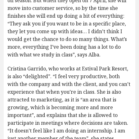
off season. But when they open on 7 April, she will
move into customer service, so by the time she
finishes she will end up doing a bit of everything:
“They ask you if you want to be in a specific place,
they let you come up with ideas… I didn’t think I
would get the chance to do so many things. What’s
more, everything I’ve been doing has a lot to do
with what we study in class”, says Alba.
Cristina Garrido, who works at Estival Park Resort,
is also “delighted”. “I feel very productive, both
with the company and with the client, and you can’t
experience that when you’re in class. She is also
attracted to marketing, as it is “an area that is
growing, which is becoming more and more
important”, and explains that she is allowed to
participate in meetings where decisions are taken.
“It doesn’t feel like I am doing an internship. I am
just another member of the team”, she states.