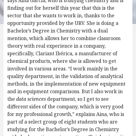
says Aina Garcia, who is studying chemistry and is
finding out for herself this year that this is the
sector that she wants to work in, thanks to the
opportunity provided by the URV. She is doing a
Bachelor’s Degree in Chemistry with a dual
mention, which allows her to combine classroom
theory with real experience in a company,
specifically, Clariant Ibérica, a manufacturer of
chemical products, where she is allowed to get
involved in various areas. “I work mainly in the
quality department, in the validation of analytical
methods, in the implementation of new equipment
and in equipment comparisons. But I also work in
the
data sciences
department, so I get to see
different sides of the company, which is very good
for my professional growth,” explains Aina, who is
part of a select group of eight students who are
studying for the Bachelor’s Degree in Chemistry