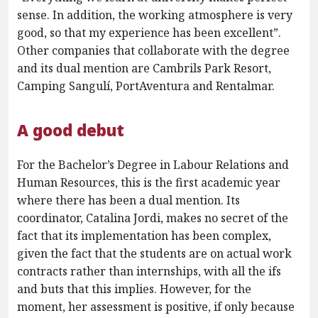
sense. In addition, the working atmosphere is very
good, so that my experience has been excellent”.
Other companies that collaborate with the degree
and its dual mention are Cambrils Park Resort,
Camping Sangulí, PortAventura and Rentalmar.
A good debut
For the Bachelor’s Degree in Labour Relations and
Human Resources, this is the first academic year
where there has been a dual mention. Its
coordinator, Catalina Jordi, makes no secret of the
fact that its implementation has been complex,
given the fact that the students are on actual work
contracts rather than internships, with all the ifs
and buts that this implies. However, for the
moment, her assessment is positive, if only because