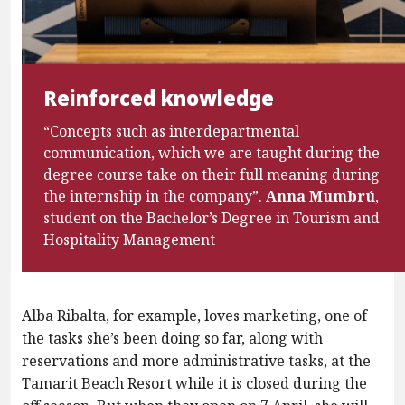
Reinforced knowledge
“Concepts such as interdepartmental
communication, which we are taught during the
degree course take on their full meaning during
the internship in the company”.
Anna Mumbrú
,
student on the Bachelor’s Degree in Tourism and
Hospitality Management
Alba Ribalta, for example, loves marketing, one of
the tasks she’s been doing so far, along with
reservations and more administrative tasks, at the
Tamarit Beach Resort while it is closed during the