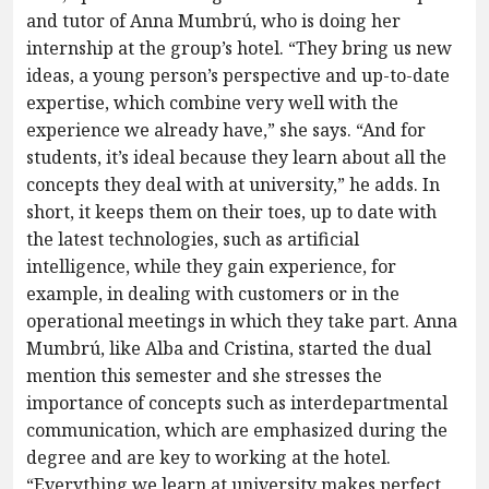
and tutor of Anna Mumbrú, who is doing her
internship at the group’s hotel. “They bring us new
ideas, a young person’s perspective and up-to-date
expertise, which combine very well with the
experience we already have,” she says. “And for
students, it’s ideal because they learn about all the
concepts they deal with at university,” he adds. In
short, it keeps them on their toes, up to date with
the latest technologies, such as artificial
intelligence, while they gain experience, for
example, in dealing with customers or in the
operational meetings in which they take part. Anna
Mumbrú, like Alba and Cristina, started the dual
mention this semester and she stresses the
importance of concepts such as interdepartmental
communication, which are emphasized during the
degree and are key to working at the hotel.
“Everything we learn at university makes perfect