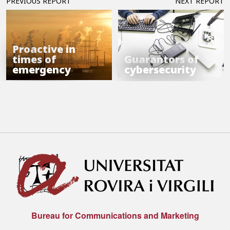
PREVIOUS REPORT
NEXT REPORT
Proactive in
times of
Guarantors of
emergency
cybersecurity
Bureau for Communications and Marketing