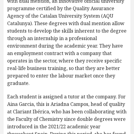
with dual mention, an innovative official university
programme certified by the Quality Assurance
Agency of the Catalan University System (AQU
Catalunya). These degrees with dual mention allow
students to develop the skills inherent to the degree
through an internship in a professional
environment during the academic year. They have
an employment contract with a company that
operates in the sector, where they receive specific
real-life business training, so that they are better
prepared to enter the labour market once they
graduate.
Each student is assigned a tutor at the company. For
Aina Garcia, this is Ariadna Campos, head of quality
at Clariant Ibérica, who has been collaborating with
the Faculty of Chemistry since double degrees were
introduced in the 2021/22 academic year
throughout Spain. During this period, she has found