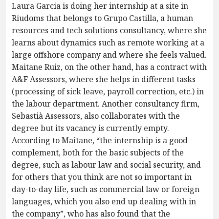
Laura Garcia is doing her internship at a site in
Riudoms that belongs to Grupo Castilla, a human
resources and tech solutions consultancy, where she
learns about dynamics such as remote working at a
large offshore company and where she feels valued.
Maitane Ruiz, on the other hand, has a contract with
A&F Assessors, where she helps in different tasks
(processing of sick leave, payroll correction, etc.) in
the labour department. Another consultancy firm,
Sebastià Assessors, also collaborates with the
degree but its vacancy is currently empty.
According to Maitane, “the internship is a good
complement, both for the basic subjects of the
degree, such as labour law and social security, and
for others that you think are not so important in
day-to-day life, such as commercial law or foreign
languages, which you also end up dealing with in
the company”, who has also found that the