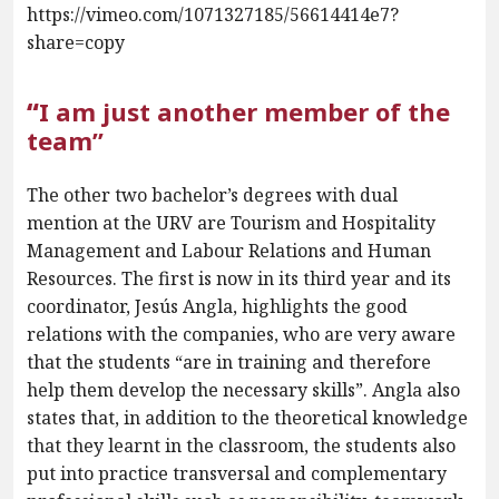
https://vimeo.com/1071327185/56614414e7?
share=copy
“
I am just another member of the
team”
The other two bachelor’s degrees with dual
mention at the URV are Tourism and Hospitality
Management and Labour Relations and Human
Resources. The first is now in its third year and its
coordinator, Jesús Angla, highlights the good
relations with the companies, who are very aware
that the students “are in training and therefore
help them develop the necessary skills”. Angla also
states that, in addition to the theoretical knowledge
that they learnt in the classroom, the students also
put into practice transversal and complementary