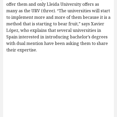
offer them and only Lleida University offers as
many as the URV (three). “The universities will start
to implement more and more of them because it is a
method that is starting to bear fruit,” says Xavier
López, who explains that several universities in
Spain interested in introducing bachelor’s degrees
with dual mention have been asking them to share
their expertise.