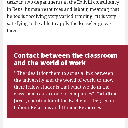
tasks in two departments at the Estivill consultancy
in Reus, human resources and labour, meaning that
he too is receiving very varied training: “It is very
satisfying to be able to apply the knowledge we
have”.
Contact between the classroom
and the world of work
” The idea is for them to act as a link between
the university and the world of work, to show
their fellow students that what we do in the
classroom is also done in companies”.
Catalina
Jordi
, coordinator of the Bachelor’s Degree in
Labour Relations and Human Resources