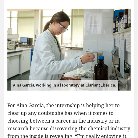
Aina Garcia, working in a laboratory at Clariant Ibérica.
For Aina Garcia, the internship is helping her to
clear up any doubts she has when it comes to
choosing between a career in the industry or in
research because discovering the chemical industry
from the inside is revealing: “I’m really enjoying it,