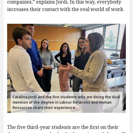
companies,” explains Jordi. In this way, everybody
increases their contact with the real world of work.
Catalina Jordi and the five students who are doing the dual
mention of the degree in Labour Relations and Human
Resources share their experience.
The five third-year students are the first on their