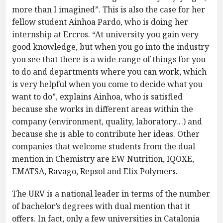
more than I imagined”. This is also the case for her
fellow student Ainhoa Pardo, who is doing her
internship at Ercros. “At university you gain very
good knowledge, but when you go into the industry
you see that there is a wide range of things for you
to do and departments where you can work, which
is very helpful when you come to decide what you
want to do”, explains Ainhoa, who is satisfied
because she works in different areas within the
company (environment, quality, laboratory…) and
because she is able to contribute her ideas. Other
companies that welcome students from the dual
mention in Chemistry are EW Nutrition, IQOXE,
EMATSA, Ravago, Repsol and Elix Polymers.
The URV is a national leader in terms of the number
of bachelor’s degrees with dual mention that it
offers. In fact, only a few universities in Catalonia