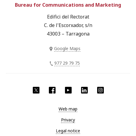
Bureau for Communications and Marketing
Edifici del Rectorat
C. de l'Escorxador, s/n
43003 – Tarragona
Google Maps
977 29 79 75
Twitter
Facebook
YouTube
LinkedIn
Instagram
Web map
Privacy
Legal notice