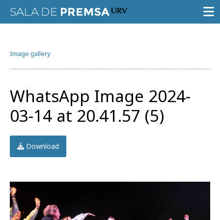
PRESS ROOM
Image gallery
PRESS RELEASES
GALLERY OF IMAGES
WhatsApp Image 2024-
AGENDA URV
03-14 at 20.41.57 (5)
Download
Try the advanced search
Subscribe to the URV newsletters
Agenda