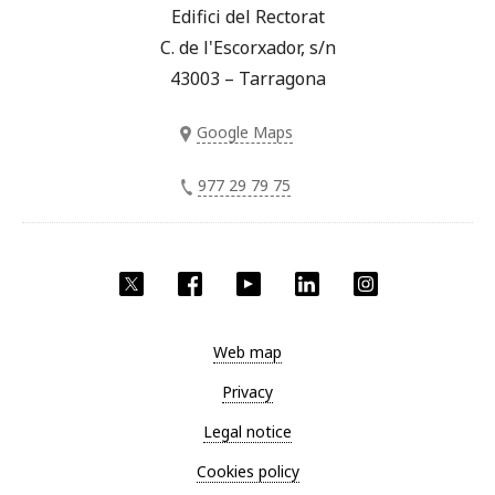
Edifici del Rectorat
C. de l'Escorxador, s/n
43003 – Tarragona
Google Maps
977 29 79 75
Twitter
Facebook
YouTube
LinkedIn
Instagram
Web map
Privacy
Legal notice
Cookies policy