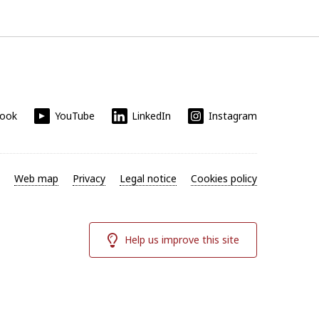
book
YouTube
LinkedIn
Instagram
Web map
Privacy
Legal notice
Cookies policy
Help us improve this site