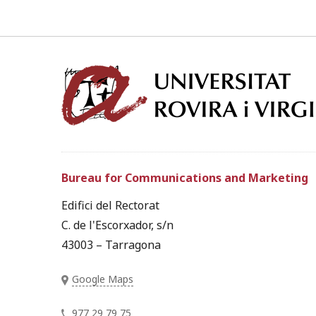
Bureau for Communications and Marketing
Edifici del Rectorat
C. de l'Escorxador, s/n
43003 – Tarragona
Google Maps
977 29 79 75