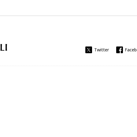
Universitat Rovira i Virgili
Twitter
Face