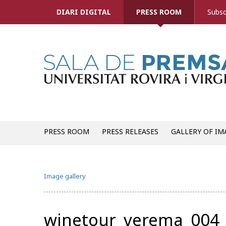
DIARI DIGITAL
PRESS ROOM
Subsc
PRESS ROOM
PRESS RELEASES
GALLERY OF IM
Image gallery
winetour_verema_004