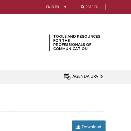
ENGLISH
SEARCH
TOOLS AND RESOURCES
FOR THE
PROFESSIONALS OF
COMMUNICATION
AGENDA URV
Download