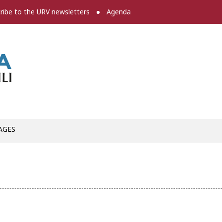
ribe to the URV newsletters
Agenda
Press room
AGES