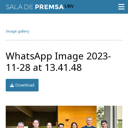
PRESS ROOM
Image gallery
PRESS RELEASES
GALLERY OF IMAGES
WhatsApp Image 2023-
AGENDA URV
11-28 at 13.41.48
Download
Try the advanced search
Subscribe to the URV newsletters
Agenda