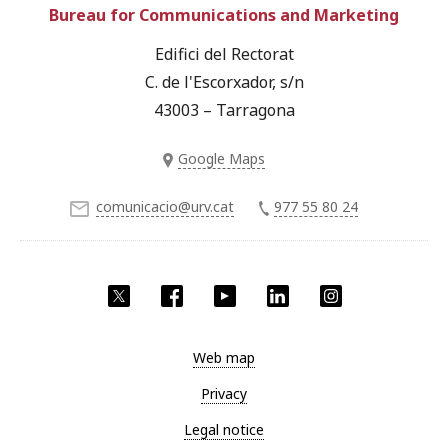
Bureau for Communications and Marketing
Edifici del Rectorat
C. de l'Escorxador, s/n
43003 – Tarragona
Google Maps
comunicacio@urv.cat
977 55 80 24
Twitter
Facebook
YouTube
LinkedIn
Instagram
Web map
Privacy
Legal notice