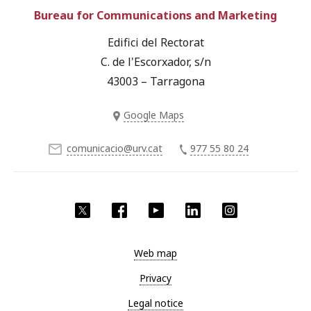
Bureau for Communications and Marketing
Edifici del Rectorat
C. de l'Escorxador, s/n
43003 – Tarragona
Google Maps
comunicacio@urv.cat
977 55 80 24
Twitter
Facebook
YouTube
LinkedIn
Instagram
Web map
Privacy
Legal notice