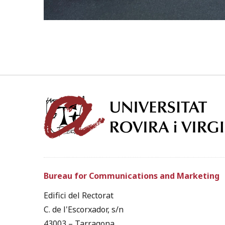
Bureau for Communications and Marketing
Edifici del Rectorat
C. de l'Escorxador, s/n
43003 – Tarragona