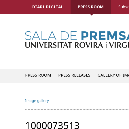
DIARI DIGITAL
PRESS ROOM
Subsc
PRESS ROOM
PRESS RELEASES
GALLERY OF IM
Image gallery
1000073513