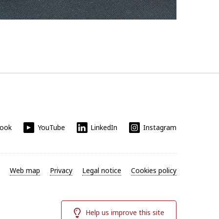
book
YouTube
LinkedIn
Instagram
Web map
Privacy
Legal notice
Cookies policy
Help us improve this site