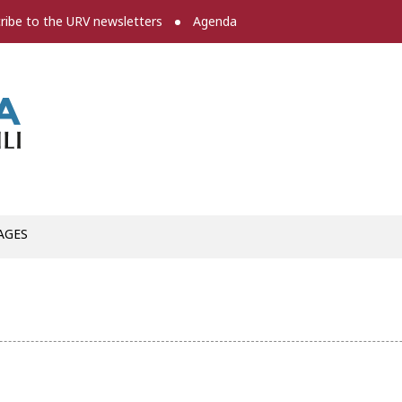
ribe to the URV newsletters
Agenda
Press room
AGES