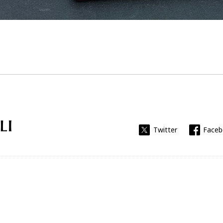
Universitat Rovira i Virgili
Twitter
Face