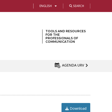
ENGLISH
SEARCH
TOOLS AND RESOURCES
FOR THE
PROFESSIONALS OF
COMMUNICATION
AGENDA URV
Download