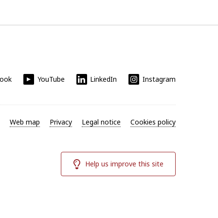
book
YouTube
LinkedIn
Instagram
Web map
Privacy
Legal notice
Cookies policy
Help us improve this site