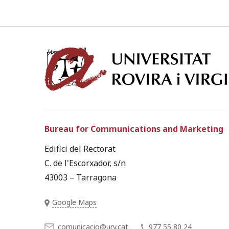
Bureau for Communications and Marketing
Edifici del Rectorat
C. de l'Escorxador, s/n
43003 – Tarragona
Google Maps
comunicacio@urv.cat
977 55 80 24