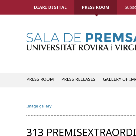
DIARI DIGITAL
PRESS ROOM
Subsc
PRESS ROOM
PRESS RELEASES
GALLERY OF IM
Image gallery
313 PREMISEXTRAORDI