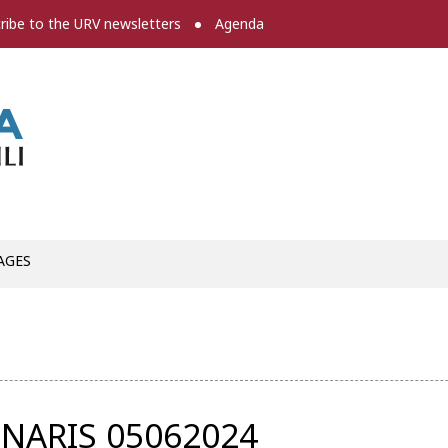
ribe to the URV newsletters
Agenda
Press room
AGES
NARIS 05062024