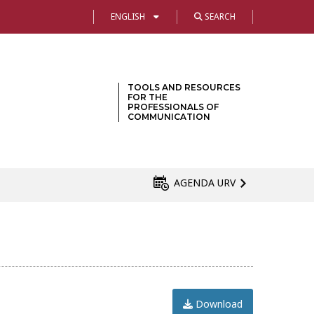
ENGLISH
SEARCH
TOOLS AND RESOURCES
FOR THE
PROFESSIONALS OF
COMMUNICATION
AGENDA URV
Download