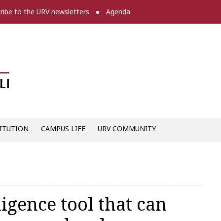
ribe to the URV newsletters
Agenda
Diari digital de la URV -
ITUTION
CAMPUS LIFE
URV COMMUNITY
ligence tool that can