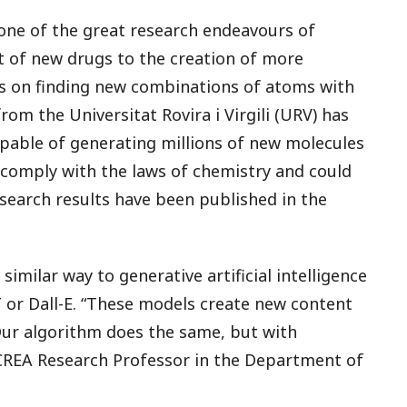
one of the great research endeavours of
 of new drugs to the creation of more
ds on finding new combinations of atoms with
om the Universitat Rovira i Virgili (URV) has
capable of generating millions of new molecules
 comply with the laws of chemistry and could
research results have been published in the
imilar way to generative artificial intelligence
T or Dall-E. “These models create new content
 Our algorithm does the same, but with
ICREA Research Professor in the Department of