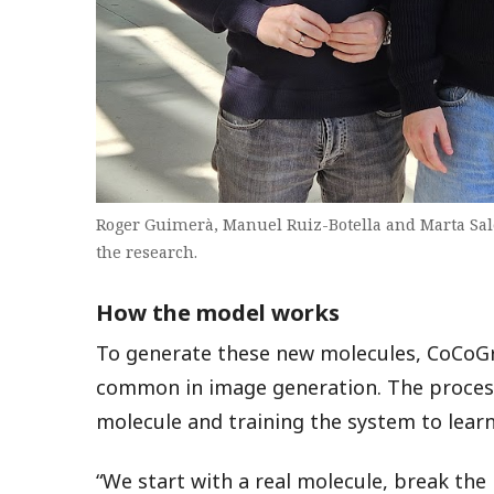
Roger Guimerà, Manuel Ruiz-Botella and Marta Sal
the research.
How the model works
To generate these new molecules, CoCoGr
common in image generation. The process 
molecule and training the system to learn
“We start with a real molecule, break th