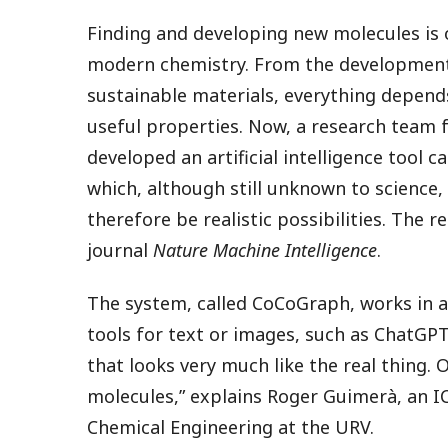
Finding and developing new molecules is 
modern chemistry. From the development
sustainable materials, everything depen
useful properties. Now, a research team fr
developed an artificial intelligence tool 
which, although still unknown to science,
therefore be realistic possibilities. The 
journal
Nature Machine Intelligence
.
The system, called CoCoGraph, works in a s
tools for text or images, such as ChatGP
that looks very much like the real thing.
molecules,” explains Roger Guimerà, an 
Chemical Engineering at the URV.