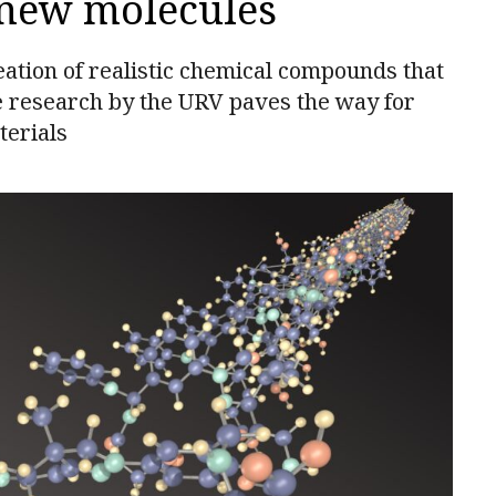
 new molecules
ation of realistic chemical compounds that
e research by the URV paves the way for
terials