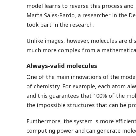
model learns to reverse this process and
Marta Sales-Pardo, a researcher in the D
took part in the research.
Unlike images, however, molecules are di
much more complex from a mathematical 
Always-valid molecules
One of the main innovations of the model i
of chemistry. For example, each atom al
and this guarantees that 100% of the mole
the impossible structures that can be pr
Furthermore, the system is more efficient
computing power and can generate molec