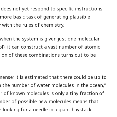
 does not yet respond to specific instructions.
 more basic task of generating plausible
 with the rules of chemistry.
 when the system is given just one molecular
l), it can construct a vast number of atomic
tion of these combinations turns out to be
ense; it is estimated that there could be up to
an the number of water molecules in the ocean,”
 of known molecules is only a tiny fraction of
umber of possible new molecules means that
ke looking for a needle in a giant haystack.