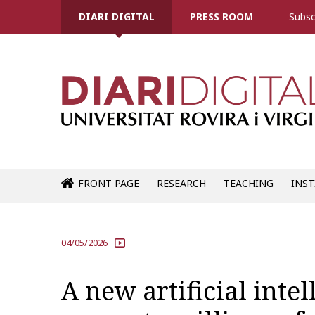
DIARI DIGITAL
PRESS ROOM
Subsc
FRONT PAGE
RESEARCH
TEACHING
INST
04/05/2026
A new artificial intel