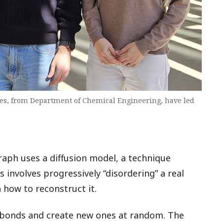
es, from Department of Chemical Engineering, have led
aph uses a diffusion model, a technique
involves progressively “disordering” a real
 how to reconstruct it.
e bonds and create new ones at random. The