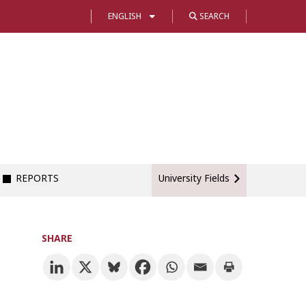
ENGLISH
SEARCH
REPORTS
University Fields
SHARE