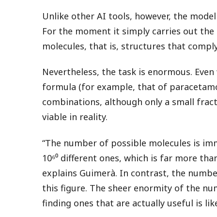
Unlike other AI tools, however, the model
For the moment it simply carries out the
molecules, that is, structures that comply
Nevertheless, the task is enormous. Even
formula (for example, that of paracetamo
combinations, although only a small frac
viable in reality.
“The number of possible molecules is imm
10⁶⁰ different ones, which is far more th
explains Guimerà. In contrast, the number
this figure. The sheer enormity of the n
finding ones that are actually useful is li