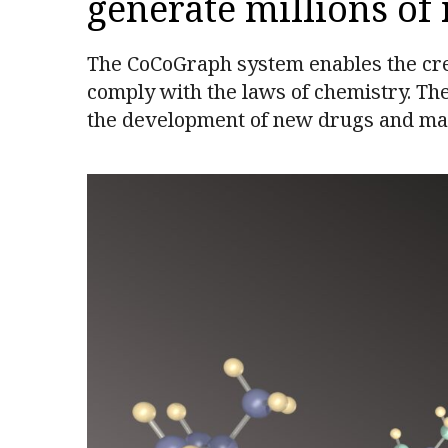
generate millions of
The CoCoGraph system enables the cre
comply with the laws of chemistry. Th
the development of new drugs and ma