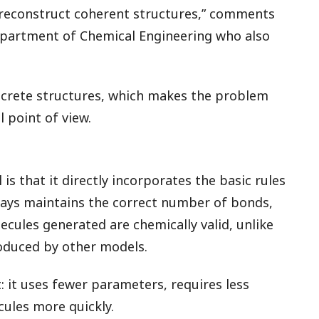
 reconstruct coherent structures,” comments
epartment of Chemical Engineering who also
screte structures, which makes the problem
point of view.
s that it directly incorporates the basic rules
ways maintains the correct number of bonds,
cules generated are chemically valid, unlike
oduced by other models.
: it uses fewer parameters, requires less
ules more quickly.