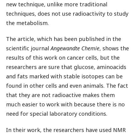
new technique, unlike more traditional
techniques, does not use radioactivity to study
the metabolism.
The article, which has been published in the
scientific journal
Angewandte Chemie
, shows the
results of this work on cancer cells, but the
researchers are sure that glucose, aminoacids
and fats marked with stable isotopes can be
found in other cells and even animals. The fact
that they are not radioactive makes them
much easier to work with because there is no
need for special laboratory conditions.
In their work, the researchers have used NMR