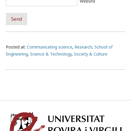
Website
Posted at:
Communicating science
,
Research
,
School of
Engineering
,
Science & Technology
,
Society & Culture
Univ