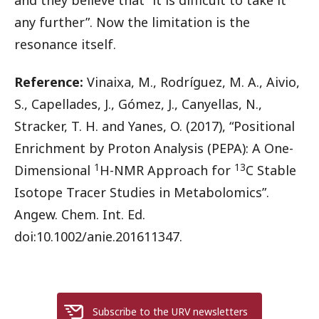
any further”. Now the limitation is the
resonance itself.
Reference:
Vinaixa, M., Rodríguez, M. A., Aivio,
S., Capellades, J., Gómez, J., Canyellas, N.,
Stracker, T. H. and Yanes, O. (2017), “Positional
Enrichment by Proton Analysis (PEPA): A One-
1
13
Dimensional
H-NMR Approach for
C Stable
Isotope Tracer Studies in Metabolomics”.
Angew. Chem. Int. Ed.
doi:10.1002/anie.201611347.
Subscribe to the URV newsletters