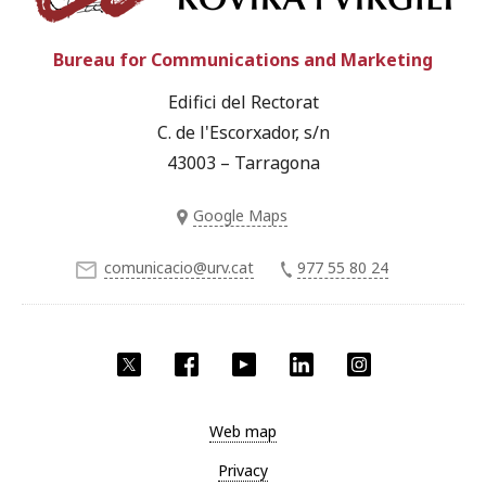
Bureau for Communications and Marketing
Edifici del Rectorat
C. de l'Escorxador, s/n
43003 – Tarragona
Google Maps
comunicacio@urv.cat
977 55 80 24
Twitter
Facebook
YouTube
LinkedIn
Instagram
Web map
Privacy