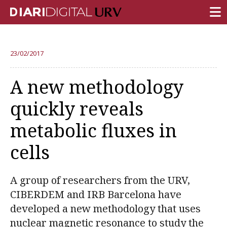
FRONT PAGE
23/02/2017
RESEARCH
A new methodology
TEACHING
quickly reveals
INSTITUTION
metabolic fluxes in
CAMPUS LIFE
cells
URV COMMUNITY
REPORTS
A group of researchers from the URV,
University Fields
CIBERDEM and IRB Barcelona have
developed a new methodology that uses
nuclear magnetic resonance to study the