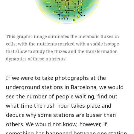
This graphic image simulates the metabolic fluxes in
cells, with the nutrients marked with a stable isotope
that allow to study the fluxes and the transformation
dynamics of these nutrients.
If we were to take photographs at the
underground stations in Barcelona, we would
see the number of people waiting, find out
what time the rush hour takes place and
deduce why some stations are busier than
others. We would not know, however, if
something has happened between one station