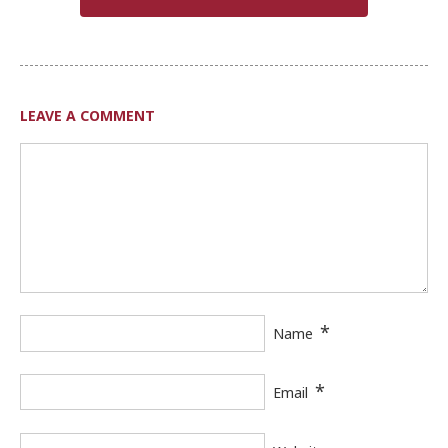
LEAVE A COMMENT
*
Name
*
Email