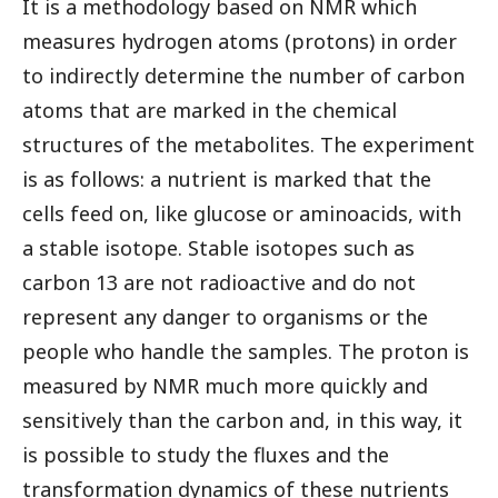
It is a methodology based on NMR which
measures hydrogen atoms (protons) in order
to indirectly determine the number of carbon
atoms that are marked in the chemical
structures of the metabolites. The experiment
is as follows: a nutrient is marked that the
cells feed on, like glucose or aminoacids, with
a stable isotope. Stable isotopes such as
carbon 13 are not radioactive and do not
represent any danger to organisms or the
people who handle the samples. The proton is
measured by NMR much more quickly and
sensitively than the carbon and, in this way, it
is possible to study the fluxes and the
transformation dynamics of these nutrients