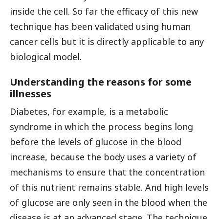
inside the cell. So far the efficacy of this new
technique has been validated using human
cancer cells but it is directly applicable to any
biological model.
Understanding the reasons for some
illnesses
Diabetes, for example, is a metabolic
syndrome in which the process begins long
before the levels of glucose in the blood
increase, because the body uses a variety of
mechanisms to ensure that the concentration
of this nutrient remains stable. And high levels
of glucose are only seen in the blood when the
disease is at an advanced stage. The technique