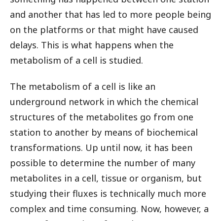
and another that has led to more people being
on the platforms or that might have caused
delays. This is what happens when the
metabolism of a cell is studied.
The metabolism of a cell is like an
underground network in which the chemical
structures of the metabolites go from one
station to another by means of biochemical
transformations. Up until now, it has been
possible to determine the number of many
metabolites in a cell, tissue or organism, but
studying their fluxes is technically much more
complex and time consuming. Now, however, a