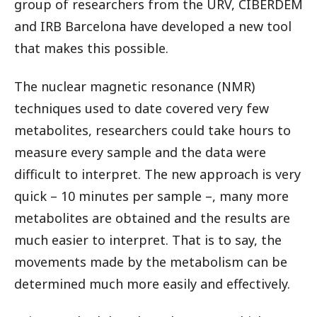
group of researchers from the URV, CIBERDEM
and IRB Barcelona have developed a new tool
that makes this possible.
The nuclear magnetic resonance (NMR)
techniques used to date covered very few
metabolites, researchers could take hours to
measure every sample and the data were
difficult to interpret. The new approach is very
quick – 10 minutes per sample –, many more
metabolites are obtained and the results are
much easier to interpret. That is to say, the
movements made by the metabolism can be
determined much more easily and effectively.