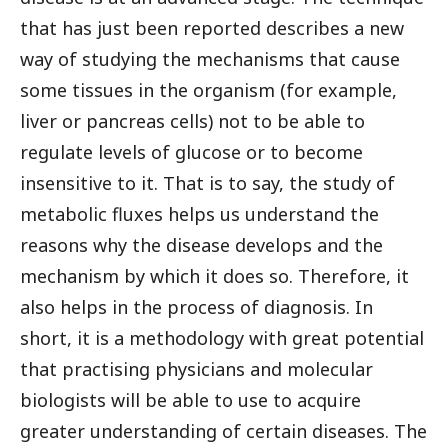
that has just been reported describes a new
way of studying the mechanisms that cause
some tissues in the organism (for example,
liver or pancreas cells) not to be able to
regulate levels of glucose or to become
insensitive to it. That is to say, the study of
metabolic fluxes helps us understand the
reasons why the disease develops and the
mechanism by which it does so. Therefore, it
also helps in the process of diagnosis. In
short, it is a methodology with great potential
that practising physicians and molecular
biologists will be able to use to acquire
greater understanding of certain diseases. The