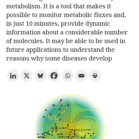
metabolism. It is a tool that makes it
possible to monitor metabolic fluxes and,
Try the advanced search
in just 10 minutes, provide dynamic
information about a considerable number
of molecules. It may be able to be used in
Subscribe to the URV newsletters
Agenda
future applications to understand the
reasons why some diseases develop
ENGLISH
CATALÀ
ESPAÑOL