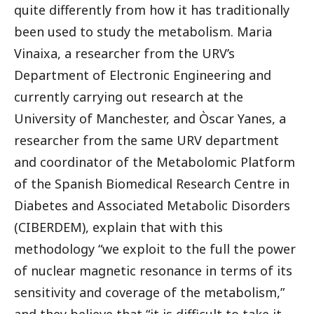
quite differently from how it has traditionally
been used to study the metabolism. Maria
Vinaixa, a researcher from the URV’s
Department of Electronic Engineering and
currently carrying out research at the
University of Manchester, and Òscar Yanes, a
researcher from the same URV department
and coordinator of the Metabolomic Platform
of the Spanish Biomedical Research Centre in
Diabetes and Associated Metabolic Disorders
(CIBERDEM), explain that with this
methodology “we exploit to the full the power
of nuclear magnetic resonance in terms of its
sensitivity and coverage of the metabolism,”
and they believe that “it is difficult to take it