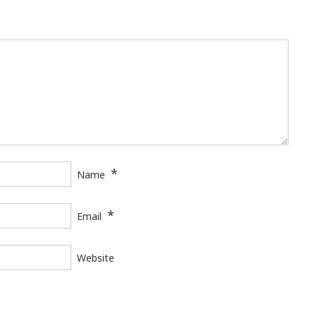
*
Name
*
Email
Website