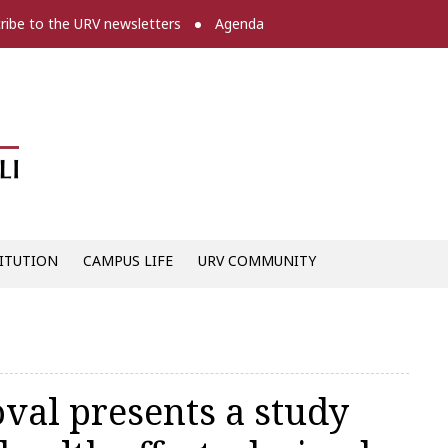
ribe to the URV newsletters
Agenda
Diari digital de la URV -
ITUTION
CAMPUS LIFE
URV COMMUNITY
val presents a study