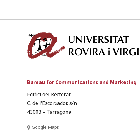
Bureau for Communications and Marketing
Edifici del Rectorat
C. de l'Escorxador, s/n
43003 – Tarragona
Google Maps