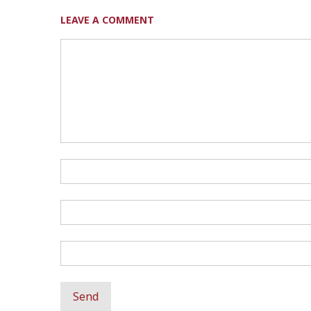
LEAVE A COMMENT