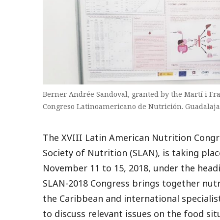
Berner Andrée Sandoval, granted by the Martí i F
Congreso Latinoamericano de Nutrición. Guadalaja
The XVIII Latin American Nutrition Congr
Society of Nutrition (SLAN), is taking pla
November 11 to 15, 2018, under the headi
SLAN-2018 Congress brings together nutr
the Caribbean and international speciali
to discuss relevant issues on the food si