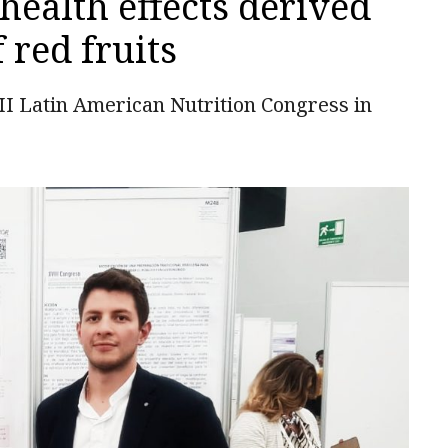
 health effects derived
red fruits
II Latin American Nutrition Congress in