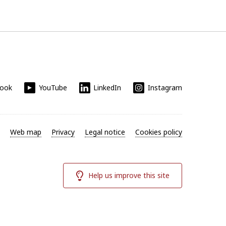
book
YouTube
LinkedIn
Instagram
Web map
Privacy
Legal notice
Cookies policy
Help us improve this site