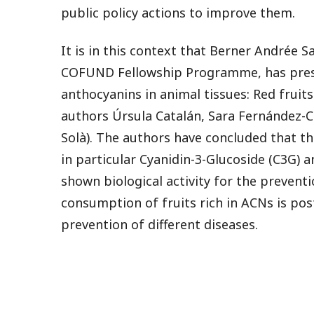
public policy actions to improve them.
It is in this context that Berner Andrée 
COFUND Fellowship Programme, has presen
anthocyanins in animal tissues: Red fruits
authors Úrsula Catalán, Sara Fernández-Ca
Solà). The authors have concluded that th
in particular Cyanidin-3-Glucoside (C3G) 
shown biological activity for the preventi
consumption of fruits rich in ACNs is po
prevention of different diseases.