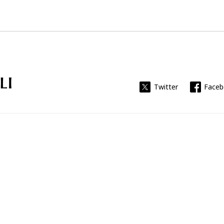
Universitat Rovira i Virgili
Twitter
Face