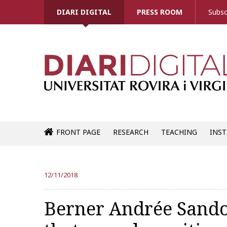
DIARI DIGITAL
PRESS ROOM
Subsc
FRONT PAGE
RESEARCH
TEACHING
INST
12/11/2018
Berner Andrée Sando