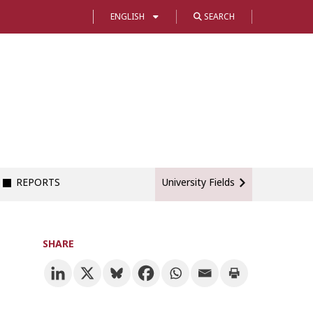
ENGLISH
SEARCH
REPORTS
University Fields
SHARE