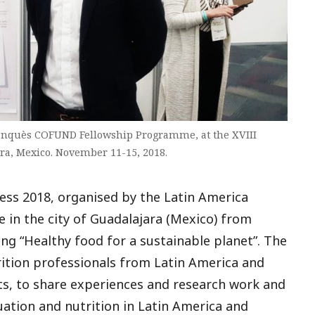
ranquès COFUND Fellowship Programme, at the XVIII
ra, Mexico. November 11-15, 2018.
ess 2018, organised by the Latin America
ce in the city of Guadalajara (Mexico) from
ng “Healthy food for a sustainable planet”. The
ition professionals from Latin America and
sts, to share experiences and research work and
tuation and nutrition in Latin America and