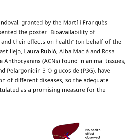
Sandoval, granted by the Martí i Franquès
ted the poster “Bioavailability of
 and their effects on health” (on behalf of the
stillejo, Laura Rubió, Alba Macià and Rosa
e Anthocyanins (ACNs) found in animal tissues,
and Pelargonidin-3-O-glucoside (P3G), have
on of different diseases, so the adequate
stulated as a promising measure for the