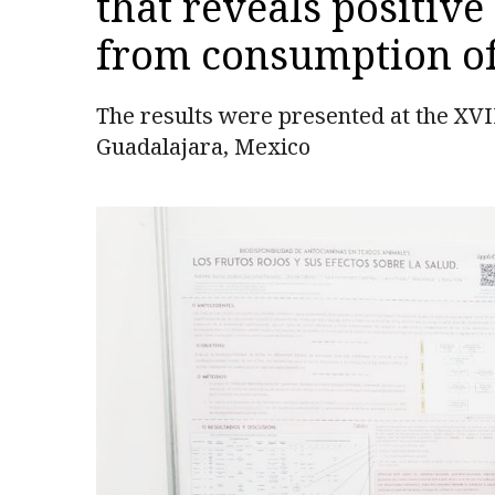
that reveals positive
from consumption of 
The results were presented at the XVI
Guadalajara, Mexico