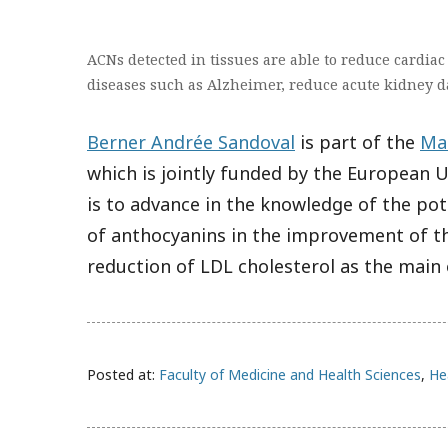
ACNs detected in tissues are able to reduce cardia
diseases such as Alzheimer, reduce acute kidney d
Berner Andrée Sandoval
is part of the
Ma
which is jointly funded by the European 
is to advance in the knowledge of the pot
of anthocyanins in the improvement of th
reduction of LDL cholesterol as the main
Posted at:
Faculty of Medicine and Health Sciences
,
He