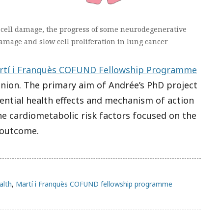
c cell damage, the progress of some neurodegenerative
amage and slow cell proliferation in lung cancer
rtí i Franquès COFUND Fellowship Programme
Union. The primary aim of Andrée’s PhD project
ential health effects and mechanism of action
e cardiometabolic risk factors focused on the
 outcome.
alth
,
Martí i Franquès COFUND fellowship programme