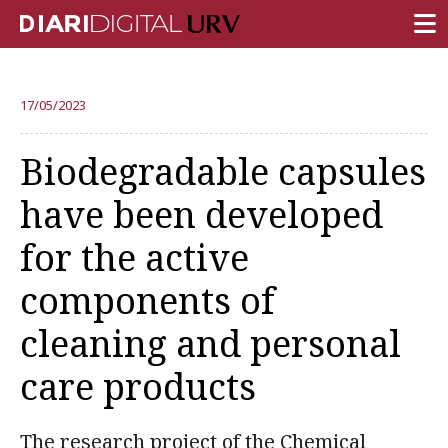
FRONT PAGE
17/05/2023
RESEARCH
Biodegradable capsules
TEACHING
have been developed
INSTITUTION
for the active
CAMPUS LIFE
components of
URV COMMUNITY
cleaning and personal
REPORTS
University Fields
care products
The research project of the Chemical