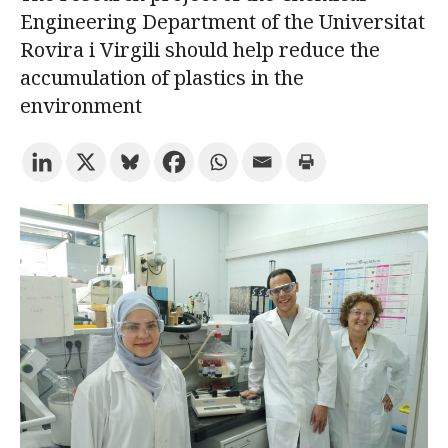
Engineering Department of the Universitat
Rovira i Virgili should help reduce the
Try the advanced search
accumulation of plastics in the
environment
Subscribe to the URV newsletters
Agenda
ENGLISH
CATALÀ
ESPAÑOL