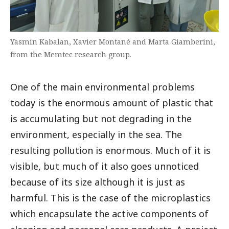
Yasmin Kabalan, Xavier Montané and Marta Giamberini,
from the Memtec research group.
One of the main environmental problems
today is the enormous amount of plastic that
is accumulating but not degrading in the
environment, especially in the sea. The
resulting pollution is enormous. Much of it is
visible, but much of it also goes unnoticed
because of its size although it is just as
harmful. This is the case of the microplastics
which encapsulate the active components of