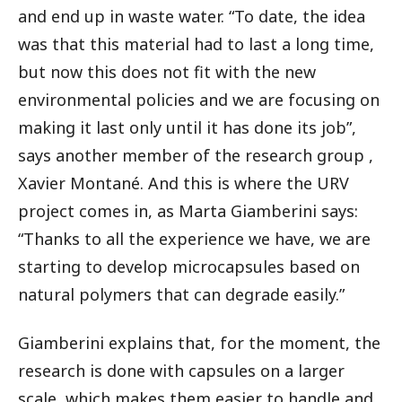
and end up in waste water. “To date, the idea
was that this material had to last a long time,
but now this does not fit with the new
environmental policies and we are focusing on
making it last only until it has done its job”,
says another member of the research group ,
Xavier Montané. And this is where the URV
project comes in, as Marta Giamberini says:
“Thanks to all the experience we have, we are
starting to develop microcapsules based on
natural polymers that can degrade easily.”
Giamberini explains that, for the moment, the
research is done with capsules on a larger
scale, which makes them easier to handle and