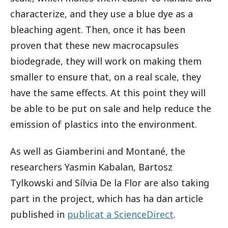
characterize, and they use a blue dye as a
bleaching agent. Then, once it has been
proven that these new macrocapsules
biodegrade, they will work on making them
smaller to ensure that, on a real scale, they
have the same effects. At this point they will
be able to be put on sale and help reduce the
emission of plastics into the environment.
As well as Giamberini and Montané, the
researchers Yasmin Kabalan, Bartosz
Tylkowski and Sílvia De la Flor are also taking
part in the project, which has ha dan article
published in
publicat a ScienceDirect
.