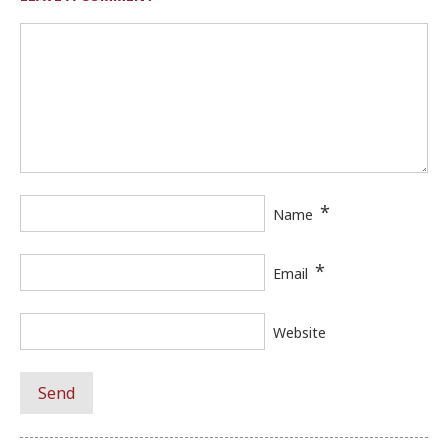
*
Name
*
Email
Website