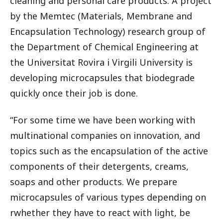
cleaning and personal care products. A project
by the Memtec (Materials, Membrane and
Encapsulation Technology) research group of
the Department of Chemical Engineering at
the Universitat Rovira i Virgili University is
developing microcapsules that biodegrade
quickly once their job is done.
“For some time we have been working with
multinational companies on innovation, and
topics such as the encapsulation of the active
components of their detergents, creams,
soaps and other products. We prepare
microcapsules of various types depending on
rwhether they have to react with light, be