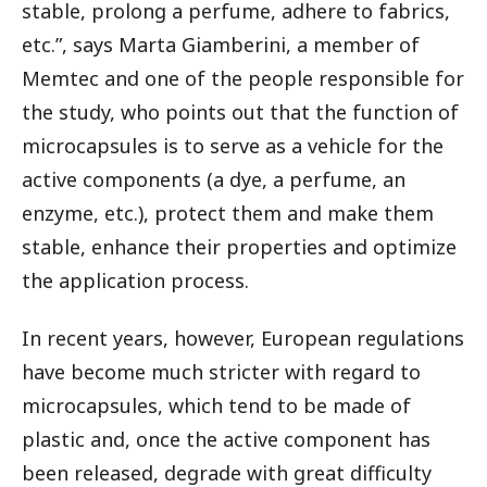
stable, prolong a perfume, adhere to fabrics,
etc.”, says Marta Giamberini, a member of
Memtec and one of the people responsible for
the study, who points out that the function of
microcapsules is to serve as a vehicle for the
active components (a dye, a perfume, an
enzyme, etc.), protect them and make them
stable, enhance their properties and optimize
the application process.
In recent years, however, European regulations
have become much stricter with regard to
microcapsules, which tend to be made of
plastic and, once the active component has
been released, degrade with great difficulty