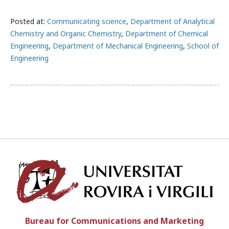
Posted at:
Communicating science
,
Department of Analytical
Chemistry and Organic Chemistry
,
Department of Chemical
Engineering
,
Department of Mechanical Engineering
,
School of
Engineering
Univ
Bureau for Communications and Marketing