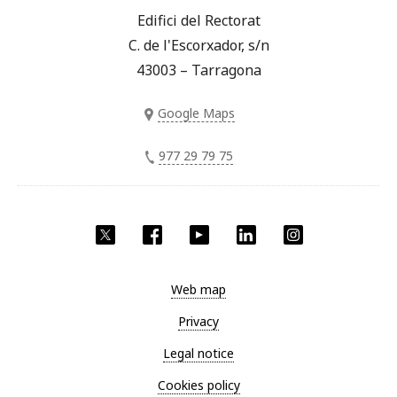
Edifici del Rectorat
C. de l'Escorxador, s/n
43003 – Tarragona
Google Maps
977 29 79 75
Twitter
Facebook
YouTube
LinkedIn
Instagram
Web map
Privacy
Legal notice
Cookies policy