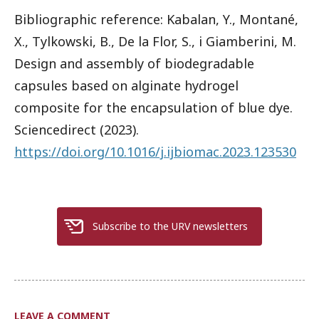
Bibliographic reference: Kabalan, Y., Montané,
X., Tylkowski, B., De la Flor, S., i Giamberini, M.
Design and assembly of biodegradable
capsules based on alginate hydrogel
composite for the encapsulation of blue dye.
Sciencedirect (2023).
https://doi.org/10.1016/j.ijbiomac.2023.123530
Subscribe to the URV newsletters
LEAVE A COMMENT