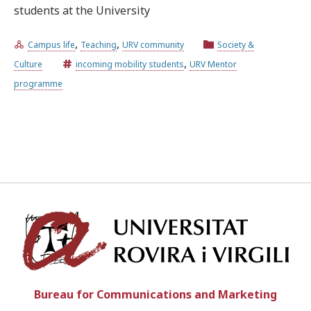
students at the University
Try the advanced search
,
,
Campus life
Teaching
URV community
Society &
,
Culture
incoming mobility students
URV Mentor
programme
Subscribe to the URV newsletters
Agenda
ENGLISH
CATALÀ
ESPAÑOL
Univ
Bureau for Communications and Marketing