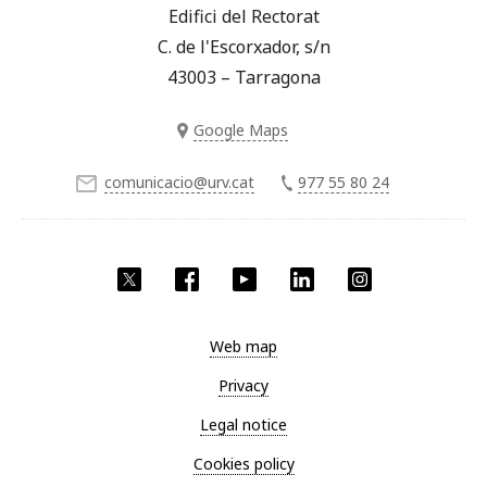
Edifici del Rectorat
C. de l'Escorxador, s/n
43003 – Tarragona
Google Maps
comunicacio@urv.cat
977 55 80 24
Twitter
Facebook
YouTube
LinkedIn
Instagram
Web map
Privacy
Legal notice
Cookies policy