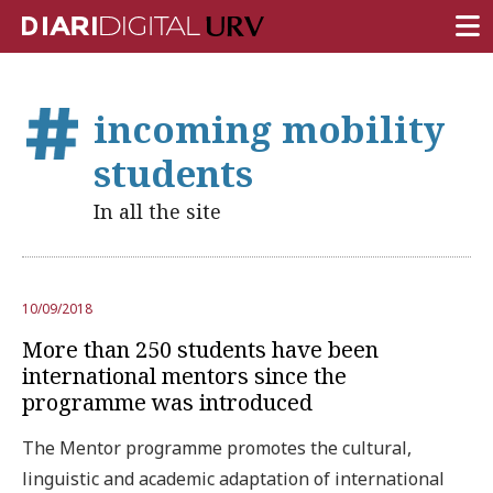
FRONT PAGE
incoming mobility
RESEARCH
students
TEACHING
In all the site
INSTITUTION
CAMPUS LIFE
10/09/2018
URV COMMUNITY
More than 250 students have been
REPORTS
international mentors since the
programme was introduced
University Fields
The Mentor programme promotes the cultural,
linguistic and academic adaptation of international