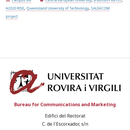
Campus life
Central European University
Erasmus+ KA107
,
,
H2020 RISE
Queensland University of Technology
SALEACOM
Try the advanced search
project
Subscribe to the URV newsletters
Agenda
ENGLISH
CATALÀ
ESPAÑOL
Univ
Bureau for Communications and Marketing
Edifici del Rectorat
C. de l'Escorxador, s/n