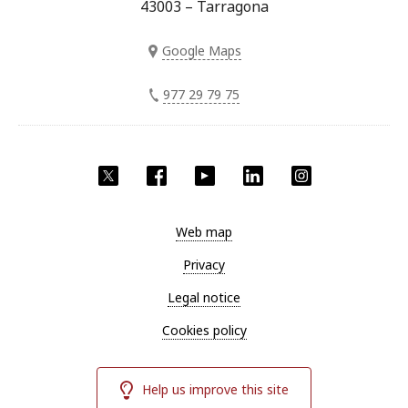
43003 – Tarragona
Google Maps
977 29 79 75
Twitter
Facebook
YouTube
LinkedIn
Instagram
Web map
Privacy
Legal notice
Cookies policy
Help us improve this site