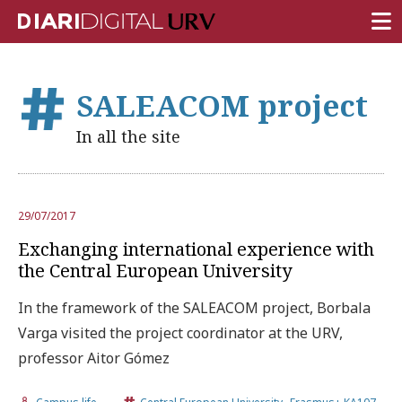
FRONT PAGE
SALEACOM project
RESEARCH
In all the site
TEACHING
INSTITUTION
29/07/2017
CAMPUS LIFE
Exchanging international experience with
URV COMMUNITY
the Central European University
REPORTS
In the framework of the SALEACOM project, Borbala
Varga visited the project coordinator at the URV,
University Fields
professor Aitor Gómez
,
,