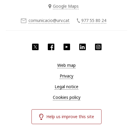
Google Maps
comunicacio@urv.cat
977 55 80 24
Twitter
Facebook
YouTube
LinkedIn
Instagram
Web map
Privacy
Legal notice
Cookies policy
Help us improve this site