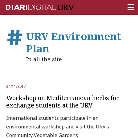
FRONT PAGE
URV Environment
RESEARCH
Plan
TEACHING
In all the site
INSTITUTION
CAMPUS LIFE
24/11/2017
URV COMMUNITY
Workshop on Mediterranean herbs for
REPORTS
exchange students at the URV
University Fields
International students participate in an
environmental workshop and visit the URV’s
Community Vegetable Gardens