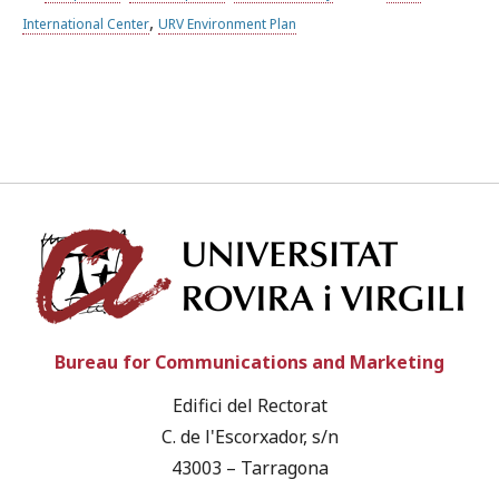
,
International Center
URV Environment Plan
Univ
Bureau for Communications and Marketing
Edifici del Rectorat
C. de l'Escorxador, s/n
43003 – Tarragona