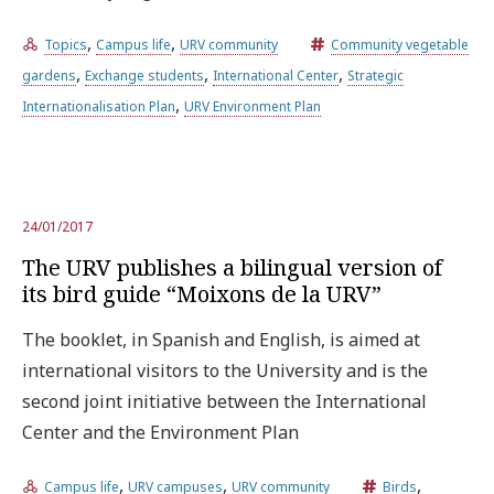
,
,
Topics
Campus life
URV community
Community vegetable
Try the advanced search
,
,
,
gardens
Exchange students
International Center
Strategic
,
Internationalisation Plan
URV Environment Plan
Subscribe to the URV newsletters
Agenda
ENGLISH
CATALÀ
ESPAÑOL
24/01/2017
The URV publishes a bilingual version of
its bird guide “Moixons de la URV”
The booklet, in Spanish and English, is aimed at
international visitors to the University and is the
second joint initiative between the International
Center and the Environment Plan
,
,
,
Campus life
URV campuses
URV community
Birds