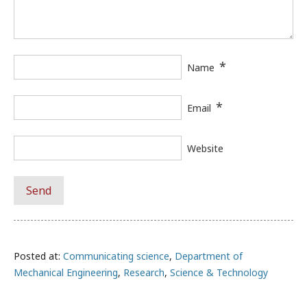
*
Name
*
Email
Website
Posted at:
Communicating science
,
Department of
Mechanical Engineering
,
Research
,
Science & Technology