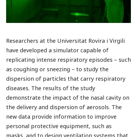
Researchers at the Universitat Rovira i Virgili
have developed a simulator capable of
replicating intense respiratory episodes – such
as coughing or sneezing – to study the
dispersion of particles that carry respiratory
diseases. The results of the study
demonstrate the impact of the nasal cavity on
the delivery and dispersion of aerosols. The
new data provide information to improve
personal protective equipment, such as
masks, and to design ventilation systems that