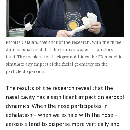
Nicolás Catalán, coauthor of the research, with the three-
dimensional model of the human upper respiratory
tract. The mask in the background hides the 3D model to
simulate any impact of the facial geometry on the
particle dispersion.
The results of the research reveal that the
nasal cavity has a significant impact on aerosol
dynamics. When the nose participates in
exhalation – when we exhale with the nose –
aerosols tend to disperse more vertically and