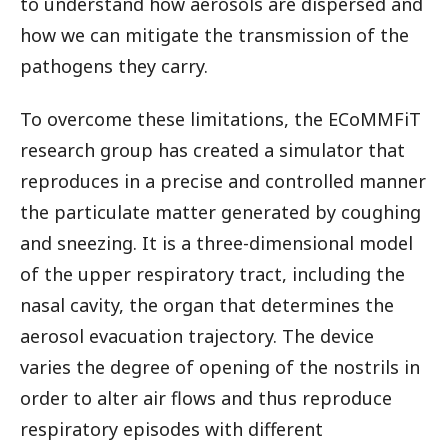
to understand how aerosols are dispersed and
how we can mitigate the transmission of the
pathogens they carry.
To overcome these limitations, the ECoMMFiT
research group has created a simulator that
reproduces in a precise and controlled manner
the particulate matter generated by coughing
and sneezing. It is a three-dimensional model
of the upper respiratory tract, including the
nasal cavity, the organ that determines the
aerosol evacuation trajectory. The device
varies the degree of opening of the nostrils in
order to alter air flows and thus reproduce
respiratory episodes with different