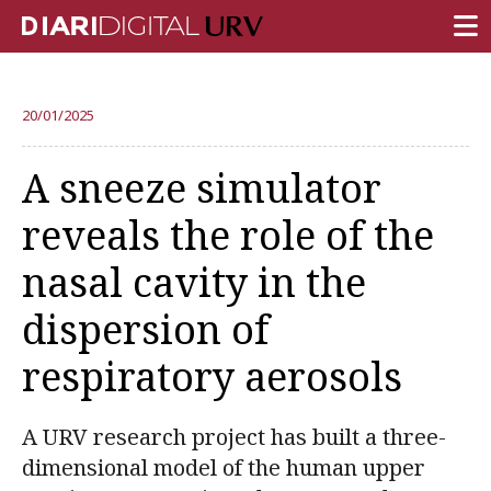
FRONT PAGE
20/01/2025
RESEARCH
A sneeze simulator
TEACHING
reveals the role of the
INSTITUTION
nasal cavity in the
CAMPUS LIFE
dispersion of
URV COMMUNITY
respiratory aerosols
REPORTS
University Fields
A URV research project has built a three-
dimensional model of the human upper