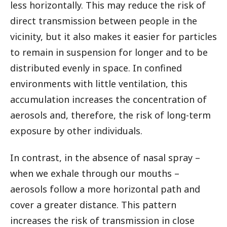
less horizontally. This may reduce the risk of
direct transmission between people in the
vicinity, but it also makes it easier for particles
to remain in suspension for longer and to be
distributed evenly in space. In confined
environments with little ventilation, this
accumulation increases the concentration of
aerosols and, therefore, the risk of long-term
exposure by other individuals.
In contrast, in the absence of nasal spray –
when we exhale through our mouths –
aerosols follow a more horizontal path and
cover a greater distance. This pattern
increases the risk of transmission in close