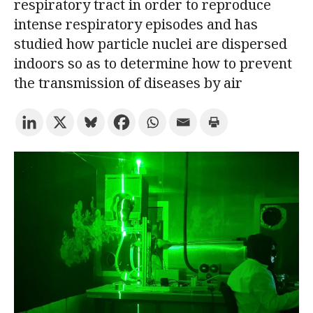
respiratory tract in order to reproduce
intense respiratory episodes and has
Try the advanced search
studied how particle nuclei are dispersed
indoors so as to determine how to prevent
the transmission of diseases by air
Subscribe to the URV newsletters
Agenda
ENGLISH
CATALÀ
ESPAÑOL