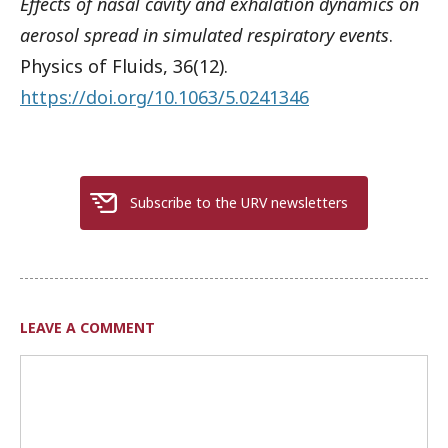
Effects of nasal cavity and exhalation dynamics on
aerosol spread in simulated respiratory events
.
Physics of Fluids, 36(12).
https://doi.org/10.1063/5.0241346
Subscribe to the URV newsletters
LEAVE A COMMENT