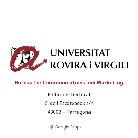
Univ
Bureau for Communications and Marketing
Edifici del Rectorat
C. de l'Escorxador, s/n
43003 – Tarragona
Google Maps