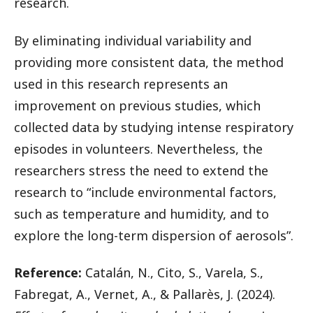
research.
By eliminating individual variability and
providing more consistent data, the method
used in this research represents an
improvement on previous studies, which
collected data by studying intense respiratory
episodes in volunteers. Nevertheless, the
researchers stress the need to extend the
research to “include environmental factors,
such as temperature and humidity, and to
explore the long-term dispersion of aerosols”.
Reference:
Catalán, N., Cito, S., Varela, S.,
Fabregat, A., Vernet, A., & Pallarès, J. (2024).