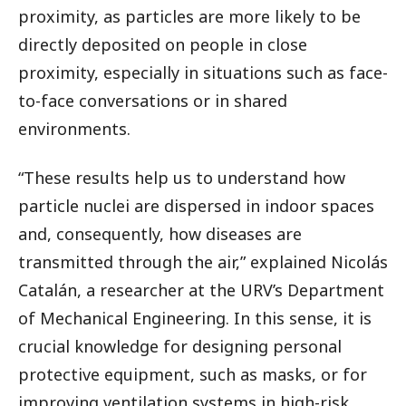
proximity, as particles are more likely to be
directly deposited on people in close
proximity, especially in situations such as face-
to-face conversations or in shared
environments.
“These results help us to understand how
particle nuclei are dispersed in indoor spaces
and, consequently, how diseases are
transmitted through the air,” explained Nicolás
Catalán, a researcher at the URV’s Department
of Mechanical Engineering. In this sense, it is
crucial knowledge for designing personal
protective equipment, such as masks, or for
improving ventilation systems in high-risk