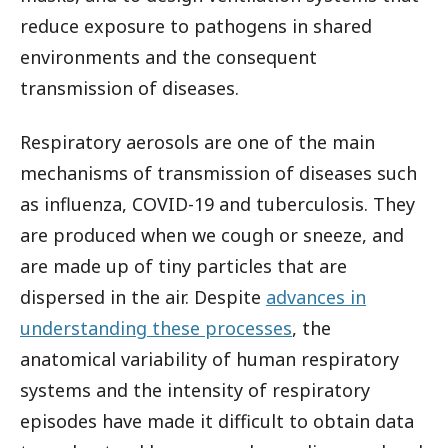
reduce exposure to pathogens in shared
environments and the consequent
transmission of diseases.
Respiratory aerosols are one of the main
mechanisms of transmission of diseases such
as influenza, COVID-19 and tuberculosis. They
are produced when we cough or sneeze, and
are made up of tiny particles that are
dispersed in the air. Despite
advances in
understanding these processes
, the
anatomical variability of human respiratory
systems and the intensity of respiratory
episodes have made it difficult to obtain data