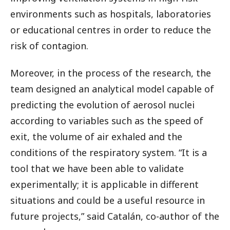
environments such as hospitals, laboratories
or educational centres in order to reduce the
risk of contagion.
Moreover, in the process of the research, the
team designed an analytical model capable of
predicting the evolution of aerosol nuclei
according to variables such as the speed of
exit, the volume of air exhaled and the
conditions of the respiratory system. “It is a
tool that we have been able to validate
experimentally; it is applicable in different
situations and could be a useful resource in
future projects,” said Catalán, co-author of the