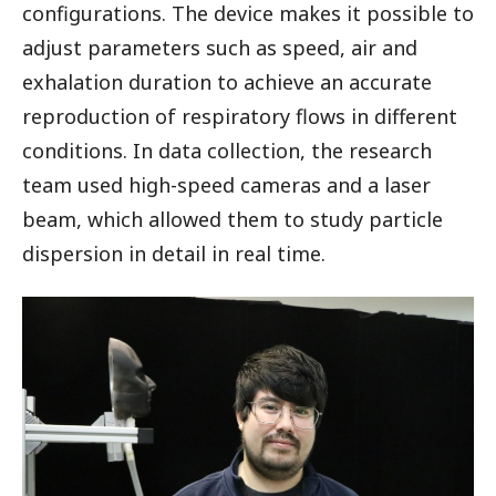
configurations. The device makes it possible to
adjust parameters such as speed, air and
exhalation duration to achieve an accurate
reproduction of respiratory flows in different
conditions. In data collection, the research
team used high-speed cameras and a laser
beam, which allowed them to study particle
dispersion in detail in real time.