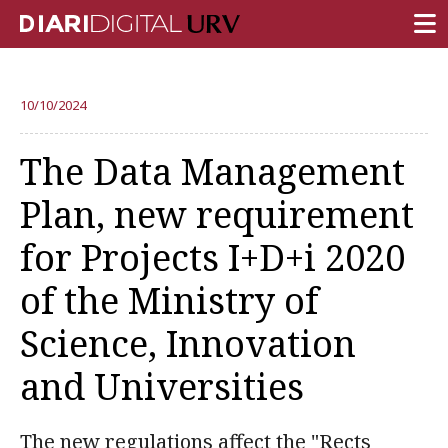
FRONT PAGE
10/10/2024
RESEARCH
The Data Management
TEACHING
Plan, new requirement
INSTITUTION
for Projects I+D+i 2020
CAMPUS LIFE
of the Ministry of
URV COMMUNITY
Science, Innovation
REPORTS
University Fields
and Universities
The new regulations affect the "Rects