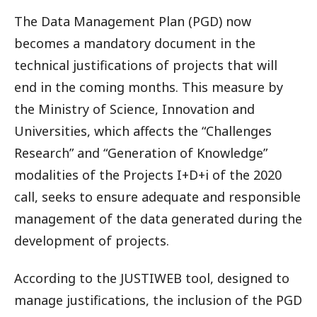
The Data Management Plan (PGD) now
becomes a mandatory document in the
technical justifications of projects that will
end in the coming months. This measure by
the Ministry of Science, Innovation and
Universities, which affects the “Challenges
Research” and “Generation of Knowledge”
modalities of the Projects I+D+i of the 2020
call, seeks to ensure adequate and responsible
management of the data generated during the
development of projects.
According to the JUSTIWEB tool, designed to
manage justifications, the inclusion of the PGD