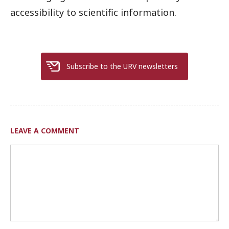
accessibility to scientific information.
Subscribe to the URV newsletters
LEAVE A COMMENT