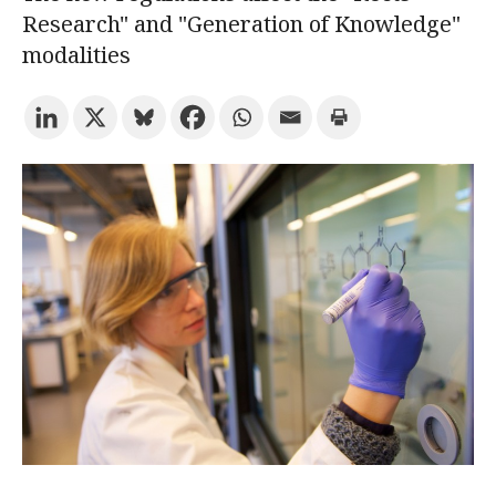
Research" and "Generation of Knowledge"
modalities
Try the advanced search
Subscribe to the URV newsletters
Agenda
ENGLISH
CATALÀ
ESPAÑOL