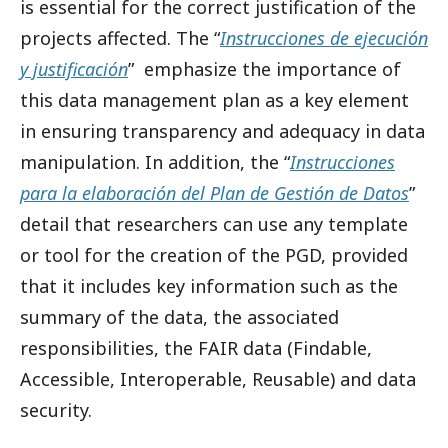
is essential for the correct justification of the
projects affected. The “
Instrucciones de ejecución
y justificación
” emphasize the importance of
this data management plan as a key element
in ensuring transparency and adequacy in data
manipulation. In addition, the “
Instrucciones
para la elaboración del Plan de Gestión de Datos
”
detail that researchers can use any template
or tool for the creation of the PGD, provided
that it includes key information such as the
summary of the data, the associated
responsibilities, the FAIR data (Findable,
Accessible, Interoperable, Reusable) and data
security.