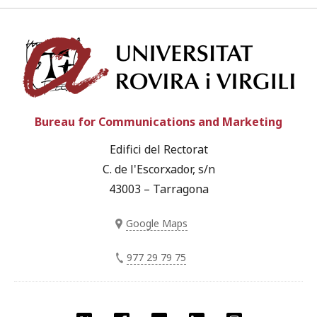
Univ
Bureau for Communications and Marketing
Edifici del Rectorat
C. de l'Escorxador, s/n
43003 – Tarragona
Google Maps
977 29 79 75