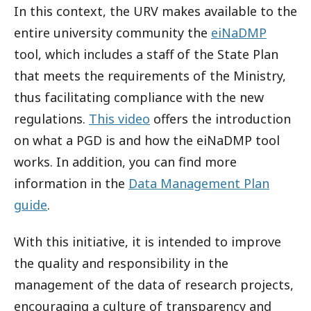
In this context, the URV makes available to the
entire university community the
eiNaDMP
tool, which includes a staff of the State Plan
that meets the requirements of the Ministry,
thus facilitating compliance with the new
regulations.
This video
offers the introduction
on what a PGD is and how the eiNaDMP tool
works. In addition, you can find more
information in the
Data Management Plan
guide
.
With this initiative, it is intended to improve
the quality and responsibility in the
management of the data of research projects,
encouraging a culture of transparency and