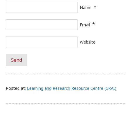
*
Name
*
Email
Website
Posted at:
Learning and Research Resource Centre (CRAI)