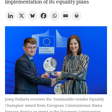
implementation of its equality plans
Try the advanced search
Subscribe to the URV newsletters
Agenda
ENGLISH
CATALÀ
ESPAÑOL
Josep Pallarès receives the 'Sustainable Gender Equality
Champion' award from European Commissioner Iliana
Ivanova during an event at the European Commission