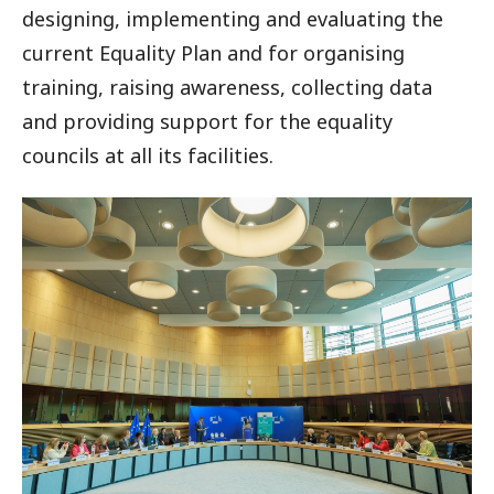
designing, implementing and evaluating the
current Equality Plan and for organising
training, raising awareness, collecting data
and providing support for the equality
councils at all its facilities.