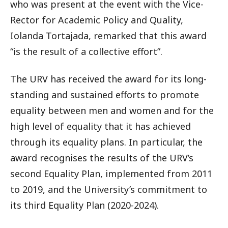
who was present at the event with the Vice-
Rector for Academic Policy and Quality,
Iolanda Tortajada, remarked that this award
“is the result of a collective effort”.
The URV has received the award for its long-
standing and sustained efforts to promote
equality between men and women and for the
high level of equality that it has achieved
through its equality plans. In particular, the
award recognises the results of the URV’s
second Equality Plan, implemented from 2011
to 2019, and the University’s commitment to
its third Equality Plan (2020-2024).