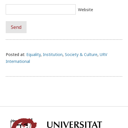
Website
Posted at:
Equality
,
Institution
,
Society & Culture
,
URV
International
Univ