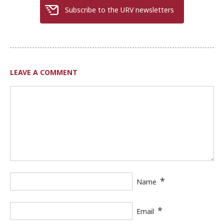
Subscribe to the URV newsletters
LEAVE A COMMENT
*
Name
*
Email