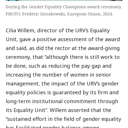
During the Gender Equality Champions award ceremony.
PHOTO: Frédéric Sierakowski, European Union, 2024.
Cilia Willem, director of the URV’s Equality
Unit, gave a positive assessment of the award
and said, as did the rector at the award-giving
ceremony, that “although there is still work to
be done, such as reducing the pay gap and
increasing the number of women in senior
management, the impact of the URV’s gender
equality policies is guaranteed by its firm and
long-term institutional commitment through
its Equality Unit”. Willem asserted that the
“sustained effort in the field of gender equality
has facilitated gender balance among