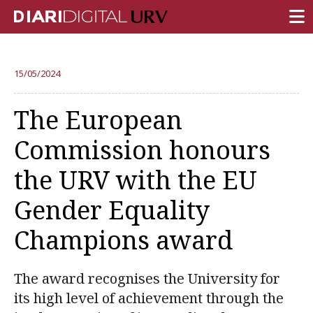
FRONT PAGE
15/05/2024
RESEARCH
The European
TEACHING
Commission honours
INSTITUTION
the URV with the EU
CAMPUS LIFE
Gender Equality
URV COMMUNITY
Champions award
REPORTS
University Fields
The award recognises the University for
its high level of achievement through the