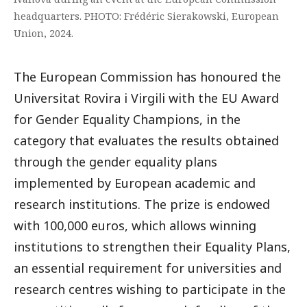
headquarters. PHOTO: Frédéric Sierakowski, European
Union, 2024.
The European Commission has honoured the
Universitat Rovira i Virgili with the EU Award
for Gender Equality Champions, in the
category that evaluates the results obtained
through the gender equality plans
implemented by European academic and
research institutions. The prize is endowed
with 100,000 euros, which allows winning
institutions to strengthen their Equality Plans,
an essential requirement for universities and
research centres wishing to participate in the