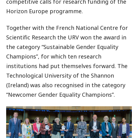
competitive calls for research funding of the
Horizon Europe programme.
Together with the French National Centre for
Scientific Research the URV won the award in
the category “Sustainable Gender Equality
Champions”, for which ten research
institutions had put themselves forward. The
Technological University of the Shannon
(Ireland) was also recognised in the category
“Newcomer Gender Equality Champions”.