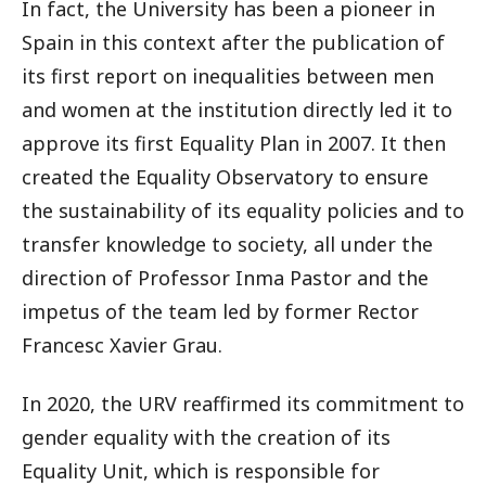
In fact, the University has been a pioneer in
Spain in this context after the publication of
its first report on inequalities between men
and women at the institution directly led it to
approve its first Equality Plan in 2007. It then
created the Equality Observatory to ensure
the sustainability of its equality policies and to
transfer knowledge to society, all under the
direction of Professor Inma Pastor and the
impetus of the team led by former Rector
Francesc Xavier Grau.
In 2020, the URV reaffirmed its commitment to
gender equality with the creation of its
Equality Unit, which is responsible for