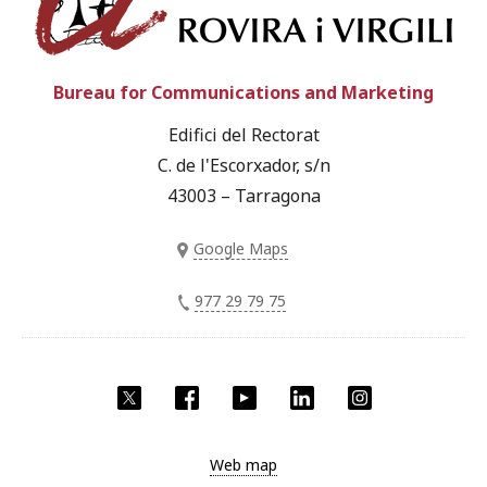
Bureau for Communications and Marketing
Edifici del Rectorat
C. de l'Escorxador, s/n
43003 – Tarragona
Google Maps
977 29 79 75
Twitter
Facebook
YouTube
LinkedIn
Instagram
Web map