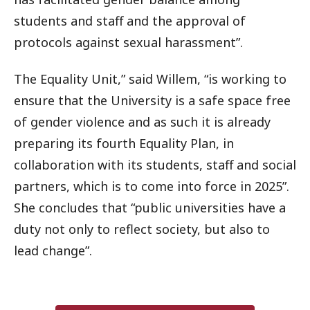
students and staff and the approval of
protocols against sexual harassment”.
The Equality Unit,” said Willem, “is working to
ensure that the University is a safe space free
of gender violence and as such it is already
preparing its fourth Equality Plan, in
collaboration with its students, staff and social
partners, which is to come into force in 2025”.
She concludes that “public universities have a
duty not only to reflect society, but also to
lead change”.