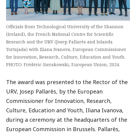
Officials from Technological University of the Shannon
(Ireland), the French National Centre for Scientific
Research and the URV (Josep Pallarès and Iolanda
Tortajada) with Iliana Ivanova, European Commissioner
for Innovation, Research, Culture, Education and Youth.
PHOTO: Frédéric Sierakowski, European Union, 2024.
The award was presented to the Rector of the
URV, Josep Pallarès, by the European
Commissioner for Innovation, Research,
Culture, Education and Youth, Iliana Ivanova,
during a ceremony at the headquarters of the
European Commission in Brussels. Pallarès,