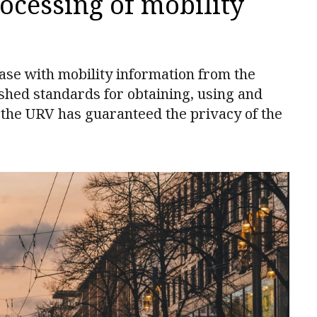
rocessing of mobility
ase with mobility information from the
shed standards for obtaining, using and
 the URV has guaranteed the privacy of the