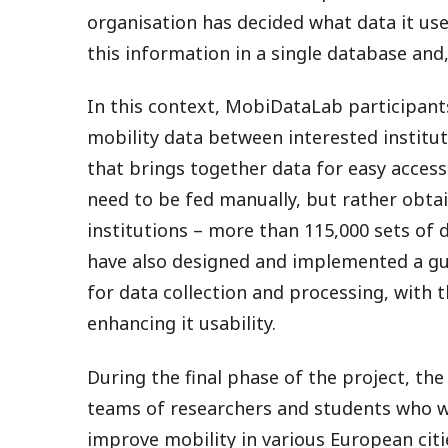
organisation has decided what data it uses
this information in a single database and,
In this context, MobiDataLab participan
mobility data between interested institut
that brings together data for easy access.
need to be fed manually, but rather obta
institutions – more than 115,000 sets of d
have also designed and implemented a g
for data collection and processing, with t
enhancing it usability.
During the final phase of the project, t
teams of researchers and students who we
improve mobility in various European cit