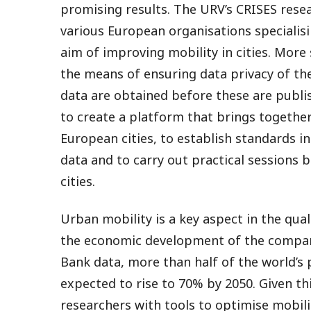
promising results. The URV’s CRISES res
various European organisations specialisi
aim of improving mobility in cities. More
the means of ensuring data privacy of th
data are obtained before these are publ
to create a platform that brings togethe
European cities, to establish standards in
data and to carry out practical sessions b
cities.
Urban mobility is a key aspect in the quali
the economic development of the compani
Bank data, more than half of the world’s p
expected to rise to 70% by 2050. Given this
researchers with tools to optimise mobili