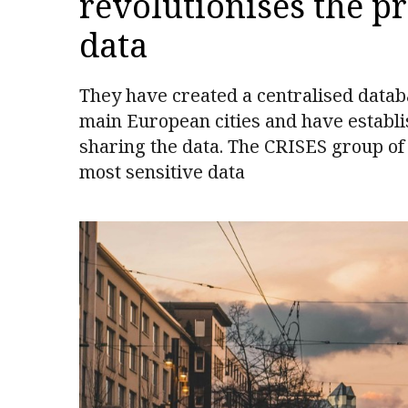
revolutionises the p
data
They have created a centralised datab
main European cities and have establi
sharing the data. The CRISES group of
most sensitive data