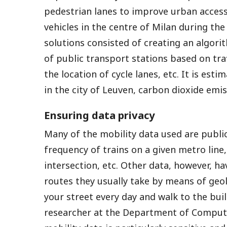
pedestrian lanes to improve urban accessi
vehicles in the centre of Milan during the
solutions consisted of creating an algori
of public transport stations based on tra
the location of cycle lanes, etc. It is es
in the city of Leuven, carbon dioxide emi
Ensuring data privacy
Many of the mobility data used are public
frequency of trains on a given metro lin
intersection, etc. Other data, however, ha
routes they usually take by means of geo
your street every day and walk to the bui
researcher at the Department of Comput