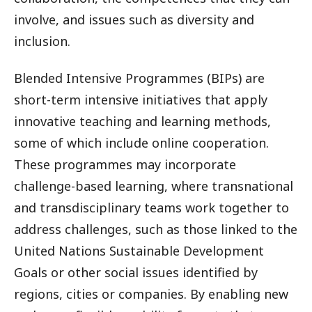
involve, and issues such as diversity and
inclusion.
Blended Intensive Programmes (BIPs) are
short-term intensive initiatives that apply
innovative teaching and learning methods,
some of which include online cooperation.
These programmes may incorporate
challenge-based learning, where transnational
and transdisciplinary teams work together to
address challenges, such as those linked to the
United Nations Sustainable Development
Goals or other social issues identified by
regions, cities or companies. By enabling new