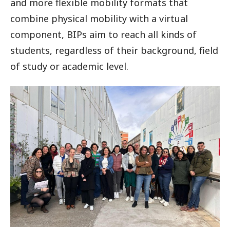
and more flexible mobility formats that
combine physical mobility with a virtual
component, BIPs aim to reach all kinds of
students, regardless of their background, field
of study or academic level.