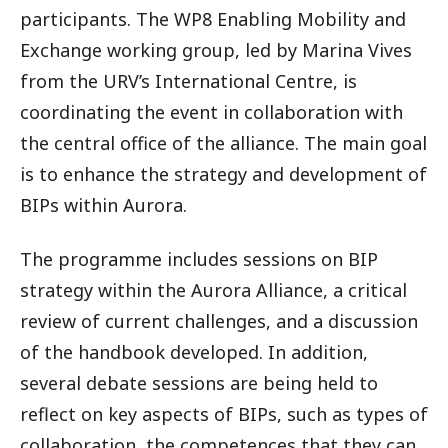
participants. The WP8 Enabling Mobility and
Exchange working group, led by Marina Vives
from the URV’s International Centre, is
coordinating the event in collaboration with
the central office of the alliance. The main goal
is to enhance the strategy and development of
BIPs within Aurora.
The programme includes sessions on BIP
strategy within the Aurora Alliance, a critical
review of current challenges, and a discussion
of the handbook developed. In addition,
several debate sessions are being held to
reflect on key aspects of BIPs, such as types of
collaboration, the competences that they can