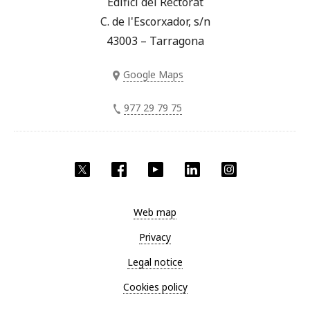
Edifici del Rectorat
C. de l'Escorxador, s/n
43003 – Tarragona
Google Maps
977 29 79 75
Twitter
Facebook
YouTube
LinkedIn
Instagram
Web map
Privacy
Legal notice
Cookies policy