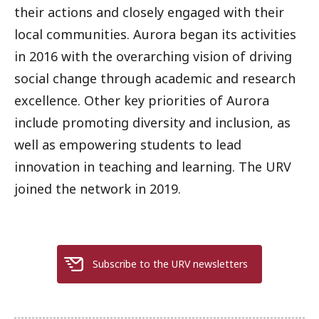
their actions and closely engaged with their
local communities. Aurora began its activities
in 2016 with the overarching vision of driving
social change through academic and research
excellence. Other key priorities of Aurora
include promoting diversity and inclusion, as
well as empowering students to lead
innovation in teaching and learning. The URV
joined the network in 2019.
Subscribe to the URV newsletters