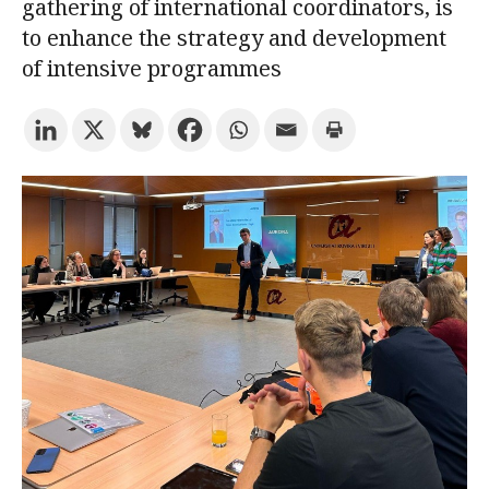
gathering of international coordinators, is
to enhance the strategy and development
Try the advanced search
of intensive programmes
Subscribe to the URV newsletters
Agenda
ENGLISH
CATALÀ
ESPAÑOL