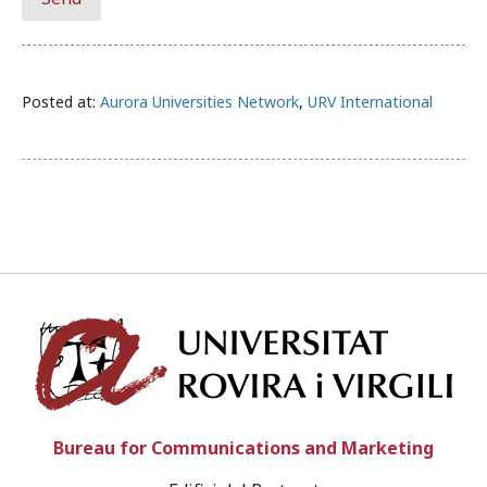
Posted at:
Aurora Universities Network
,
URV International
Univ
Bureau for Communications and Marketing