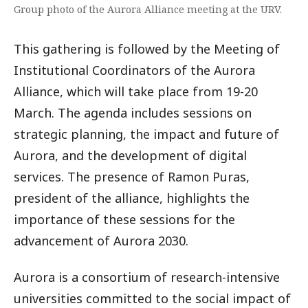
Group photo of the Aurora Alliance meeting at the URV.
This gathering is followed by the Meeting of
Institutional Coordinators of the Aurora
Alliance, which will take place from 19-20
March. The agenda includes sessions on
strategic planning, the impact and future of
Aurora, and the development of digital
services. The presence of Ramon Puras,
president of the alliance, highlights the
importance of these sessions for the
advancement of Aurora 2030.
Aurora is a consortium of research-intensive
universities committed to the social impact of