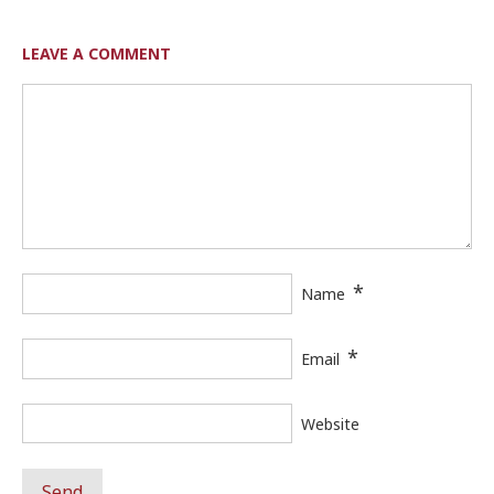
LEAVE A COMMENT
*
Name
*
Email
Website