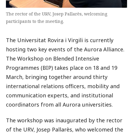
The rector of the URV, Josep Pallarès, welcoming
participants to the meeting.
The Universitat Rovira i Virgili is currently
hosting two key events of the Aurora Alliance.
The Workshop on Blended Intensive
Programmes (BIP) takes place on 18 and 19
March, bringing together around thirty
international relations officers, mobility and
communication experts, and institutional
coordinators from all Aurora universities.
The workshop was inaugurated by the rector
of the URV, Josep Pallarès, who welcomed the