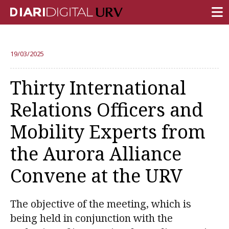
FRONT PAGE
19/03/2025
RESEARCH
Thirty International
TEACHING
Relations Officers and
INSTITUTION
Mobility Experts from
CAMPUS LIFE
the Aurora Alliance
URV COMMUNITY
Convene at the URV
REPORTS
University Fields
The objective of the meeting, which is
being held in conjunction with the