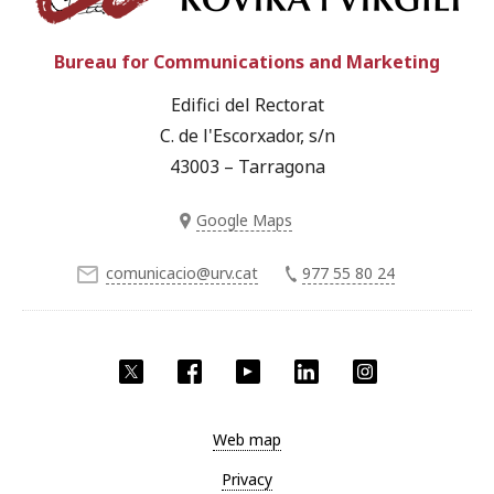
Bureau for Communications and Marketing
Edifici del Rectorat
C. de l'Escorxador, s/n
43003 – Tarragona
Google Maps
comunicacio@urv.cat
977 55 80 24
Twitter
Facebook
YouTube
LinkedIn
Instagram
Web map
Privacy