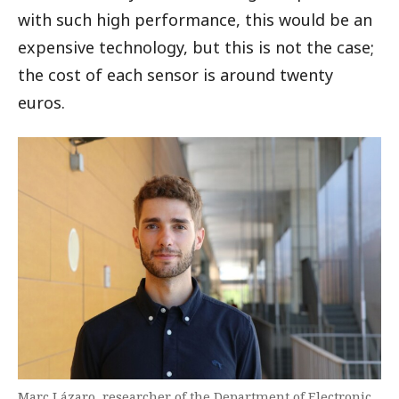
with such high performance, this would be an
expensive technology, but this is not the case;
the cost of each sensor is around twenty
euros.
Marc Lázaro, researcher of the Department of Electronic,