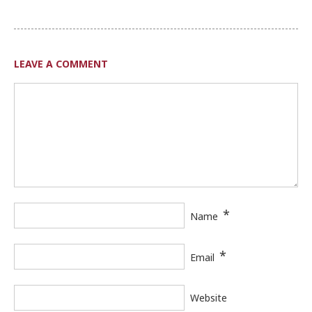
LEAVE A COMMENT
*
Name
*
Email
Website