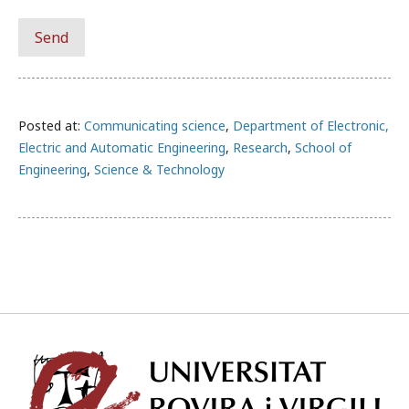
Posted at:
Communicating science
,
Department of Electronic,
Electric and Automatic Engineering
,
Research
,
School of
Engineering
,
Science & Technology
Univ