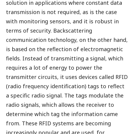
solution in applications where constant data
transmission is not required, as is the case
with monitoring sensors, and it is robust in
terms of security. Backscattering
communication technology, on the other hand,
is based on the reflection of electromagnetic
fields. Instead of transmitting a signal, which
requires a lot of energy to power the
transmitter circuits, it uses devices called RFID
(radio frequency identification) tags to reflect
a specific radio signal. The tags modulate the
radio signals, which allows the receiver to
determine which tag the information came
from. These RFID systems are becoming
increasingly popular and are used, for