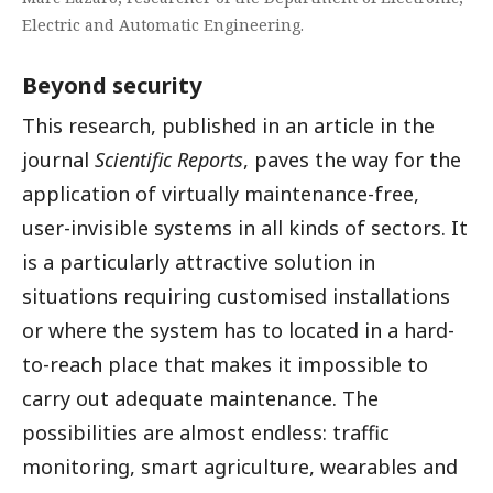
Electric and Automatic Engineering.
Beyond security
This research, published in an article in the
journal
Scientific Reports
, paves the way for the
application of virtually maintenance-free,
user-invisible systems in all kinds of sectors. It
is a particularly attractive solution in
situations requiring customised installations
or where the system has to located in a hard-
to-reach place that makes it impossible to
carry out adequate maintenance. The
possibilities are almost endless: traffic
monitoring, smart agriculture, wearables and