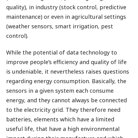
quality), in industry (stock control, predictive
maintenance) or even in agricultural settings
(weather sensors, smart irrigation, pest
control).
While the potential of data technology to
improve people’s efficiency and quality of life
is undeniable, it nevertheless raises questions
regarding energy consumption. Basically, the
sensors in a given system each consume
energy, and they cannot always be connected
to the electricity grid. They therefore need
batteries, elements which have a limited
useful life, that have a high environmental