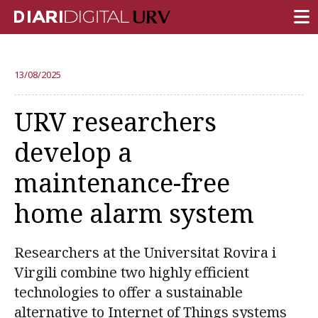
FRONT PAGE
13/08/2025
RESEARCH
URV researchers
TEACHING
develop a
INSTITUTION
maintenance-free
CAMPUS LIFE
home alarm system
URV COMMUNITY
REPORTS
Researchers at the Universitat Rovira i
University Fields
Virgili combine two highly efficient
technologies to offer a sustainable
alternative to Internet of Things systems