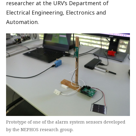
researcher at the URV’s Department of
Electrical Engineering, Electronics and
Automation.
Prototype of one of the alarm system sensors developed
by the NEPHOS research group.