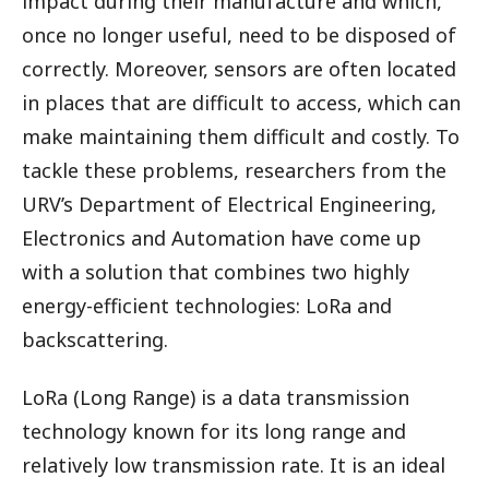
impact during their manufacture and which,
once no longer useful, need to be disposed of
correctly. Moreover, sensors are often located
in places that are difficult to access, which can
make maintaining them difficult and costly. To
tackle these problems, researchers from the
URV’s Department of Electrical Engineering,
Electronics and Automation have come up
with a solution that combines two highly
energy-efficient technologies: LoRa and
backscattering.
LoRa (Long Range) is a data transmission
technology known for its long range and
relatively low transmission rate. It is an ideal