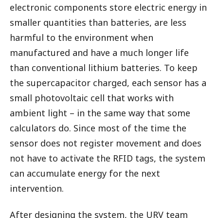
electronic components store electric energy in
smaller quantities than batteries, are less
harmful to the environment when
manufactured and have a much longer life
than conventional lithium batteries. To keep
the supercapacitor charged, each sensor has a
small photovoltaic cell that works with
ambient light – in the same way that some
calculators do. Since most of the time the
sensor does not register movement and does
not have to activate the RFID tags, the system
can accumulate energy for the next
intervention.
After designing the system, the URV team