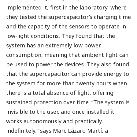
implemented it, first in the laboratory, where
they tested the supercapacitor’s charging time
and the capacity of the sensors to operate in
low-light conditions. They found that the
system has an extremely low power
consumption, meaning that ambient light can
be used to power the devices. They also found
that the supercapacitor can provide energy to
the system for more than twenty hours when
there is a total absence of light, offering
sustained protection over time. “The system is
invisible to the user, and once installed it
works autonomously and practically
indefinitely,” says Marc Lázaro Martí, a