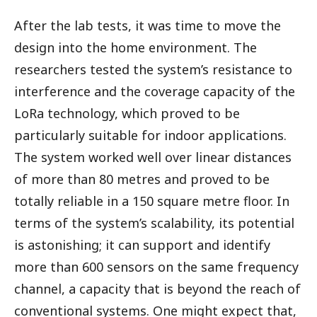
After the lab tests, it was time to move the
design into the home environment. The
researchers tested the system’s resistance to
interference and the coverage capacity of the
LoRa technology, which proved to be
particularly suitable for indoor applications.
The system worked well over linear distances
of more than 80 metres and proved to be
totally reliable in a 150 square metre floor. In
terms of the system’s scalability, its potential
is astonishing; it can support and identify
more than 600 sensors on the same frequency
channel, a capacity that is beyond the reach of
conventional systems. One might expect that,