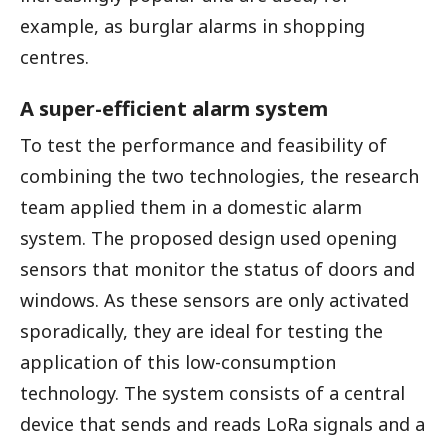
example, as burglar alarms in shopping
centres.
A super-efficient alarm system
To test the performance and feasibility of
combining the two technologies, the research
team applied them in a domestic alarm
system. The proposed design used opening
sensors that monitor the status of doors and
windows. As these sensors are only activated
sporadically, they are ideal for testing the
application of this low-consumption
technology. The system consists of a central
device that sends and reads LoRa signals and a