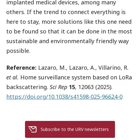
implanted medical devices, among many
others. If the trend to connect everything is
here to stay, more solutions like this one need
to be found so that it can be done in the most
sustainable and environmentally friendly way
possible.
Reference:
Lazaro, M., Lazaro, A., Villarino, R.
et al.
Home surveillance system based on LoRa
backscattering.
Sci Rep
15
, 12063 (2025).
https://doi.org/10.1038/s41598-025-96624-0
Subscribe to the URV newsletters