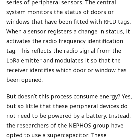
series of peripheral sensors. The central
system monitors the status of doors or
windows that have been fitted with RFID tags.
When a sensor registers a change in status, it
activates the radio frequency identification
tag. This reflects the radio signal from the
LoRa emitter and modulates it so that the
receiver identifies which door or window has
been opened.
But doesn’t this process consume energy? Yes,
but so little that these peripheral devices do
not need to be powered by a battery. Instead,
the researchers of the NEPHOS group have
opted to use a supercapacitor. These