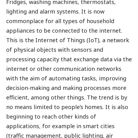
Fridges, washing machines, thermostats,
lighting and alarm systems. It is now
commonplace for all types of household
appliances to be connected to the internet.
This is the Internet of Things (IoT), a network
of physical objects with sensors and
processing capacity that exchange data via the
internet or other communication networks
with the aim of automating tasks, improving
decision-making and making processes more
efficient, among other things. The trend is by
no means limited to people’s homes. It is also
beginning to reach other kinds of
applications, for example in smart cities
(traffic management, public lighting, air