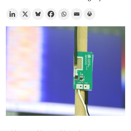
Try the advanced search
Subscribe to the URV newsletters
Agenda
ENGLISH
CATALÀ
ESPAÑOL