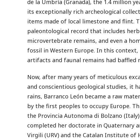
de la Umbría (Granada), the 1.4 million ye
its exceptionally rich archeological colle
items made of local limestone and flint. 
paleontological record that includes her
microvertebrate remains, and even a homi
fossil in Western Europe. In this context,
artifacts and faunal remains had baffled 
Now, after many years of meticulous exca
and conscientious geological studies, it h
rains, Barranco León became a raw materi
by the first peoples to occupy Europe. Th
the Provincia Autonoma di Bolzano (Italy
completed her doctorate in Quaternary an
Virgili (URV) and the Catalan Institute o