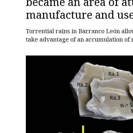
became an area of att
manufacture and use 
Torrential rains in Barranco León allo
take advantage of an accumulation of