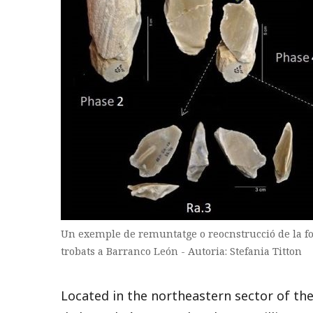
Un exemple de remuntatge o reocnstrucció de la for
trobats a Barranco León - Autoria: Stefania Titton
Located in the northeastern sector of the