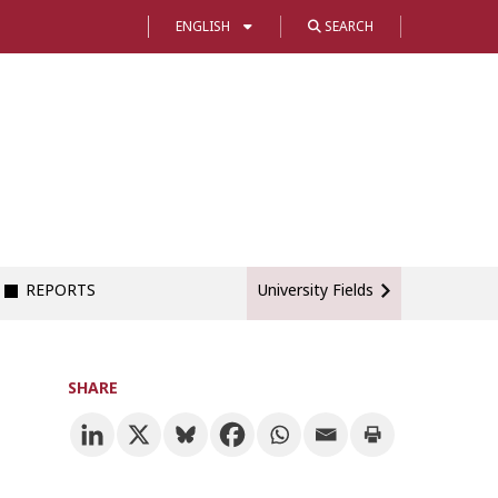
ENGLISH
SEARCH
REPORTS
University Fields
SHARE