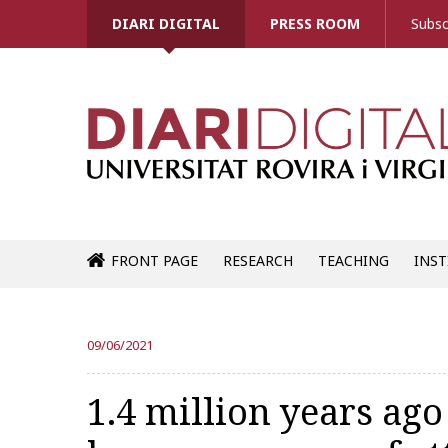
DIARI DIGITAL
PRESS ROOM
Subsc
FRONT PAGE
RESEARCH
TEACHING
INST
09/06/2021
1.4 million years ago