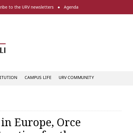
ribe to the URV newsletters
Agenda
Diari digital de la URV -
ITUTION
CAMPUS LIFE
URV COMMUNITY
 in Europe, Orce