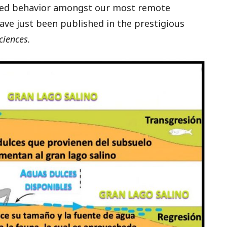
ted behavior amongst our most remote
have just been published in the prestigious
ciences.