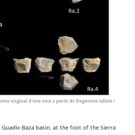
ma original d'una eina a partir de fragments tallats i
 Guadix-Baza basin, at the foot of the Sierra