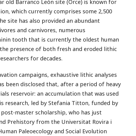
ar old Barranco León site (Orce) is known for
ction, which currently comprises some 2,500
The site has also provided an abundant
bivores and carnivores, numerous
nin tooth that is currently the oldest human
 the presence of both fresh and eroded lithic
researchers for decades.
vation campaigns, exhaustive lithic analyses
as been disclosed that, after a period of heavy
als reservoir: an accumulation that was used
is research, led by Stefania Titton, funded by
) post-master scholarship, who has just
d Prehistory from the Universitat Rovira i
f Human Paleoecology and Social Evolution