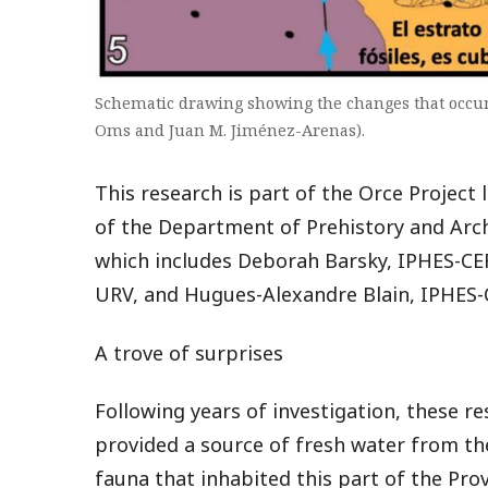
Schematic drawing showing the changes that occurr
Oms and Juan M. Jiménez-Arenas).
This research is part of the Orce Project
of the Department of Prehistory and Arch
which includes Deborah Barsky, IPHES-CE
URV, and Hugues-Alexandre Blain, IPHES-
A trove of surprises
Following years of investigation, these re
provided a source of fresh water from th
fauna that inhabited this part of the Prov