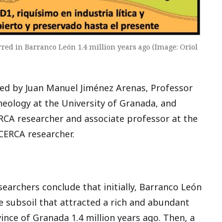
ed in Barranco León 1.4 million years ago (Image: Oriol
 led by Juan Manuel Jiménez Arenas, Professor
eology at the University of Granada, and
RCA researcher and associate professor at the
CERCA researcher.
searchers conclude that initially, Barranco León
e subsoil that attracted a rich and abundant
ince of Granada 1.4 million years ago. Then, a