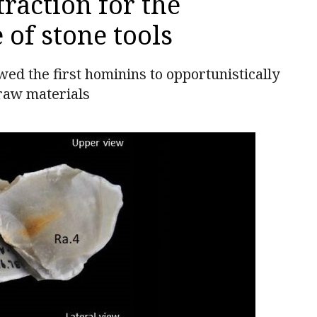
raction for the
of stone tools
wed the first hominins to opportunistically
 raw materials