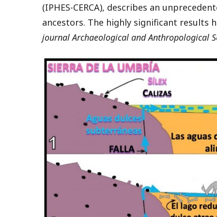
(IPHES-CERCA), describes an unpreceden
ancestors. The highly significant results 
journal Archaeological and Anthropological S