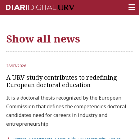
FRONT PAGE
Show all news
RESEARCH
TEACHING
INSTITUTION
28/07/2026
A URV study contributes to redefining
CAMPUS LIFE
European doctoral education
URV COMMUNITY
It is a doctoral thesis recognized by the European
REPORTS
Commission that defines the competencies doctoral
candidates need for careers in industry and
University Fields
entrepreneurship
,
,
,
,