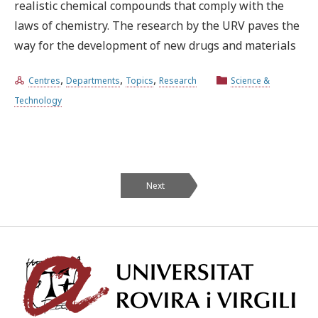
realistic chemical compounds that comply with the
laws of chemistry. The research by the URV paves the
way for the development of new drugs and materials
,
,
,
Centres
Departments
Topics
Research
Science &
Technology
Next
Univ