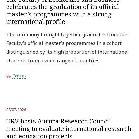
celebrates the graduation of its official
master’s programmes with a strong
international profile
The ceremony brought together graduates from the
Faculty’s official master’s programmes in a cohort
distinguished by its high proportion of international
students from a wide range of countries
Centres
08/07/2026
URV hosts Aurora Research Council
meeting to evaluate international research
and education projects