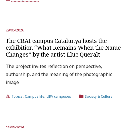
29/05/2026
The CRAI campus Catalunya hosts the
exhibition “What Remains When the Name
Changes” by the artist Lluc Queralt
The project invites reflection on perspective,
authorship, and the meaning of the photographic
image
,
,
Topics
Campus life
URV campuses
Society & Culture
25/05/2026