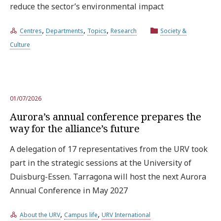
reduce the sector’s environmental impact
,
,
,
Centres
Departments
Topics
Research
Society &
Culture
01/07/2026
Aurora’s annual conference prepares the
way for the alliance’s future
A delegation of 17 representatives from the URV took
part in the strategic sessions at the University of
Duisburg-Essen. Tarragona will host the next Aurora
Annual Conference in May 2027
,
,
About the URV
Campus life
URV International