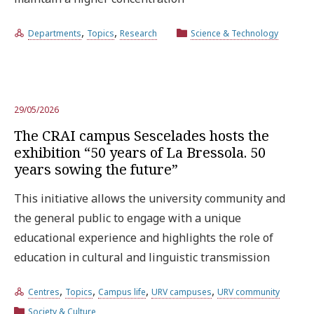
,
,
Departments
Topics
Research
Science & Technology
29/05/2026
The CRAI campus Sescelades hosts the
exhibition “50 years of La Bressola. 50
years sowing the future”
This initiative allows the university community and
the general public to engage with a unique
educational experience and highlights the role of
education in cultural and linguistic transmission
,
,
,
,
Centres
Topics
Campus life
URV campuses
URV community
Society & Culture