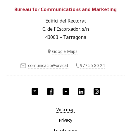
Bureau for Communications and Marketing
Edifici del Rectorat
C. de l'Escorxador, s/n
43003 – Tarragona
Google Maps
comunicacio@urv.cat
977 55 80 24
Twitter
Facebook
YouTube
LinkedIn
Instagram
Web map
Privacy
Legal notice