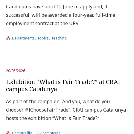
Candidates have until 12 June to apply and, if
successful, will be awarded a four-year, full-time
employment contract at the URV
,
,
Departments
Topics
Teaching
20/05/2026
Exhibition “What is Fair Trade?” at CRAI
campus Catalunya
As part of the campaign “And you, what do you
choose? #IChooseFairTrade”, CRAI campus Catalunya
hosts the exhibition “What is Fair Trade?”
,
Campus life
URV campuses