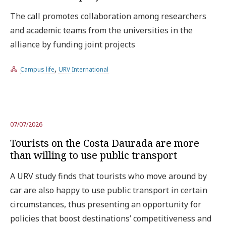
The call promotes collaboration among researchers
and academic teams from the universities in the
alliance by funding joint projects
,
Campus life
URV International
07/07/2026
Tourists on the Costa Daurada are more
than willing to use public transport
A URV study finds that tourists who move around by
car are also happy to use public transport in certain
circumstances, thus presenting an opportunity for
policies that boost destinations’ competitiveness and