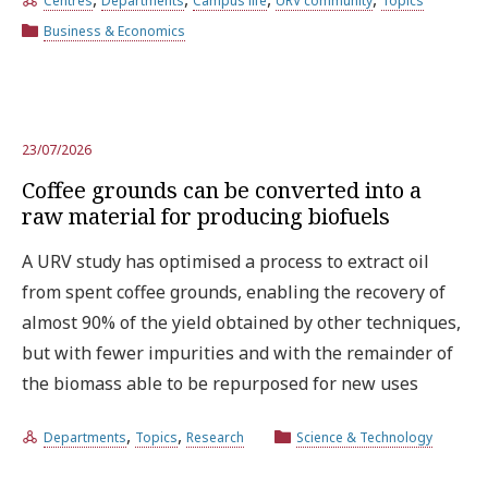
Centres
Departments
Campus life
URV community
Topics
Business & Economics
Try the advanced search
Subscribe to the URV newsletters
Agenda
23/07/2026
Coffee grounds can be converted into a
raw material for producing biofuels
ENGLISH
CATALÀ
ESPAÑOL
A URV study has optimised a process to extract oil
from spent coffee grounds, enabling the recovery of
almost 90% of the yield obtained by other techniques,
but with fewer impurities and with the remainder of
the biomass able to be repurposed for new uses
,
,
Departments
Topics
Research
Science & Technology