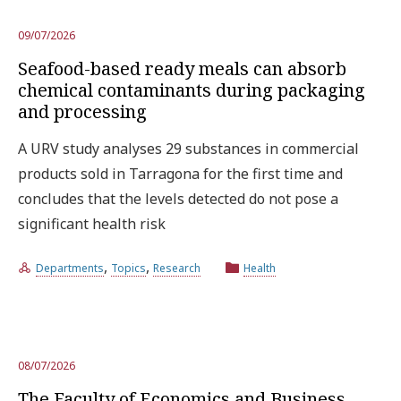
09/07/2026
Seafood-based ready meals can absorb
chemical contaminants during packaging
and processing
A URV study analyses 29 substances in commercial
products sold in Tarragona for the first time and
concludes that the levels detected do not pose a
significant health risk
,
,
Departments
Topics
Research
Health
08/07/2026
The Faculty of Economics and Business