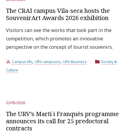
The CRAI campus Vila-seca hosts the
SouvenirArt Awards 2026 exhibition
Visitors can see the works that took part in the
competition, which promotes an innovative
perspective on the concept of tourist souvenirs.
,
,
Campus life
URV campuses
URV-Business
Society &
Culture
22/05/2026
The URV’s Martí i Franquès programme
announces its call for 25 predoctoral
contracts