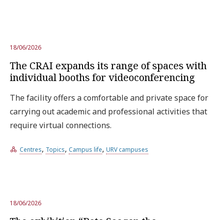
18/06/2026
The CRAI expands its range of spaces with
individual booths for videoconferencing
The facility offers a comfortable and private space for
carrying out academic and professional activities that
require virtual connections.
,
,
,
Centres
Topics
Campus life
URV campuses
18/06/2026