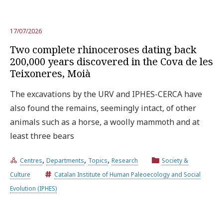
17/07/2026
Two complete rhinoceroses dating back
200,000 years discovered in the Cova de les
Teixoneres, Moià
The excavations by the URV and IPHES-CERCA have
also found the remains, seemingly intact, of other
animals such as a horse, a woolly mammoth and at
least three bears
,
,
,
Centres
Departments
Topics
Research
Society &
Culture
Catalan Institute of Human Paleoecology and Social
Evolution (IPHES)