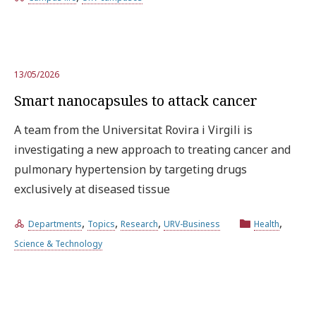
13/05/2026
Smart nanocapsules to attack cancer
A team from the Universitat Rovira i Virgili is
investigating a new approach to treating cancer and
pulmonary hypertension by targeting drugs
exclusively at diseased tissue
,
,
,
,
Departments
Topics
Research
URV-Business
Health
Science & Technology