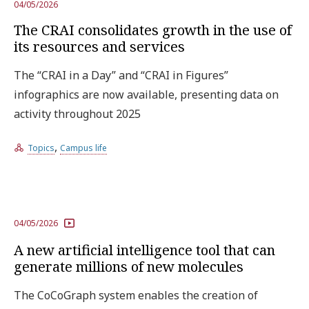
04/05/2026
The CRAI consolidates growth in the use of
its resources and services
The “CRAI in a Day” and “CRAI in Figures”
infographics are now available, presenting data on
activity throughout 2025
,
Topics
Campus life
04/05/2026
A new artificial intelligence tool that can
generate millions of new molecules
The CoCoGraph system enables the creation of