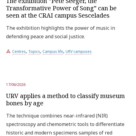
The exhibition “Pete Seeger, the
Transformative Power of Song” can be
seen at the CRAI campus Sescelades
The exhibition highlights the power of music in
defending peace and social justice.
,
,
,
Centres
Topics
Campus life
URV campuses
17/06/2026
URV applies a method to classify museum
bones by age
The technique combines near-infrared (NIR)
spectroscopy and chemometric tools to differentiate
historic and modern specimens samples of red