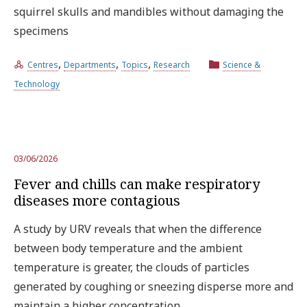
squirrel skulls and mandibles without damaging the
specimens
,
,
,
Centres
Departments
Topics
Research
Science &
Technology
03/06/2026
Fever and chills can make respiratory
diseases more contagious
A study by URV reveals that when the difference
between body temperature and the ambient
temperature is greater, the clouds of particles
generated by coughing or sneezing disperse more and
maintain a higher concentration