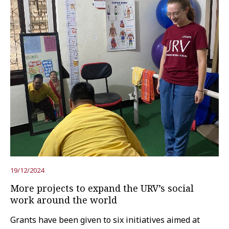
19/12/2024
More projects to expand the URV’s social
work around the world
Grants have been given to six initiatives aimed at