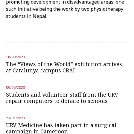
promoting development in disadvantaged areas, one
such initiative being the work by two physiotherapy
students in Nepal.
18/09/2023
The “Views of the World” exhibition arrives
at Catalunya campus CRAI
09/06/2023
Students and volunteer staff from the URV
repair computers to donate to schools
23/05/2023
URV Medicine has taken part in a surgical
campaign in Cameroon