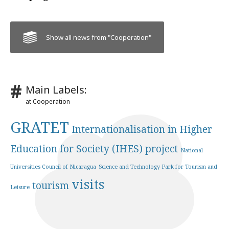
Show all news from "Cooperation"
Main Labels:
at Cooperation
GRATET
Internationalisation in Higher
Education for Society (IHES) project
National
Universities Council of Nicaragua
Science and Technology Park for Tourism and
visits
tourism
Leisure