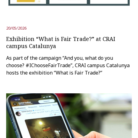
Try the advanced search
20/05/2026
Exhibition “What is Fair Trade?” at CRAI
Subscribe to the URV newsletters
Agenda
campus Catalunya
As part of the campaign “And you, what do you
ENGLISH
CATALÀ
ESPAÑOL
choose? #IChooseFairTrade”, CRAI campus Catalunya
hosts the exhibition “What is Fair Trade?”