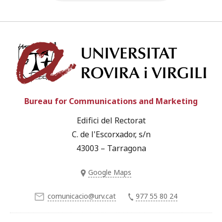
Univ
Bureau for Communications and Marketing
Edifici del Rectorat
C. de l'Escorxador, s/n
43003 – Tarragona
Google Maps
comunicacio@urv.cat
977 55 80 24