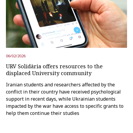
06/02/2026
URV Solidària offers resources to the
displaced University community
Iranian students and researchers affected by the
conflict in their country have received psychological
support in recent days, while Ukrainian students
impacted by the war have access to specific grants to
help them continue their studies