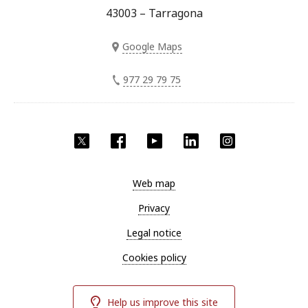
43003 – Tarragona
Google Maps
977 29 79 75
Twitter
Facebook
YouTube
LinkedIn
Instagram
Web map
Privacy
Legal notice
Cookies policy
Help us improve this site