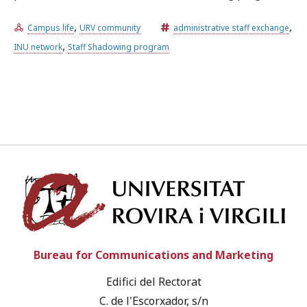
,
,
Campus life
URV community
administrative staff exchange
Try the advanced search
,
INU network
Staff Shadowing program
Subscribe to the URV newsletters
Agenda
ENGLISH
CATALÀ
ESPAÑOL
Univ
Bureau for Communications and Marketing
Edifici del Rectorat
C. de l'Escorxador, s/n