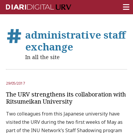
FRONT PAGE
administrative staff
RESEARCH
exchange
TEACHING
In all the site
INSTITUTION
CAMPUS LIFE
29/05/2017
URV COMMUNITY
The URV strengthens its collaboration with
REPORTS
Ritsumeikan University
University Fields
Two colleagues from this Japanese university have
visited the URV during the two first weeks of May as
part of the INU Network’s Staff Shadowing program