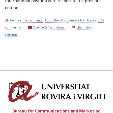
international position with respect to the previous
edition
Try the advanced search
,
,
,
,
,
Centres
Departments
About the URV
Campus life
Topics
URV
,
community
Science & Technology
chemistry
Subscribe to the URV newsletters
Agenda
rankings
ENGLISH
CATALÀ
ESPAÑOL
Univ
Bureau for Communications and Marketing