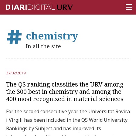
FRONT PAGE
chemistry
RESEARCH
In all the site
TEACHING
INSTITUTION
27/02/2019
CAMPUS LIFE
The QS ranking classifies the URV among
URV COMMUNITY
the 300 best in chemistry and among the
400 most recognized in material sciences
REPORTS
For the second consecutive year the Universitat Rovira
University Fields
i Virgili has been included in the QS World University
Rankings by Subject and has improved its