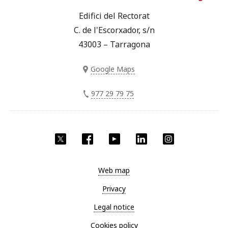
Edifici del Rectorat
C. de l'Escorxador, s/n
43003 – Tarragona
Google Maps
977 29 79 75
Twitter
Facebook
YouTube
LinkedIn
Instagram
Web map
Privacy
Legal notice
Cookies policy