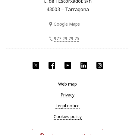
C. de l'Escorxador, s/n
43003 – Tarragona
Google Maps
977 29 79 75
Twitter
Facebook
YouTube
LinkedIn
Instagram
Web map
Privacy
Legal notice
Cookies policy