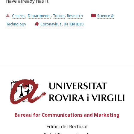
have already has it
,
,
,
Centres
Departments
Topics
Research
Science &
Try the advanced search
,
Technology
Coronavirus
INTERFIBIO
Subscribe to the URV newsletters
Agenda
ENGLISH
CATALÀ
ESPAÑOL
Univ
Bureau for Communications and Marketing
Edifici del Rectorat