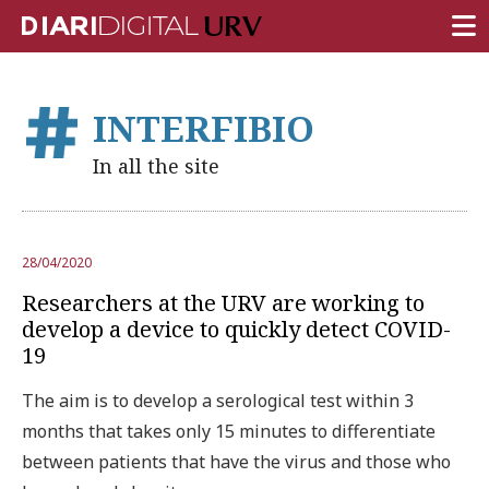
FRONT PAGE
INTERFIBIO
RESEARCH
In all the site
TEACHING
INSTITUTION
28/04/2020
CAMPUS LIFE
Researchers at the URV are working to
URV COMMUNITY
develop a device to quickly detect COVID-
19
REPORTS
The aim is to develop a serological test within 3
University Fields
months that takes only 15 minutes to differentiate
between patients that have the virus and those who