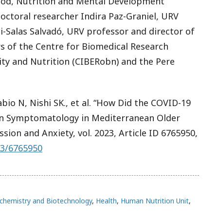
ood, Nutrition and Mental Development
ctoral researcher Indira Paz-Graniel, URV
i-Salas Salvadó, URV professor and director of
s of the Centre for Biomedical Research
ty and Nutrition (CIBERobn) and the Pere
abio N, Nishi SK., et al. “How Did the COVID-19
n Symptomatology in Mediterranean Older
ssion and Anxiety
, vol. 2023, Article ID 6765950,
23/6765950
chemistry and Biotechnology
,
Health
,
Human Nutrition Unit
,