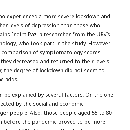
 who experienced a more severe lockdown and
gher levels of depression than those who
ains Indira Paz, a researcher from the URV’s
ology, who took part in the study. However,
 “A comparison of symptomatology scores
hey decreased and returned to their levels
, the degree of lockdown did not seem to
e adds.
 be explained by several factors. On the one
fected by the social and economic
er people. Also, those people aged 55 to 80
on before the pandemic proved to be more