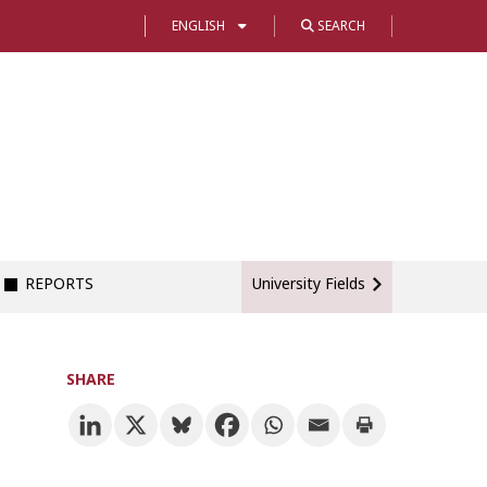
ENGLISH
SEARCH
REPORTS
University Fields
SHARE