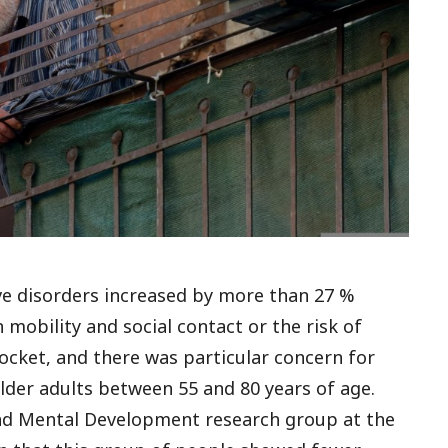
ve disorders increased by more than 27 %
 mobility and social contact or the risk of
cket, and there was particular concern for
lder adults between 55 and 80 years of age.
and Mental Development research group at the