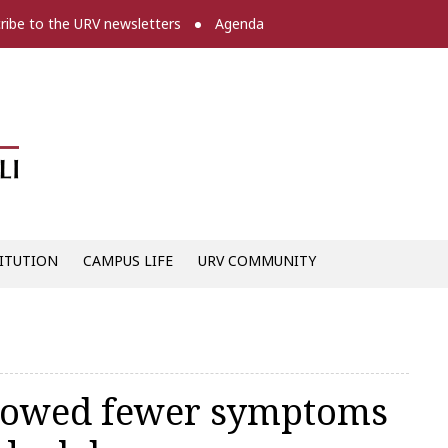
ribe to the URV newsletters
Agenda
Diari digital de la URV -
ITUTION
CAMPUS LIFE
URV COMMUNITY
showed fewer symptoms