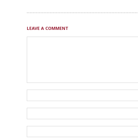
LEAVE A COMMENT