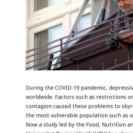
During the COVID-19
pandemic
, depressi
worldwide. Factors such as restrictions on
contagion caused these problems to skyro
the most vulnerable population such as o
Now a study led by the Food, Nutrition 