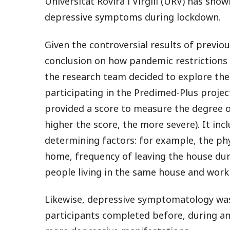
Universitat Rovira i Virgili (URV) has sh
depressive symptoms during lockdown.
Given the controversial results of previou
conclusion on how pandemic restrictions 
the research team decided to explore thes
participating in the Predimed-Plus projec
provided a score to measure the degree o
higher the score, the more severe). It in
determining factors: for example, the phy
home, frequency of leaving the house dur
people living in the same house and work
Likewise, depressive symptomatology was
participants completed before, during an