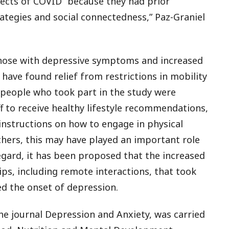
fects of COVID “because they had prior
egies and social connectedness,” Paz-Graniel
those with depressive symptoms and increased
ave found relief from restrictions in mobility
, people who took part in the study were
f to receive healthy lifestyle recommendations,
instructions on how to engage in physical
chers, this may have played an important role
regard, it has been proposed that the increased
ips, including remote interactions, that took
d the onset of depression.
he journal
Depression and Anxiety
, was carried