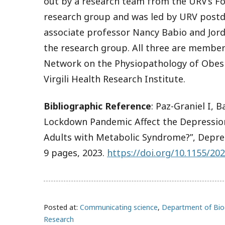
out by a research team from the URV’s F
research group and was led by URV postdo
associate professor Nancy Babio and Jord
the research group. All three are member
Network on the Physiopathology of Obesi
Virgili Health Research Institute.
Bibliographic Reference
:
Paz-Graniel I, B
Lockdown Pandemic Affect the Depressio
Adults with Metabolic Syndrome?”,
Depre
9 pages, 2023.
https://doi.org/10.1155/20
Posted at:
Communicating science
,
Department of Bio
Research