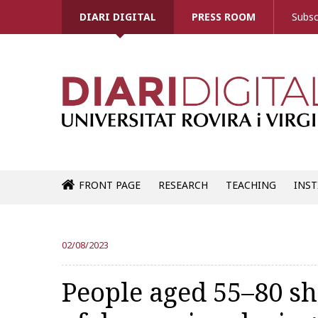
DIARI DIGITAL
PRESS ROOM
Subsc
FRONT PAGE
RESEARCH
TEACHING
INST
02/08/2023
People aged 55–80 