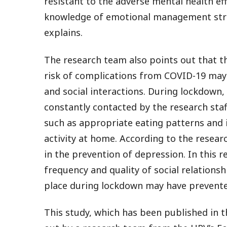
resistant to the adverse mental health ef
knowledge of emotional management strat
explains.
The research team also points out that 
risk of complications from COVID-19 may h
and social interactions. During lockdown
constantly contacted by the research staf
such as appropriate eating patterns and 
activity at home. According to the resear
in the prevention of depression. In this 
frequency and quality of social relationsh
place during lockdown may have prevente
This study, which has been published in t