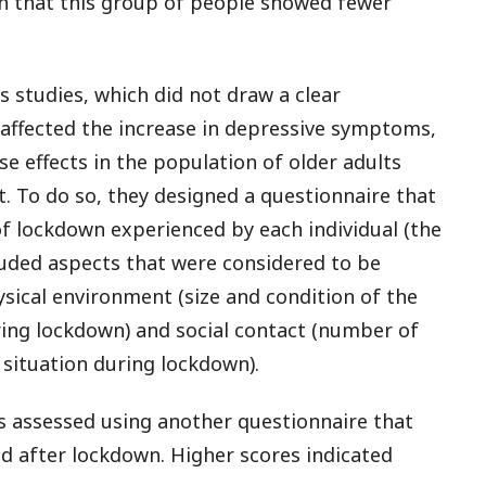
own that this group of people showed fewer
s studies, which did not draw a clear
affected the increase in depressive symptoms,
e effects in the population of older adults
t. To do so, they designed a questionnaire that
f lockdown experienced by each individual (the
cluded aspects that were considered to be
sical environment (size and condition of the
ing lockdown) and social contact (number of
 situation during lockdown).
 assessed using another questionnaire that
d after lockdown. Higher scores indicated