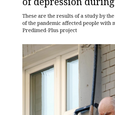
of depression durin
These are the results of a study by th
of the pandemic affected people with 
Predimed-Plus project