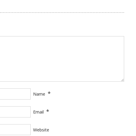
*
Name
*
Email
Website