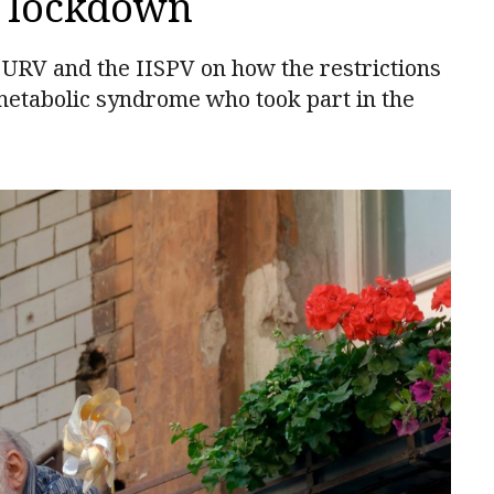
g lockdown
e URV and the IISPV on how the restrictions
metabolic syndrome who took part in the