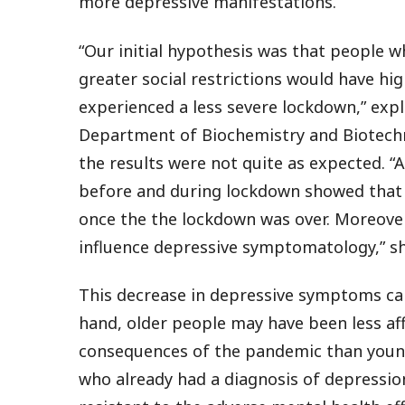
more depressive manifestations.
“Our initial hypothesis was that people
greater social restrictions would have hi
experienced a less severe lockdown,” expl
Department of Biochemistry and Biotechn
the results were not quite as expected.
before and during lockdown showed that t
once the the lockdown was over. Moreover
influence depressive symptomatology,” sh
This decrease in depressive symptoms can
hand, older people may have been less af
consequences of the pandemic than young
who already had a diagnosis of depressi