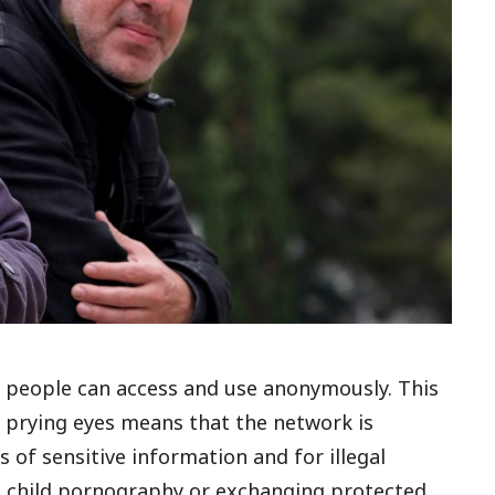
at people can access and use anonymously. This
m prying eyes means that the network is
of sensitive information and for illegal
ing child pornography or exchanging protected