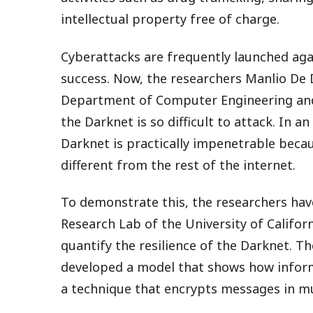
intellectual property free of charge.
Cyberattacks are frequently launched agai
success. Now, the researchers Manlio De
Department of Computer Engineering an
the Darknet is so difficult to attack. In an
Darknet is practically impenetrable becaus
different from the rest of the internet.
To demonstrate this, the researchers hav
Research Lab of the University of Califor
quantify the resilience of the Darknet. T
developed a model that shows how informa
a technique that encrypts messages in mul