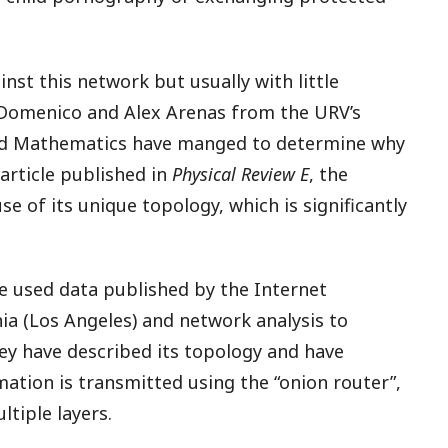
nst this network but usually with little
 Domenico and Alex Arenas from the URV’s
d Mathematics have manged to determine why
 article published in
Physical Review E
, the
e of its unique topology, which is significantly
e used data published by the Internet
nia (Los Angeles) and network analysis to
hey have described its topology and have
tion is transmitted using the “onion router”,
tiple layers.