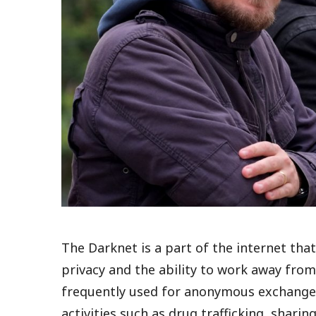
The Darknet is a part of the internet th
privacy and the ability to work away fro
frequently used for anonymous exchanges 
activities such as drug trafficking, shar