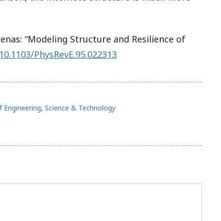
nas: “Modeling Structure and Resilience of
10.1103/PhysRevE.95.022313
f Engineering
,
Science & Technology