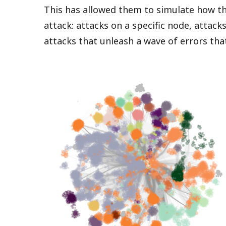
This has allowed them to simulate how t
attack: attacks on a specific node, attack
attacks that unleash a wave of errors th