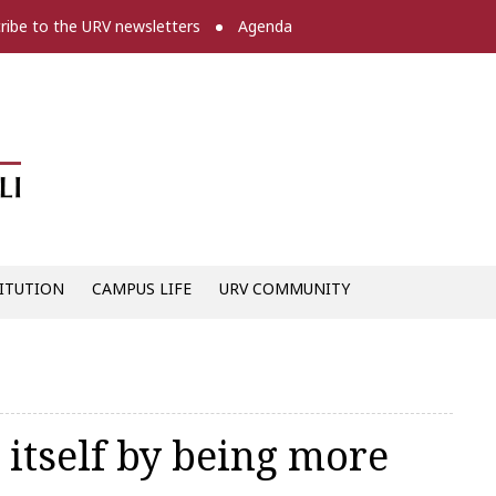
ribe to the URV newsletters
Agenda
Diari digital de la URV -
ITUTION
CAMPUS LIFE
URV COMMUNITY
 itself by being more