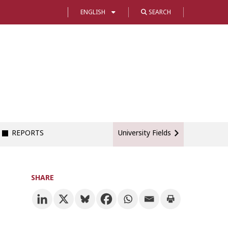
ENGLISH
SEARCH
REPORTS
University Fields
SHARE