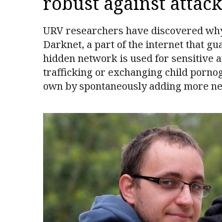
robust against attack
URV researchers have discovered why c
Darknet, a part of the internet that g
hidden network is used for sensitive a
trafficking or exchanging child porno
own by spontaneously adding more ne