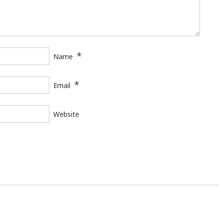
*
Name
*
Email
Website
Universitat Rovira i Virgili