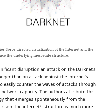
es. Force-directed visualization of the Internet and the
ence the underlying mesoscale structure.
gnificant disruption an attack on the Darknet’s
nger than an attack against the internet’s
to easily counter the waves of attacks through
 network capacity. The authors attribute this
logy that emerges spontaneously from the
rison, the internet’s structure is much more