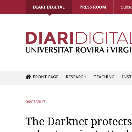
DIARI DIGITAL
PRESS ROOM
Subsc
FRONT PAGE
RESEARCH
TEACHING
INST
06/03/2017
The Darknet protects