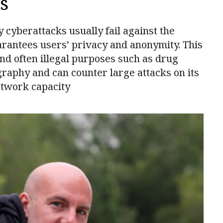
s
yberattacks usually fail against the
uarantees users’ privacy and anonymity. This
nd often illegal purposes such as drug
graphy and can counter large attacks on its
twork capacity