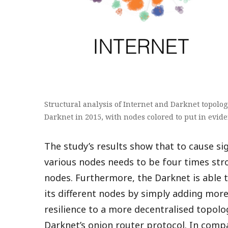
Structural analysis of Internet and Darknet topologi
Darknet in 2015, with nodes colored to put in evid
The study’s results show that to cause si
various nodes needs to be four times stro
nodes. Furthermore, the Darknet is able 
its different nodes by simply adding more
resilience to a more decentralised topo
Darknet’s onion router protocol. In compa