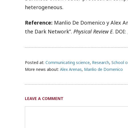
heterogeneous.
Reference:
Manlio De Domenico y Alex Are
the Dark Network”.
Physical Review E
. DOI:
Posted at:
Communicating science
,
Research
,
School o
More news about:
Alex Arenas
,
Manlio de Domenico
LEAVE A COMMENT