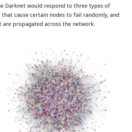
he Darknet would respond to three types of
s that cause certain nodes to fail randomly, and
at are propagated across the network.