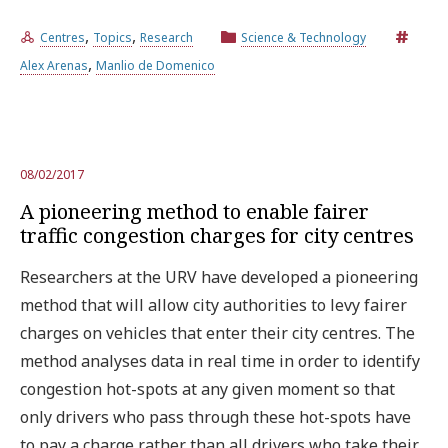
,
,
Centres
Topics
Research
Science & Technology
,
Alex Arenas
Manlio de Domenico
08/02/2017
A pioneering method to enable fairer
traffic congestion charges for city centres
Researchers at the URV have developed a pioneering
method that will allow city authorities to levy fairer
charges on vehicles that enter their city centres. The
method analyses data in real time in order to identify
congestion hot-spots at any given moment so that
only drivers who pass through these hot-spots have
to pay a charge rather than all drivers who take their