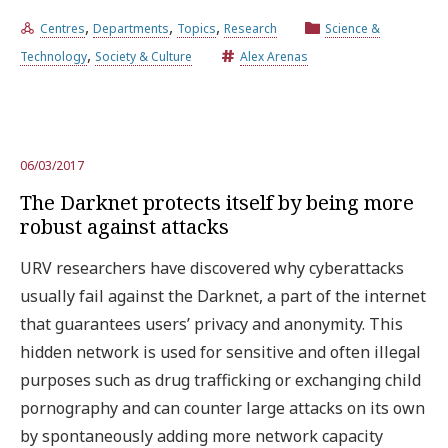
,
,
,
Centres
Departments
Topics
Research
Science &
,
Try the advanced search
Technology
Society & Culture
Alex Arenas
Subscribe to the URV newsletters
Agenda
06/03/2017
The Darknet protects itself by being more
ENGLISH
CATALÀ
ESPAÑOL
robust against attacks
URV researchers have discovered why cyberattacks
usually fail against the Darknet, a part of the internet
that guarantees users’ privacy and anonymity. This
hidden network is used for sensitive and often illegal
purposes such as drug trafficking or exchanging child
pornography and can counter large attacks on its own
by spontaneously adding more network capacity