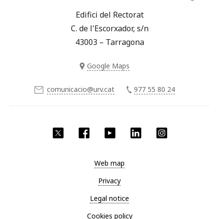
Edifici del Rectorat
C. de l'Escorxador, s/n
43003 – Tarragona
Google Maps
comunicacio@urv.cat
977 55 80 24
Twitter
Facebook
YouTube
LinkedIn
Instagram
Web map
Privacy
Legal notice
Cookies policy