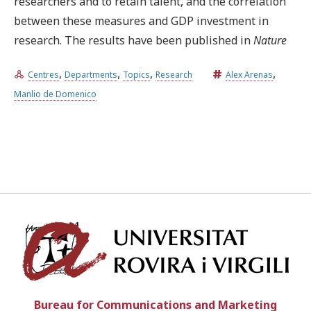
researchers and to retain talent, and the correlation
between these measures and GDP investment in
research. The results have been published in
Nature
,
,
,
,
Centres
Departments
Topics
Research
Alex Arenas
Manlio de Domenico
Univ
Bureau for Communications and Marketing