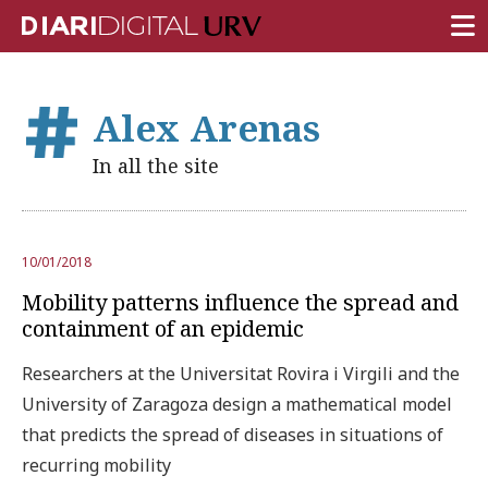
FRONT PAGE
Alex Arenas
RESEARCH
In all the site
TEACHING
INSTITUTION
10/01/2018
CAMPUS LIFE
Mobility patterns influence the spread and
URV COMMUNITY
containment of an epidemic
REPORTS
Researchers at the Universitat Rovira i Virgili and the
University of Zaragoza design a mathematical model
University Fields
that predicts the spread of diseases in situations of
recurring mobility