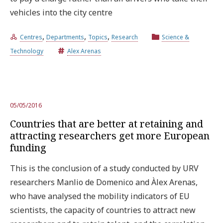
vehicles into the city centre
,
,
,
Centres
Departments
Topics
Research
Science &
Technology
Alex Arenas
05/05/2016
Countries that are better at retaining and
attracting researchers get more European
funding
This is the conclusion of a study conducted by URV
researchers Manlio de Domenico and Àlex Arenas,
who have analysed the mobility indicators of EU
scientists, the capacity of countries to attract new