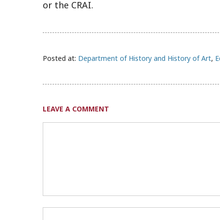
or the CRAI.
Posted at:
Department of History and History of Art
,
E
LEAVE A COMMENT