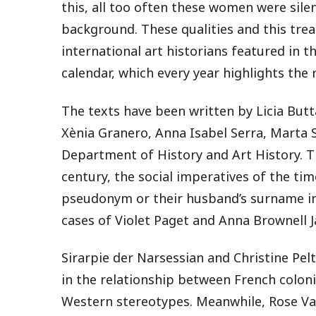
this, all too often these women were sile
background. These qualities and this tre
international art historians featured in t
calendar, which every year highlights the 
The texts have been written by Licia Butt
Xènia Granero, Anna Isabel Serra, Marta 
Department of History and Art History. T
century, the social imperatives of the ti
pseudonym or their husband’s surname in 
cases of Violet Paget and Anna Brownell 
Sirarpie der Narsessian and Christine Pel
in the relationship between French coloni
Western stereotypes. Meanwhile, Rose Va