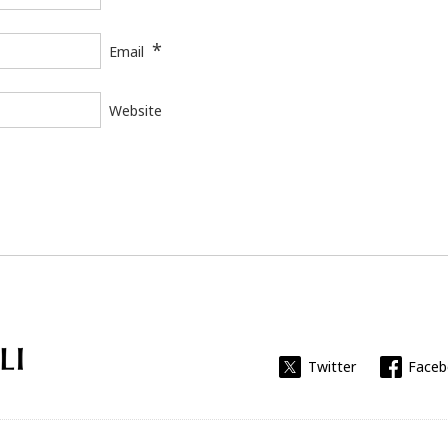
*
Email
Website
Universitat Rovira i Virgili
Twitter
Face