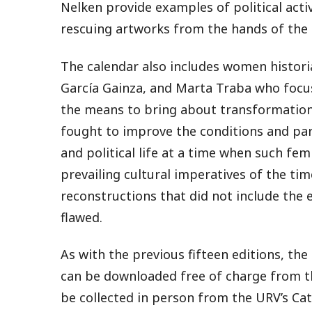
Nelken provide examples of political acti
rescuing artworks from the hands of the 
The calendar also includes women histori
García Gainza, and Marta Traba who focus
the means to bring about transformation.
fought to improve the conditions and part
and political life at a time when such fem
prevailing cultural imperatives of the tim
reconstructions that did not include the
flawed.
As with the previous fifteen editions, th
can be downloaded free of charge from 
be collected in person from the URV’s Cat