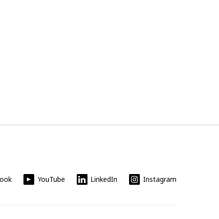
book
YouTube
LinkedIn
Instagram