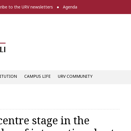
ribe to the URV newsletters
Agenda
Diari digital de la URV -
ITUTION
CAMPUS LIFE
URV COMMUNITY
ntre stage in the