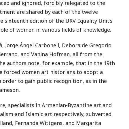
nced and ignored, forcibly relegated to the
atment are shared by each of the twelve
he sixteenth edition of the URV Equality Unit’s
role of women in various fields of knowledge.
à, Jorge Ángel Carbonell, Debora de Gregorio,
Serrano, and Vanina Hofman, all from the
he authors note, for example, that in the 19th
me forced women art historians to adopt a
order to gain public recognition, as in the
Jameson.
tre, specialists in Armenian-Byzantine art and
alism and Islamic art respectively, subverted
lland, Fernanda Wittgens, and Margarita