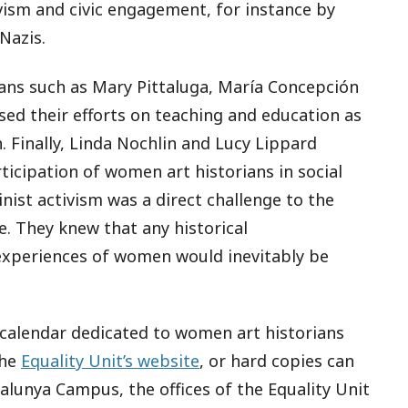
vism and civic engagement, for instance by
Nazis.
ans such as Mary Pittaluga, María Concepción
ed their efforts on teaching and education as
 Finally, Linda Nochlin and Lucy Lippard
icipation of women art historians in social
inist activism was a direct challenge to the
e. They knew that any historical
 experiences of women would inevitably be
e calendar dedicated to women art historians
the
Equality Unit’s website
, or hard copies can
alunya Campus, the offices of the Equality Unit