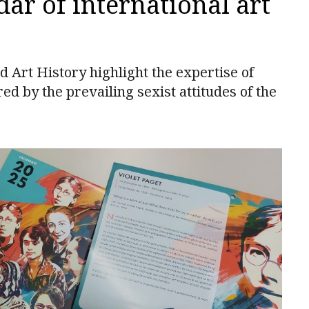
dar of international art
 Art History highlight the expertise of
 by the prevailing sexist attitudes of the