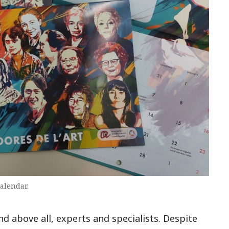
calendar.
and above all, experts and specialists. Despite