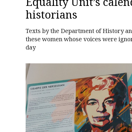
Equality Unit’s calen
historians
Texts by the Department of History and
these women whose voices were ignored
day