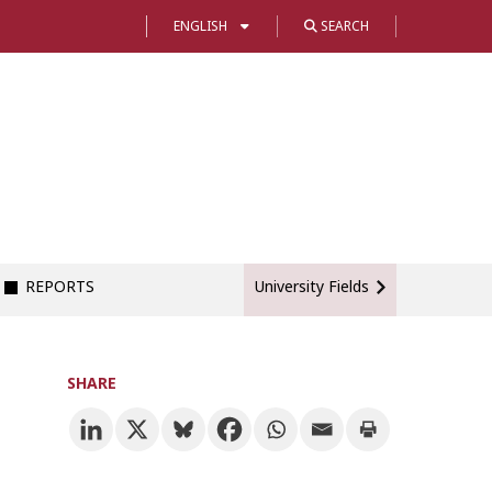
ENGLISH
SEARCH
REPORTS
University Fields
SHARE