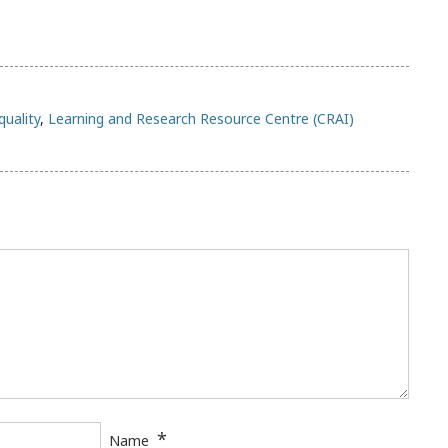
quality
,
Learning and Research Resource Centre (CRAI)
*
Name