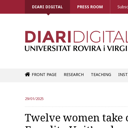
DIARI DIGITAL
PRESS ROOM
Subsc
FRONT PAGE
RESEARCH
TEACHING
INST
29/01/2025
Twelve women take ce