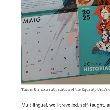
This is the sixteenth edition of the Equality Unit’s 
Multilingual, well-travelled, self-taught, 