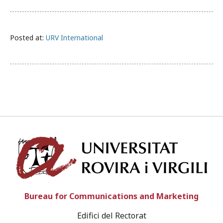
Posted at:
URV International
Univ
Bureau for Communications and Marketing
Edifici del Rectorat