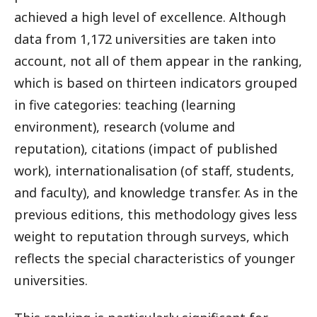
achieved a high level of excellence. Although
data from 1,172 universities are taken into
account, not all of them appear in the ranking,
which is based on thirteen indicators grouped
in five categories: teaching (learning
environment), research (volume and
reputation), citations (impact of published
work), internationalisation (of staff, students,
and faculty), and knowledge transfer. As in the
previous editions, this methodology gives less
weight to reputation through surveys, which
reflects the special characteristics of younger
universities.