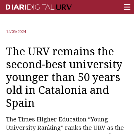
FRONT PAGE
14/05/2024
RESEARCH
The URV remains the
TEACHING
second-best university
INSTITUTION
younger than 50 years
CAMPUS LIFE
old in Catalonia and
URV COMMUNITY
Spain
REPORTS
University Fields
The Times Higher Education “Young
University Ranking” ranks the URV as the