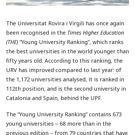
The Universitat Rovira i Virgili has once again
been recognised in the
Times Higher Education
(THE)
“Young University Ranking”, which ranks
the best universities in the world younger than
fifty years old. According to this ranking, the
URV has improved compared to last year: of
the 1,172 universities analysed, it is ranked in
112th position, and is the second university in
Catalonia and Spain, behind the UPF.
The “Young University Ranking” contains 673
young universities – 68 more than in the
previous edition – from 79 countries that have