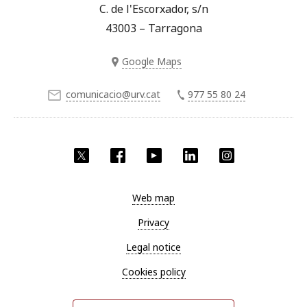
C. de l'Escorxador, s/n
43003 – Tarragona
Google Maps
comunicacio@urv.cat
977 55 80 24
Twitter
Facebook
YouTube
LinkedIn
Instagram
Web map
Privacy
Legal notice
Cookies policy