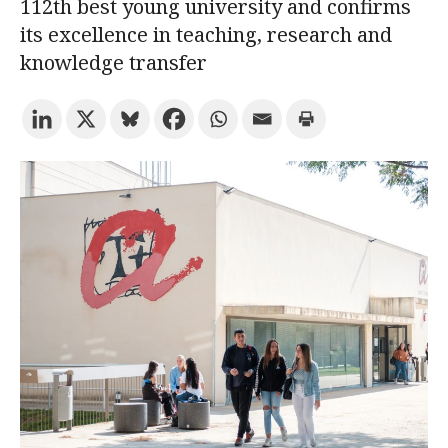
112th best young university and confirms
its excellence in teaching, research and
Try the advanced search
knowledge transfer
Subscribe to the URV newsletters
Agenda
ENGLISH
CATALÀ
ESPAÑOL