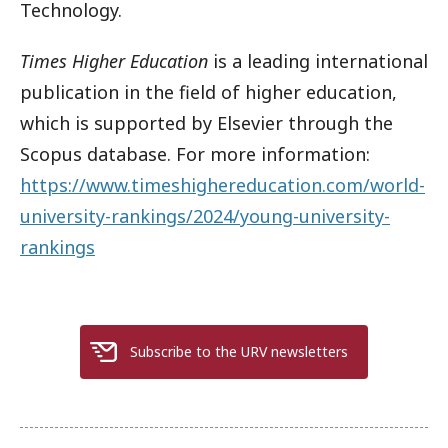
Technology.
Times Higher Education
is a leading international
publication in the field of higher education,
which is supported by Elsevier through the
Scopus database. For more information:
https://www.timeshighereducation.com/world-
university-rankings/2024/young-university-
rankings
Subscribe to the URV newsletters