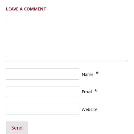
LEAVE A COMMENT
*
Name
*
Email
Website