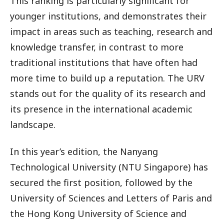
This ranking is particularly significant for
younger institutions, and demonstrates their
impact in areas such as teaching, research and
knowledge transfer, in contrast to more
traditional institutions that have often had
more time to build up a reputation. The URV
stands out for the quality of its research and
its presence in the international academic
landscape.
In this year’s edition, the Nanyang
Technological University (NTU Singapore) has
secured the first position, followed by the
University of Sciences and Letters of Paris and
the Hong Kong University of Science and