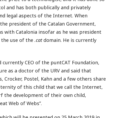
col and has both publically and privately
and legal aspects of the Internet. When
 the president of the Catalan Government,
s with Catalonia insofar as he was president
 the use of the
.cat
domain. He is currently
 currently CEO of the puntCAT Foundation,
ure as a doctor of the URV and said that
ts, Crocker, Postel, Kahn and a few others share
ternity of this child that we call the Internet,
rf the development of their own child,
reat Web of Webs”.
 which will be presented on 25 March 2019 in