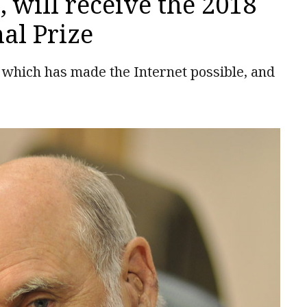
, will receive the 2018
al Prize
l, which has made the Internet possible, and