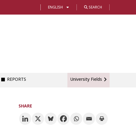
ENGLISH
SEARCH
REPORTS
University Fields
SHARE