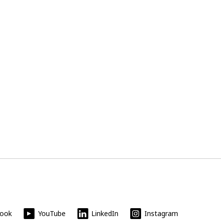
book
YouTube
LinkedIn
Instagram