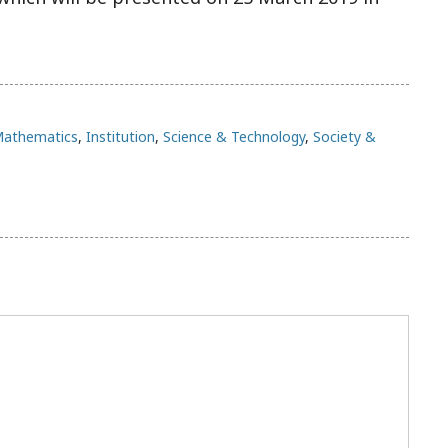
Mathematics
,
Institution
,
Science & Technology
,
Society &