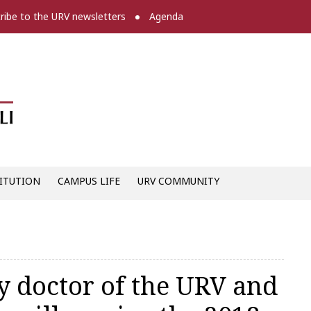
ribe to the URV newsletters
Agenda
Diari digital de la URV -
ITUTION
CAMPUS LIFE
URV COMMUNITY
y doctor of the URV and