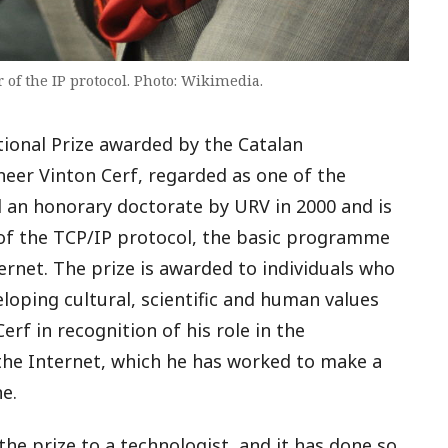
 of the IP protocol. Photo: Wikimedia.
tional Prize awarded by the Catalan
eer Vinton Cerf, regarded as one of the
d an honorary doctorate by URV in 2000 and is
 of the TCP/IP protocol, the basic programme
rnet. The prize is awarded to individuals who
loping cultural, scientific and human values
erf in recognition of his role in the
the Internet, which he has worked to make a
e.
n the prize to a technologist, and it has done so