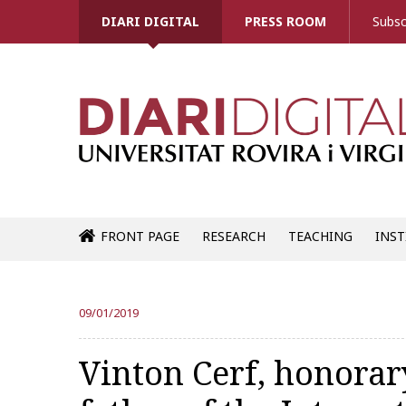
DIARI DIGITAL
PRESS ROOM
Subsc
FRONT PAGE
RESEARCH
TEACHING
INST
09/01/2019
Vinton Cerf, honorar