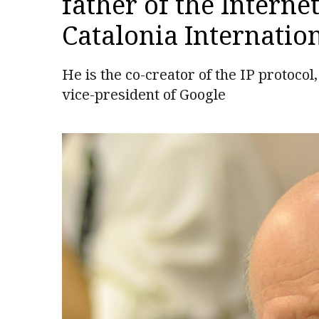
father of the Internet
Catalonia Internation
He is the co-creator of the IP protoco
vice-president of Google