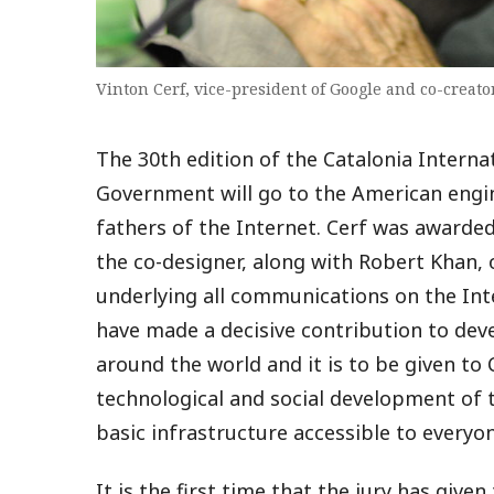
Vinton Cerf, vice-president of Google and co-creator
The 30th edition of the Catalonia Interna
Government will go to the American engin
fathers of the Internet. Cerf was awarde
the co-designer, along with Robert Khan,
underlying all communications on the Inte
have made a decisive contribution to deve
around the world and it is to be given to C
technological and social development of 
basic infrastructure accessible to everyon
It is the first time that the jury has give