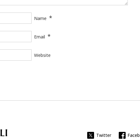
*
Name
*
Email
Website
Universitat Rovira i Virgili
Twitter
Face