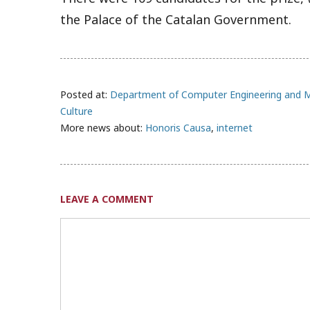
the Palace of the Catalan Government.
Posted at:
Department of Computer Engineering and 
Culture
More news about:
Honoris Causa
,
internet
LEAVE A COMMENT