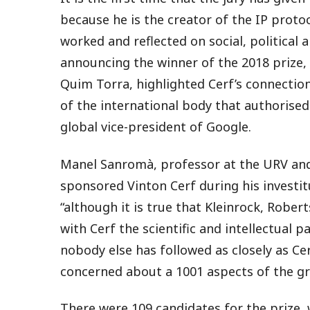
because he is the creator of the IP proto
worked and reflected on social, political 
announcing the winner of the 2018 prize,
Quim Torra, highlighted Cerf’s connection
of the international body that authorised
global vice-president of Google.
Manel Sanromà, professor at the URV and
sponsored Vinton Cerf during his investit
“although it is true that Kleinrock, Rober
with Cerf the scientific and intellectual pa
nobody else has followed as closely as Ce
concerned about a 1001 aspects of the g
There were 109 candidates for the prize,