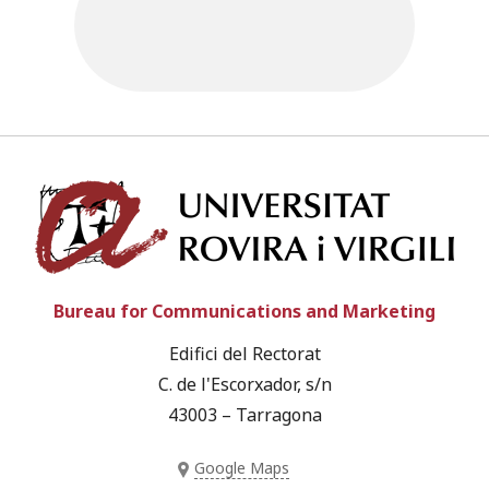
Univ
Bureau for Communications and Marketing
Edifici del Rectorat
C. de l'Escorxador, s/n
43003 – Tarragona
Google Maps