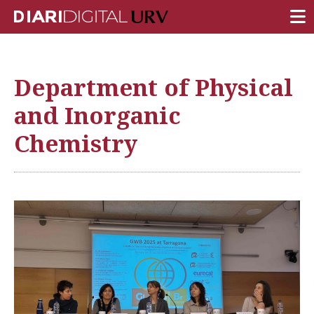
FRONT PAGE
Department of Physical
RESEARCH
and Inorganic
TEACHING
Chemistry
INSTITUTION
CAMPUS LIFE
URV COMMUNITY
REPORTS
University Fields