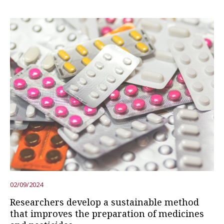
02/09/2024
Researchers develop a sustainable method
that improves the preparation of medicines