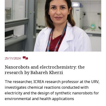
25/11/2024
Nanorobots and electrochemistry: the
research by Bahareh Kherzi
The researcher, ICREA research professor at the URV,
investigates chemical reactions conducted with
electricity and the design of synthetic nanorobots for
environmental and health applications