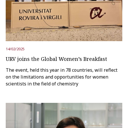
Try the advanced search
Subscribe to the URV newsletters
Agenda
14/02/2025
ENGLISH
CATALÀ
ESPAÑOL
URV joins the Global Women’s Breakfast
The event, held this year in 78 countries, will reflect
on the limitations and opportunities for women
scientists in the field of chemistry