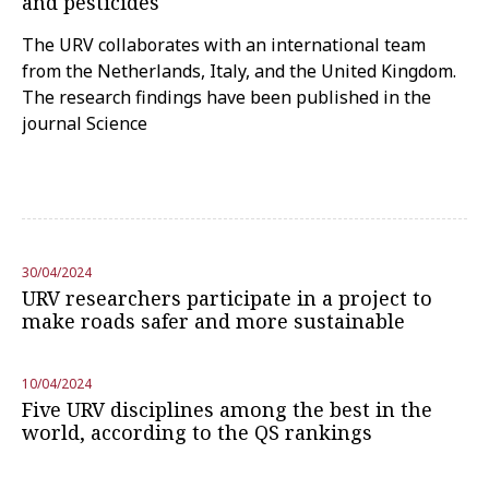
and pesticides
The URV collaborates with an international team
from the Netherlands, Italy, and the United Kingdom.
The research findings have been published in the
journal Science
30/04/2024
URV researchers participate in a project to
make roads safer and more sustainable
10/04/2024
Five URV disciplines among the best in the
world, according to the QS rankings