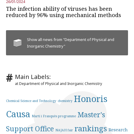
26/01/2024
The infection ability of viruses has been
reduced by 96% using mechanical methods
Show all news from "Department of Physical and
Inorganic Chemistry"
Main Labels:
at Department of Physical and Inorganic Chemistry
Honoris
Chemical Science and Technology
chemistry
Causa
Master's
Martí i Franquès programme
rankings
Support Office
Research
NAJAH fair