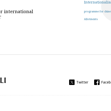
Internationalis
r international
programme for chine
r
Allotments
Universitat Rovira i Virgili
Twitter
Face