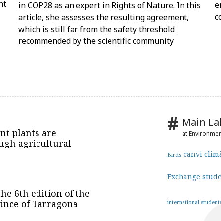
nt
e
in COP28 as an expert in Rights of Nature. In this
c
article, she assesses the resulting agreement,
which is still far from the safety threshold
recommended by the scientific community
Main La
nt plants are
at Environme
ugh agricultural
canvi clim
Birds
Exchange stud
he 6th edition of the
vince of Tarragona
international student