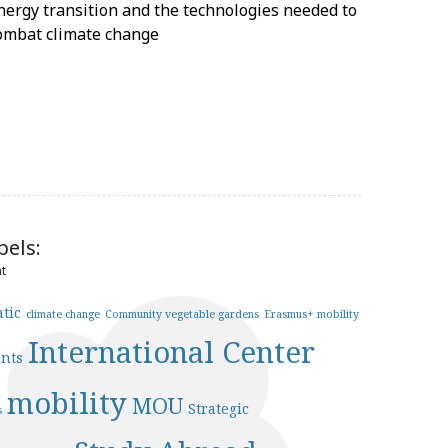
nergy transition and the technologies needed to
ombat climate change
bels:
nt
àtic
climate change
Community vegetable gardens
Erasmus+ mobility
International Center
ents
mobility
MOU
Strategic
s