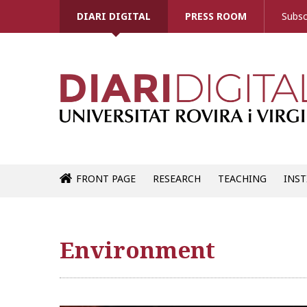
DIARI DIGITAL
PRESS ROOM
Subsc
FRONT PAGE
RESEARCH
TEACHING
INST
Environment