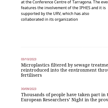
at the Conference Centre of Tarragona. The eve
features the involvement of the IPHES and it is
supported by the URV, which has also
collaborated in its organization
03/10/2023
Microplastics filtered by sewage treatme
reintroduced into the environment thro
fertilisers
30/09/2023
Thousands of people have taken part in t
European Researchers’ Night in the pro