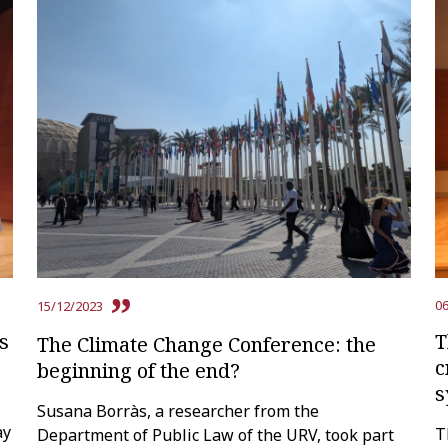
06
15/12/2023
s
T
The Climate Change Conference: the
c
beginning of the end?
s
Susana Borràs, a researcher from the
ay
T
Department of Public Law of the URV, took part