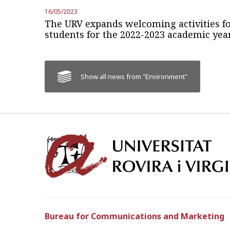
16/05/2023
The URV expands welcoming activities fo
students for the 2022-2023 academic yea
Show all news from "Environment"
Bureau for Communications and Marketing