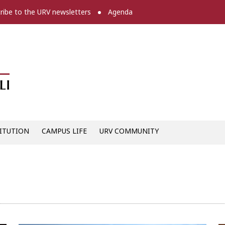
ribe to the URV newsletters
Agenda
Diari digital de la URV -
ITUTION
CAMPUS LIFE
URV COMMUNITY