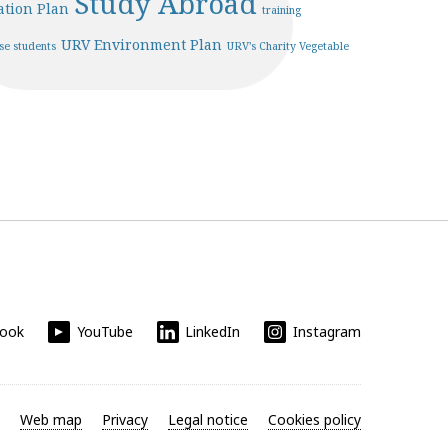
Study Abroad
ation Plan
training
URV Environment Plan
se students
URV’s Charity Vegetable
book
YouTube
LinkedIn
Instagram
Web map
Privacy
Legal notice
Cookies policy