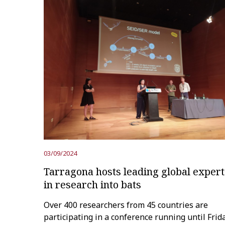
03/09/2024
Tarragona hosts leading global expert
in research into bats
Over 400 researchers from 45 countries are
participating in a conference running until Frid