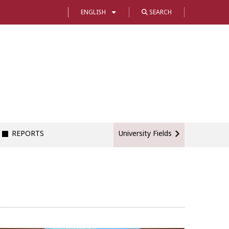
ENGLISH
SEARCH
REPORTS
University Fields