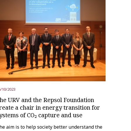
/10/2023
he URV and the Repsol Foundation
reate a chair in energy transition for
ystems of CO₂ capture and use
he aim is to help society better understand the