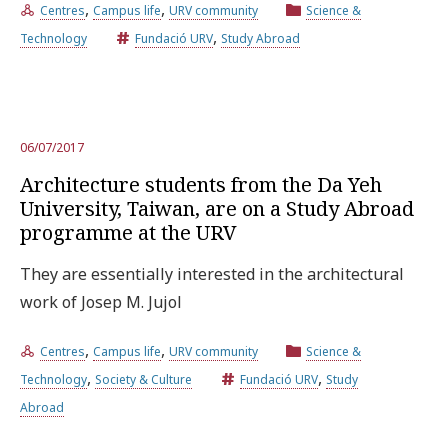
,
,
Centres
Campus life
URV community
Science &
,
Technology
Fundació URV
Study Abroad
06/07/2017
Architecture students from the Da Yeh
University, Taiwan, are on a Study Abroad
programme at the URV
They are essentially interested in the architectural
work of Josep M. Jujol
,
,
Centres
Campus life
URV community
Science &
,
,
Technology
Society & Culture
Fundació URV
Study
Abroad