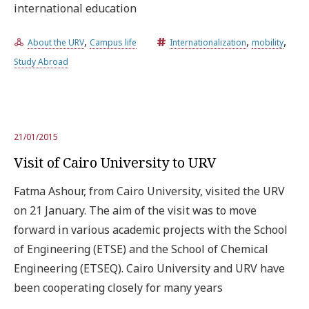
international education
,
,
,
About the URV
Campus life
Internationalization
mobility
Study Abroad
21/01/2015
Visit of Cairo University to URV
Fatma Ashour, from Cairo University, visited the URV
on 21 January. The aim of the visit was to move
forward in various academic projects with the School
of Engineering (ETSE) and the School of Chemical
Engineering (ETSEQ). Cairo University and URV have
been cooperating closely for many years