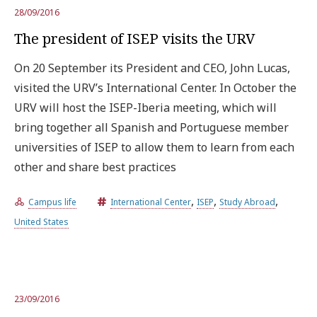
28/09/2016
The president of ISEP visits the URV
On 20 September its President and CEO, John Lucas,
visited the URV’s International Center. In October the
URV will host the ISEP-Iberia meeting, which will
bring together all Spanish and Portuguese member
universities of ISEP to allow them to learn from each
other and share best practices
,
,
,
Campus life
International Center
ISEP
Study Abroad
United States
23/09/2016