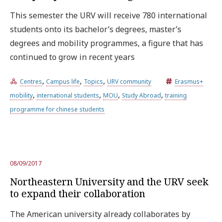
This semester the URV will receive 780 international
students onto its bachelor’s degrees, master’s
degrees and mobility programmes, a figure that has
continued to grow in recent years
,
,
,
Centres
Campus life
Topics
URV community
Erasmus+
,
,
,
,
mobility
international students
MOU
Study Abroad
training
programme for chinese students
08/09/2017
Northeastern University and the URV seek
to expand their collaboration
The American university already collaborates by