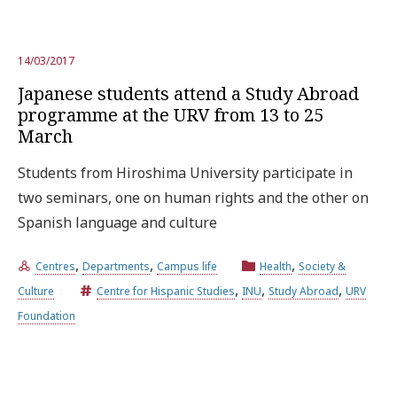
14/03/2017
Japanese students attend a Study Abroad
programme at the URV from 13 to 25
March
Students from Hiroshima University participate in
two seminars, one on human rights and the other on
Spanish language and culture
,
,
,
Centres
Departments
Campus life
Health
Society &
,
,
,
Culture
Centre for Hispanic Studies
INU
Study Abroad
URV
Foundation