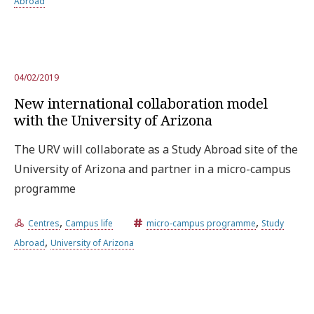
Abroad
04/02/2019
New international collaboration model
with the University of Arizona
The URV will collaborate as a Study Abroad site of the
University of Arizona and partner in a micro-campus
programme
,
,
Centres
Campus life
micro-campus programme
Study
,
Abroad
University of Arizona