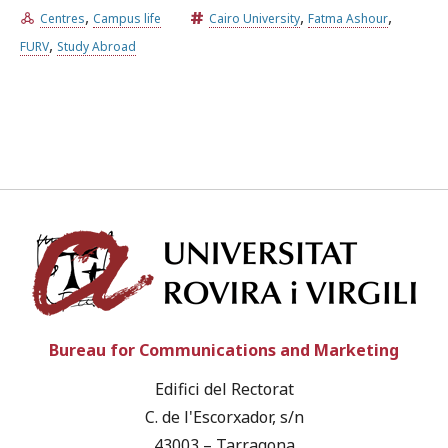
,
,
,
Centres
Campus life
Cairo University
Fatma Ashour
,
FURV
Study Abroad
Univ
Bureau for Communications and Marketing
Edifici del Rectorat
C. de l'Escorxador, s/n
43003 – Tarragona