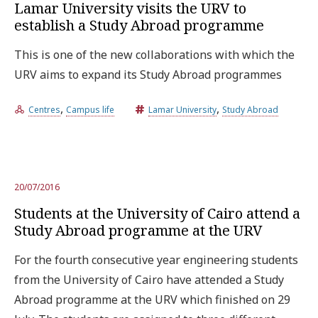
Lamar University visits the URV to
establish a Study Abroad programme
This is one of the new collaborations with which the
URV aims to expand its Study Abroad programmes
,
,
Centres
Campus life
Lamar University
Study Abroad
20/07/2016
Students at the University of Cairo attend a
Study Abroad programme at the URV
For the fourth consecutive year engineering students
from the University of Cairo have attended a Study
Abroad programme at the URV which finished on 29