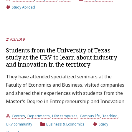
Study Abroad
Try the advanced search
Subscribe to the URV newsletters
Agenda
21/03/2019
Students from the University of Texas
study at the URV to learn about industry
ENGLISH
CATALÀ
ESPAÑOL
and innovation in the territory
They have attended specialized seminars at the
Faculty of Economics and Business, visited companies
and shared their experiences with students from the
Master’s Degree in Entrepreneurship and Innovation
,
,
,
,
,
Centres
Departments
URV campuses
Campus life
Teaching
URV community
Business & Economics
Study