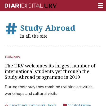
FRONT PAGE
Study Abroad
RESEARCH
In all the site
TEACHING
INSTITUTION
19/07/2019
CAMPUS LIFE
The URV welcomes its largest number of
URV COMMUNITY
international students yet through the
Study Abroad programme in 2019
REPORTS
During their stay they combine training activities,
University Fields
workshops and cultural visits
,
,
Departments
Campus life
Topics
Society & Culture