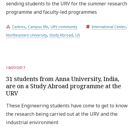
sending students to the URV for the summer research
programme and faculty-led programmes
,
,
,
Centres
Campus life
URV community
International Center
,
,
Northeastern University
Study Abroad
US
19/07/2017
31 students from Anna University, India,
are on a Study Abroad programme at the
URV
These Engineering students have come to get to know
the research being carried out at the URV and the
industrial environment