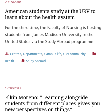
29/05/2018
American students study at the URV to
learn about the health system
For the third time, the Faculty of Nursing is hosting
students from James Madison University in the
United States via the Study Abroad programme
,
,
,
Centres
Departments
Campus life
URV community
Health
Study Abroad
17/10/2017
Elkin Moreno: “Learning alongside
students from different places gives you
new perspectives on things”