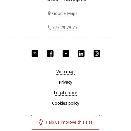
Google Maps
977 29 79 75
Twitter
Facebook
YouTube
LinkedIn
Instagram
Web map
Privacy
Legal notice
Cookies policy
Help us improve this site