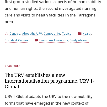
first group studied various aspects of human mobility
and human rights, the second investigated nursing
care and visits to health facilities in the Tarragona
area
,
,
,
,
Centres
About the URV
Campus life
Topics
Health
,
Society & Culture
Hiroshima University
Study Abroad
26/02/2016
The URV establishes a new
internationalisation programme, URV I-
Global
URV I-Global adapts the URV to the new mobility
forms that have emerged in the new context of