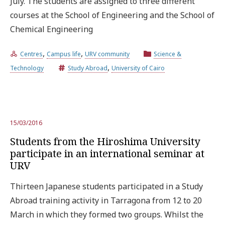
July. The students are assigned to three different
courses at the School of Engineering and the School of
Chemical Engineering
,
,
Centres
Campus life
URV community
Science &
,
Technology
Study Abroad
University of Cairo
15/03/2016
Students from the Hiroshima University
participate in an international seminar at
URV
Thirteen Japanese students participated in a Study
Abroad training activity in Tarragona from 12 to 20
March in which they formed two groups. Whilst the