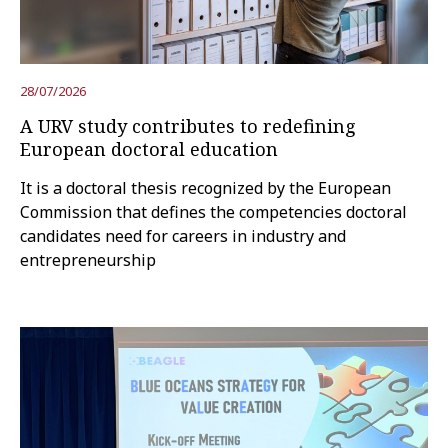
Try the advanced search
28/07/2026
A URV study contributes to redefining
Subscribe to the URV newsletters
Agenda
European doctoral education
It is a doctoral thesis recognized by the European
ENGLISH
CATALÀ
ESPAÑOL
Commission that defines the competencies doctoral
candidates need for careers in industry and
entrepreneurship