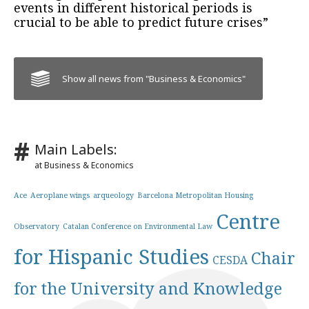
events in different historical periods is
crucial to be able to predict future crises”
Show all news from "Business & Economics"
Main Labels:
at Business & Economics
Ace
Aeroplane wings
arqueology
Barcelona Metropolitan Housing
Centre
Observatory
Catalan Conference on Environmental Law
for Hispanic Studies
Chair
CESDA
for the University and Knowledge