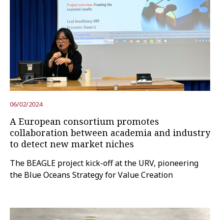
06/02/2024
A European consortium promotes
collaboration between academia and industry
to detect new market niches
The BEAGLE project kick-off at the URV, pioneering
the Blue Oceans Strategy for Value Creation