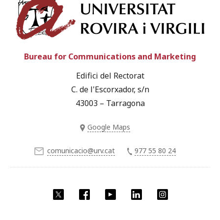
Univ
Bureau for Communications and Marketing
Edifici del Rectorat
C. de l'Escorxador, s/n
43003 – Tarragona
Google Maps
comunicacio@urv.cat
977 55 80 24
Twitter
Facebook
YouTube
LinkedIn
Instagram