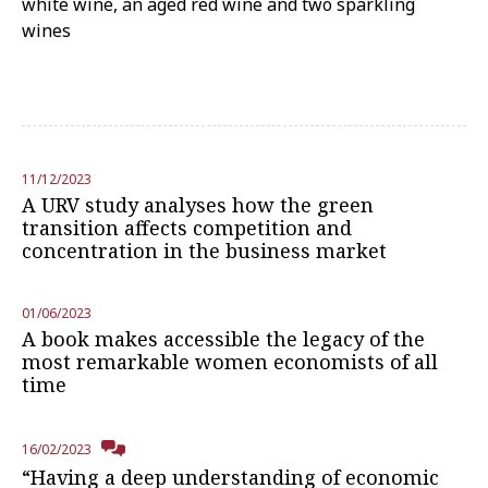
white wine, an aged red wine and two sparkling
wines
11/12/2023
A URV study analyses how the green
transition affects competition and
concentration in the business market
01/06/2023
A book makes accessible the legacy of the
most remarkable women economists of all
time
16/02/2023
“Having a deep understanding of economic