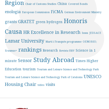
Region
China
Chair of Customs Studies
Covered Bonds
enologia
FiCMA
European Commission
German Environment Ministry
Honoris
GRATET
grants
green hydrogen
Causa
HR Excellence in Research
Issuu
JEDI-ACE
Lamar University
Martí i Franquès programme
OENOBIO;
rankings
Research
Science in 1
Erasmus+
Revista URV
Study Abroad
Sensor
minute
Times Higher
Education
tourism
Tourism and Leisure Science and Technology Park
UNESCO
Tourism and Leisure Science and Technology Park of Catalonia
Housing Chair
visits
video