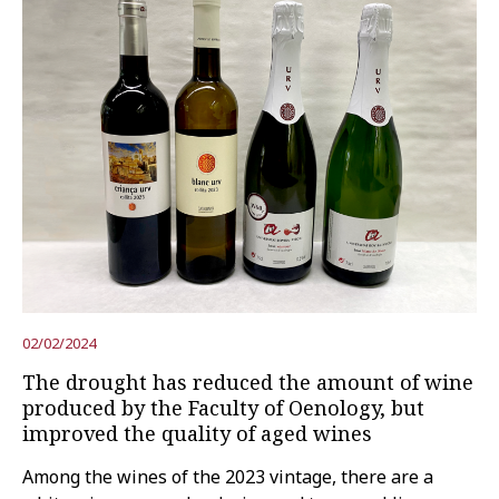
02/02/2024
The drought has reduced the amount of wine
produced by the Faculty of Oenology, but
improved the quality of aged wines
Among the wines of the 2023 vintage, there are a