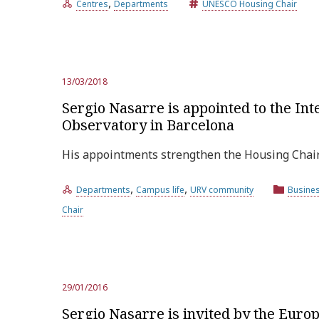
,
Centres
Departments
UNESCO Housing Chair
13/03/2018
Sergio Nasarre is appointed to the In
Observatory in Barcelona
His appointments strengthen the Housing Chair’s
,
,
Departments
Campus life
URV community
Busine
Chair
29/01/2016
Sergio Nasarre is invited by the Eur