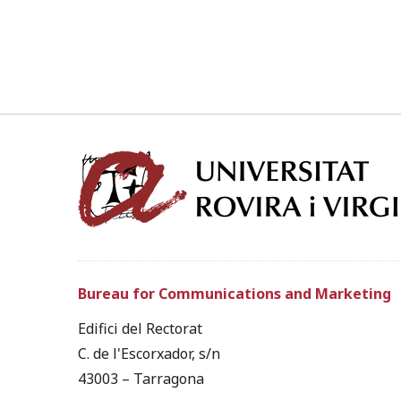
Bureau for Communications and Marketing
Edifici del Rectorat
C. de l'Escorxador, s/n
43003 – Tarragona