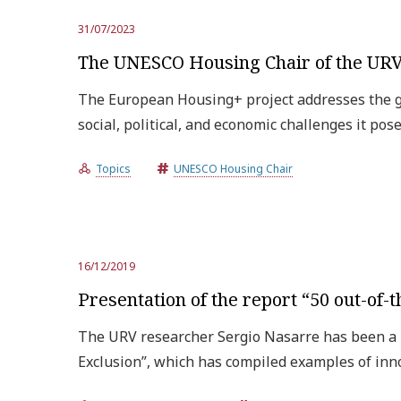
31/07/2023
The UNESCO Housing Chair of the URV 
The European Housing+ project addresses the gr
social, political, and economic challenges it pos
Topics
UNESCO Housing Chair
16/12/2019
Presentation of the report “50 out-of
The URV researcher Sergio Nasarre has been a 
Exclusion”, which has compiled examples of inn