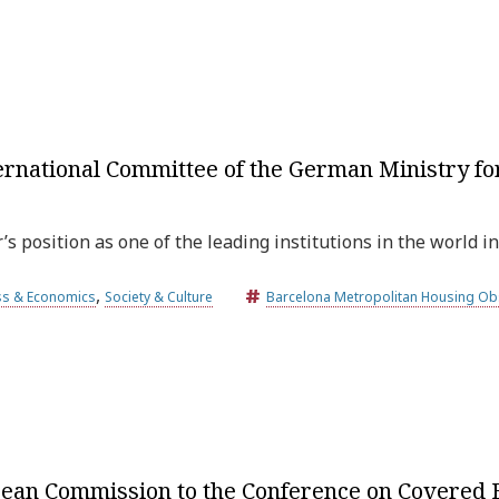
ternational Committee of the German Ministry f
 position as one of the leading institutions in the world in
,
ss & Economics
Society & Culture
Barcelona Metropolitan Housing Ob
opean Commission to the Conference on Covered