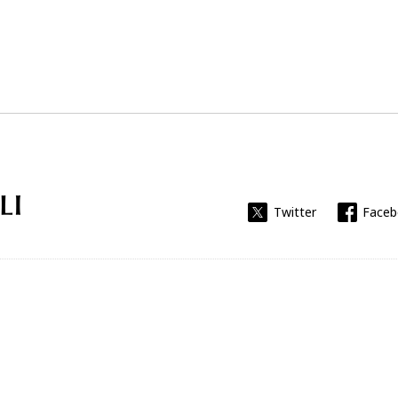
Universitat Rovira i Virgili
Twitter
Face