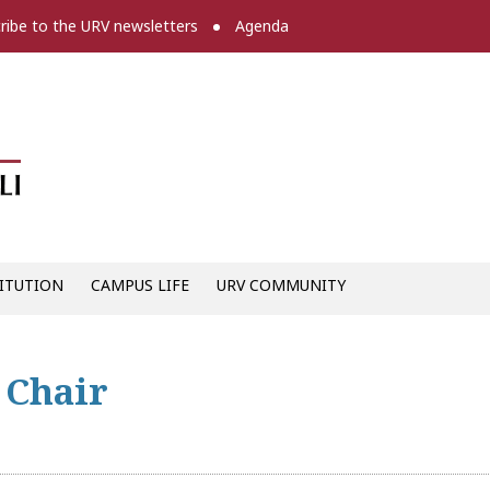
ribe to the URV newsletters
Agenda
Diari digital de la URV -
ITUTION
CAMPUS LIFE
URV COMMUNITY
 Chair