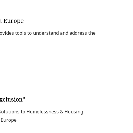
in Europe
ovides tools to understand and address the
xclusion”
 Solutions to Homelessness & Housing
n Europe