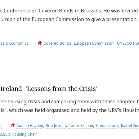
e Conference on Covered Bonds in Brussels. He was invited 
ts Union of the European Commission to give a presentation
,
,
ess & Economics
Covered Bonds
European Commission
UNESCO Hou
reland: ‘Lessons from the Crisis’
he housing crisis and comparing them with those adopted by
sis”, which was held organised and held by the URV’s Housi
,
,
,
,
s
Aideen Hayden
Bob Jordan
Conor Skehan
Emma López
Isabel Vio
ESCO Housing Chair