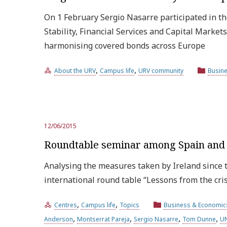
On 1 February Sergio Nasarre participated in th
Stability, Financial Services and Capital Marke
harmonising covered bonds across Europe
,
,
About the URV
Campus life
URV community
Busin
12/06/2015
Roundtable seminar among Spain and I
Analysing the measures taken by Ireland since t
international round table “Lessons from the cri
,
,
Centres
Campus life
Topics
Business & Economic
,
,
,
,
Anderson
Montserrat Pareja
Sergio Nasarre
Tom Dunne
UN