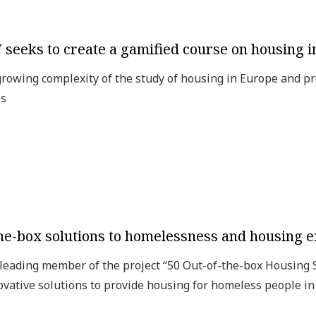
seeks to create a gamified course on housing 
owing complexity of the study of housing in Europe and pr
es
-the-box solutions to homelessness and housing e
leading member of the project “50 Out-of-the-box Housing
ovative solutions to provide housing for homeless people i