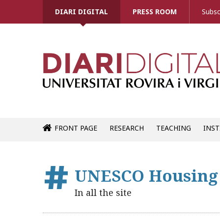
DIARI DIGITAL
PRESS ROOM
Subsc
FRONT PAGE
RESEARCH
TEACHING
INST
UNESCO Housing
In all the site