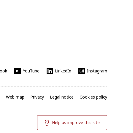
book
YouTube
LinkedIn
Instagram
Web map
Privacy
Legal notice
Cookies policy
Help us improve this site