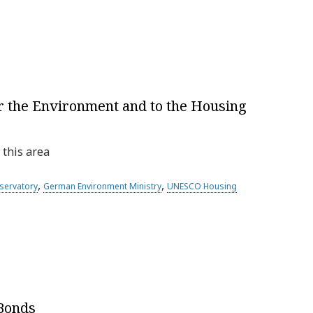
or the Environment and to the Housing
 this area
,
,
servatory
German Environment Ministry
UNESCO Housing
 Bonds