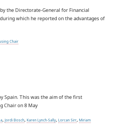
by the Directorate-General for Financial
, during which he reported on the advantages of
sing Chair
 Spain. This was the aim of the first
ng Chair on 8 May
,
,
,
,
la
Jordi Bosch
Karen Lynch-Sally
Lorcan Sirr
Miriam