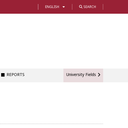
ENGLISH
SEARCH
REPORTS
University Fields